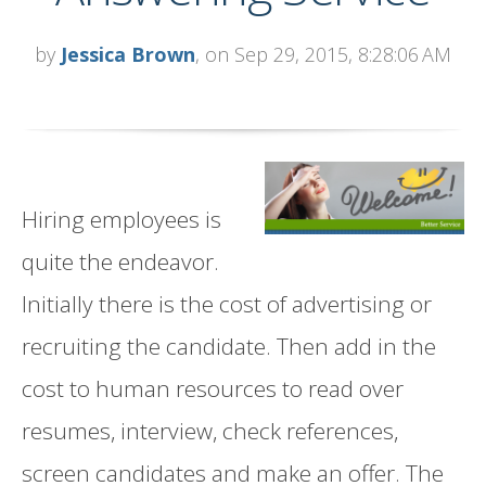
by
Jessica Brown
, on Sep 29, 2015, 8:28:06 AM
Hiring employees is
quite the endeavor.
Initially there is the cost of advertising or
recruiting the candidate. Then add in the
cost to human resources to read over
resumes, interview, check references,
screen candidates and make an offer. The