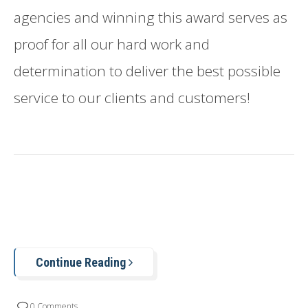
agencies and winning this award serves as
proof for all our hard work and
determination to deliver the best possible
service to our clients and customers!
Continue Reading
0 Comments