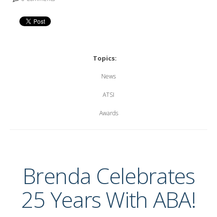
Topics:
News
ATSI
Awards
Brenda Celebrates
25 Years With ABA!