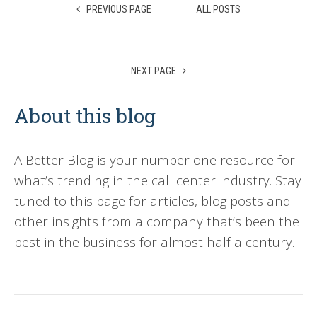
PREVIOUS PAGE
ALL POSTS
NEXT PAGE
About this blog
A Better Blog is your number one resource for
what’s trending in the call center industry. Stay
tuned to this page for articles, blog posts and
other insights from a company that’s been the
best in the business for almost half a century.