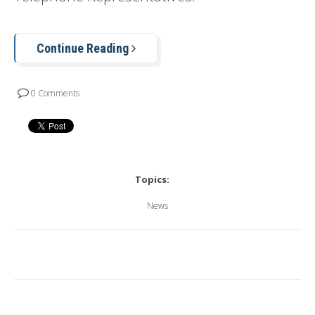
Continue Reading
0 Comments
Topics:
News