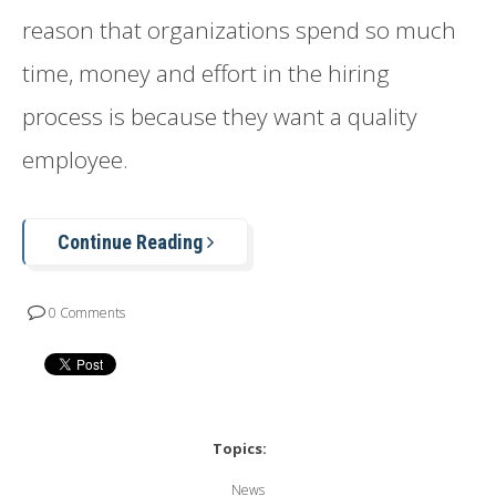
reason that organizations spend so much
time, money and effort in the hiring
process is because they want a quality
employee.
Continue Reading
0 Comments
Topics:
News