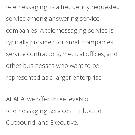
telemessaging, is a frequently requested
service among answering service
companies. A telemessaging service is
typically provided for small companies,
service contractors, medical offices, and
other businesses who want to be
represented as a larger enterprise.
At ABA, we offer three levels of
telemessaging services – Inbound,
Outbound, and Executive.