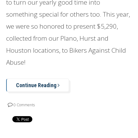
to turn our yearly good time into
something special for others too. This year,
we were so honored to present $5,290,
collected from our Plano, Hurst and
Houston locations, to Bikers Against Child
Abuse!
Continue Reading
0 Comments