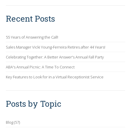
Recent Posts
55 Years of Answering the Call!
Sales Manager Vicki Young-Ferreira Retires after 44 Years!
Celebrating Together: A Better Answer's Annual Fall Party
ABA's Annual Picnic: A Time To Connect
Key Features to Look for in a Virtual Receptionist Service
Posts by Topic
Blog
(57)