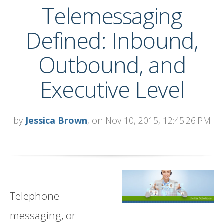
Telemessaging
Defined: Inbound,
Outbound, and
Executive Level
by
Jessica Brown
, on Nov 10, 2015, 12:45:26 PM
Telephone
messaging, or