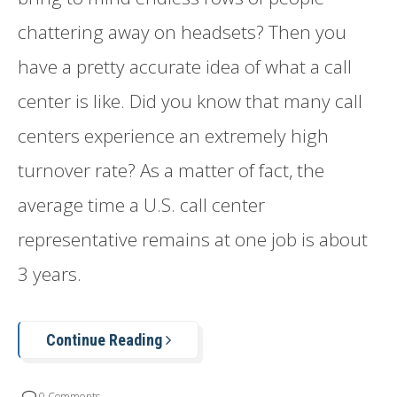
chattering away on headsets? Then you
have a pretty accurate idea of what a call
center is like. Did you know that many call
centers experience an extremely high
turnover rate? As a matter of fact, the
average time a U.S. call center
representative remains at one job is about
3 years.
Continue Reading
0 Comments