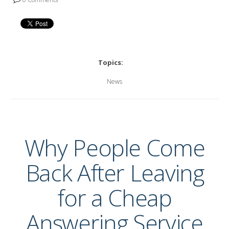
Topics:
News
Why People Come
Back After Leaving
for a Cheap
Answering Service