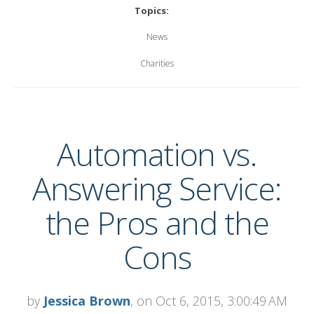
Topics:
News
Charities
Automation vs.
Answering Service:
the Pros and the
Cons
by
Jessica Brown
, on Oct 6, 2015, 3:00:49 AM