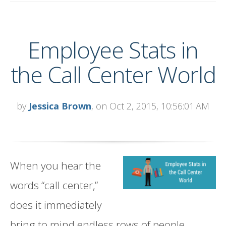
Employee Stats in
the Call Center World
by
Jessica Brown
, on Oct 2, 2015, 10:56:01 AM
When you hear the
words “call center,”
does it immediately
bring to mind endless rows of people