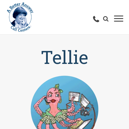
Tellie