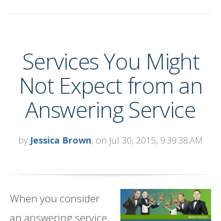
Services You Might
Not Expect from an
Answering Service
by
Jessica Brown
, on Jul 30, 2015, 9:39:38 AM
When you consider
an answering service,