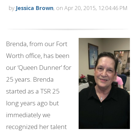
by
Jessica Brown
, on Apr 20, 2015, 12:04:46 PM
Brenda, from our Fort
Worth office, has been
our ‘Queen Dunner’ for
25 years. Brenda
started as a TSR 25
long years ago but
immediately we
recognized her talent