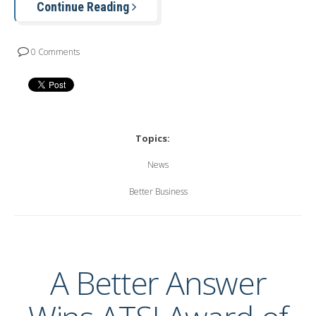
Continue Reading
0 Comments
Topics:
News
Better Business
A Better Answer