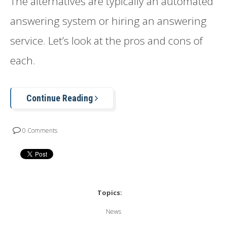
The alternatives are typically an automated
answering system or hiring an answering
service. Let’s look at the pros and cons of
each.
Continue Reading
0 Comments
Topics:
News