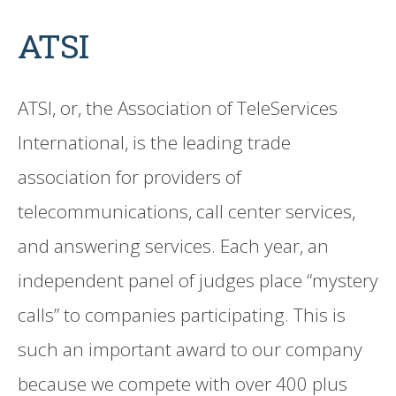
ATSI
ATSI, or, the Association of TeleServices
International, is the leading trade
association for providers of
telecommunications, call center services,
and answering services. Each year, an
independent panel of judges place “mystery
calls” to companies participating. This is
such an important award to our company
because we compete with over 400 plus