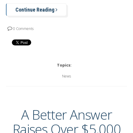
Continue Reading
0 Comments
Topics:
News
A Better Answer
Raises Over $5,000