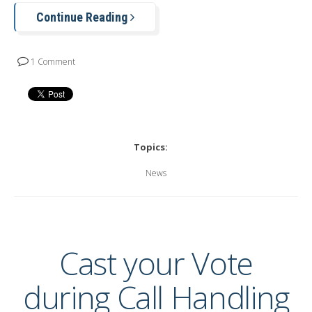
Continue Reading
1 Comment
Topics:
News
Cast your Vote
during Call Handling