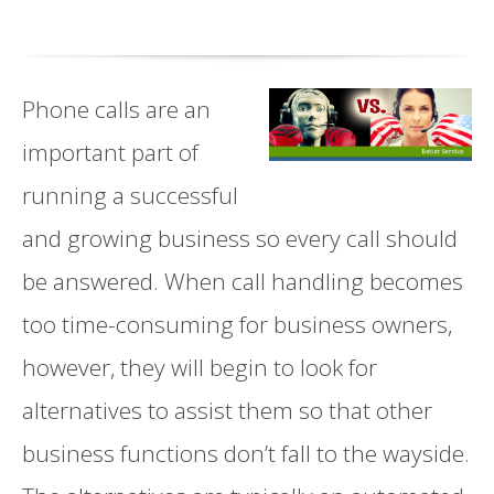
Phone calls are an
important part of
running a successful
and growing business so every call should
be answered. When call handling becomes
too time-consuming for business owners,
however, they will begin to look for
alternatives to assist them so that other
business functions don’t fall to the wayside.