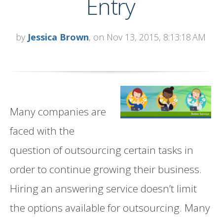
Entry
by
Jessica Brown
, on Nov 13, 2015, 8:13:18 AM
Many companies are
faced with the
question of outsourcing certain tasks in
order to continue growing their business.
Hiring an answering service doesn’t limit
the options available for outsourcing. Many