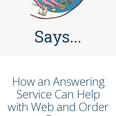
Says...
How an Answering
Service Can Help
with Web and Order