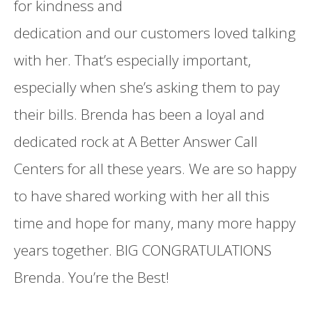
for kindness and
dedication and our customers loved talking
with her. That’s especially important,
especially when she’s asking them to pay
their bills. Brenda has been a loyal and
dedicated rock at A Better Answer Call
Centers for all these years. We are so happy
to have shared working with her all this
time and hope for many, many more happy
years together. BIG CONGRATULATIONS
Brenda. You’re the Best!