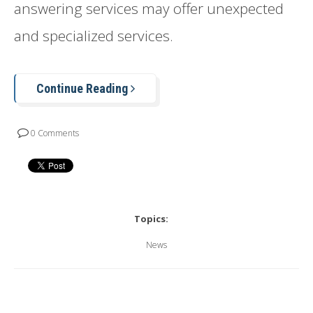
answering services may offer unexpected
and specialized services.
Continue Reading
0 Comments
Topics:
News