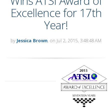
Wins ATSI Award of
Excellence for 17th
Year!
by
Jessica Brown
, on Jul 2, 2015, 3:48:48 AM