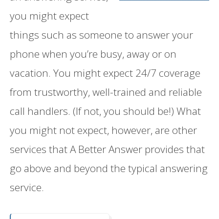
you might expect
things such as someone to answer your
phone when you’re busy, away or on
vacation. You might expect 24/7 coverage
from trustworthy, well-trained and reliable
call handlers. (If not, you should be!) What
you might not expect, however, are other
services that A Better Answer provides that
go above and beyond the typical answering
service.