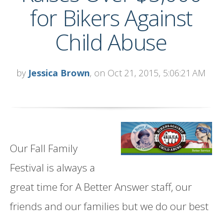
for Bikers Against
Child Abuse
by
Jessica Brown
, on Oct 21, 2015, 5:06:21 AM
Our Fall Family
Festival is always a
great time for A Better Answer staff, our
friends and our families but we do our best