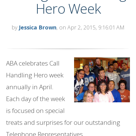
Hero Week
by
Jessica Brown
, on Apr 2, 2015, 9:16:01 AM
ABA celebrates Call
Handling Hero week
annually in April.
Each day of the week
is focused on special
treats and surprises for our outstanding
Telephone Representatives.