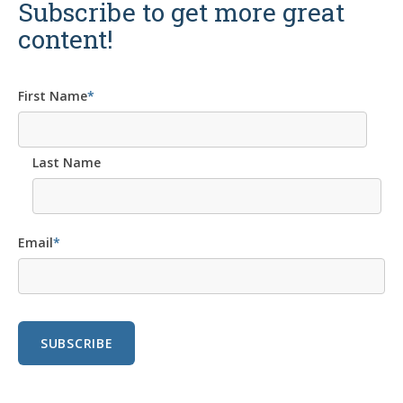
Subscribe to get more great
content!
First Name
*
Last Name
Email
*