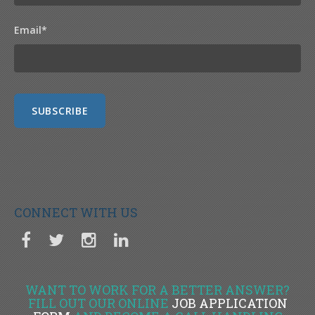
Email
*
CONNECT WITH US
WANT TO WORK FOR A BETTER ANSWER?
FILL OUT OUR ONLINE
JOB APPLICATION