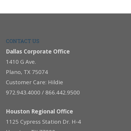
CONTACT US
Dallas Corporate Office
1410 G Ave.
Plano, TX 75074
Customer Care: Hildie
972.943.4000 / 866.442.9500
Houston Regional Office
1125 Cypress Station Dr. H-4