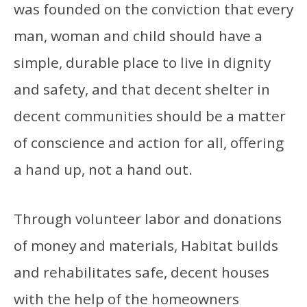
was founded on the conviction that every
man, woman and child should have a
simple, durable place to live in dignity
and safety, and that decent shelter in
decent communities should be a matter
of conscience and action for all, offering
a hand up, not a hand out.
Through volunteer labor and donations
of money and materials, Habitat builds
and rehabilitates safe, decent houses
with the help of the homeowners