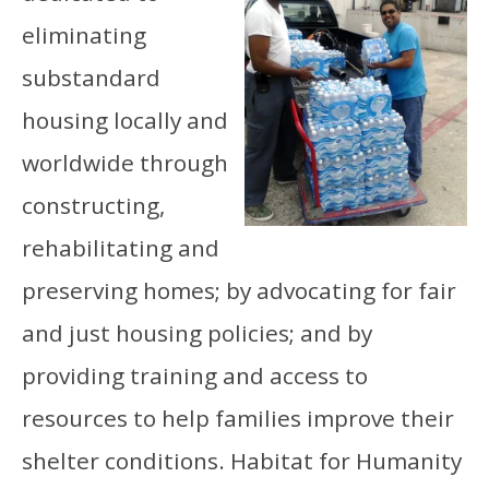
eliminating
substandard
housing locally and
worldwide through
constructing,
rehabilitating and
preserving homes; by advocating for fair
and just housing policies; and by
providing training and access to
resources to help families improve their
shelter conditions. Habitat for Humanity