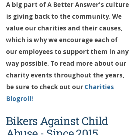
A big part of A Better Answer's culture
is giving back to the community. We
value our charities and their causes,
which is why we encourage each of
our employees to support them in any
way possible. To read more about our
charity events throughout the years,
be sure to check out our
Charities
Blogroll!
Bikers Against Child
Abuse - Since 2015