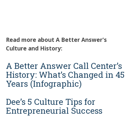
Read more about A Better Answer's
Culture and History:
A Better Answer Call Center’s
History: What’s Changed in 45
Years (Infographic)
Dee’s 5 Culture Tips for
Entrepreneurial Success