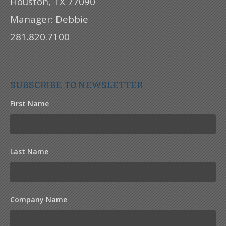
Houston, TX 77090
Manager: Debbie
281.820.7100
SUBSCRIBE TO NEWSLETTER
First Name
Last Name
Company Name