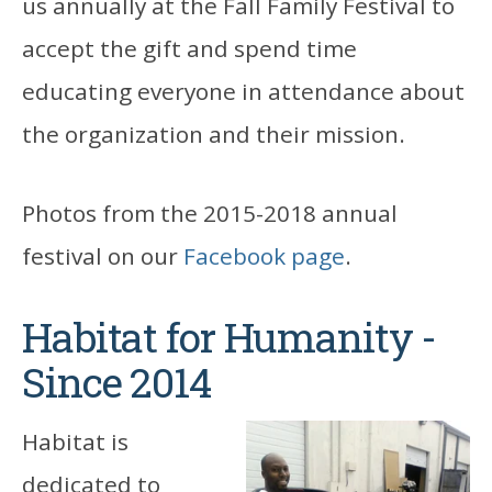
us annually at the Fall Family Festival to
accept the gift and spend time
educating everyone in attendance about
the organization and their mission.
Photos from the 2015-2018 annual
festival on our
Facebook page
.
Habitat for Humanity -
Since 2014
Habitat is
dedicated to