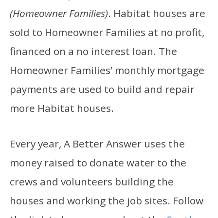
(Homeowner Families)
. Habitat houses are
sold to Homeowner Families at no profit,
financed on a no interest loan. The
Homeowner Families’ monthly mortgage
payments are used to build and repair
more Habitat houses.
Every year, A Better Answer uses the
money raised to donate water to the
crews and volunteers building the
houses and working the job sites. Follow