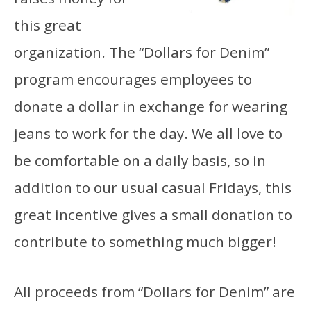
this great
organization. The “Dollars for Denim”
program encourages employees to
donate a dollar in exchange for wearing
jeans to work for the day. We all love to
be comfortable on a daily basis, so in
addition to our usual casual Fridays, this
great incentive gives a small donation to
contribute to something much bigger!
All proceeds from “Dollars for Denim” are