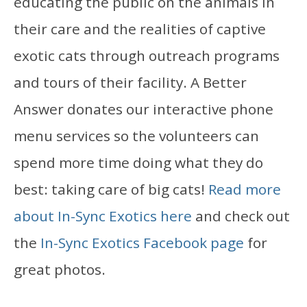
educating the public on the animals in
their care and the realities of captive
exotic cats through outreach programs
and tours of their facility. A Better
Answer donates our interactive phone
menu services so the volunteers can
spend more time doing what they do
best: taking care of big cats!
Read more
about In-Sync Exotics here
and check out
the
In-Sync Exotics Facebook page
for
great photos.