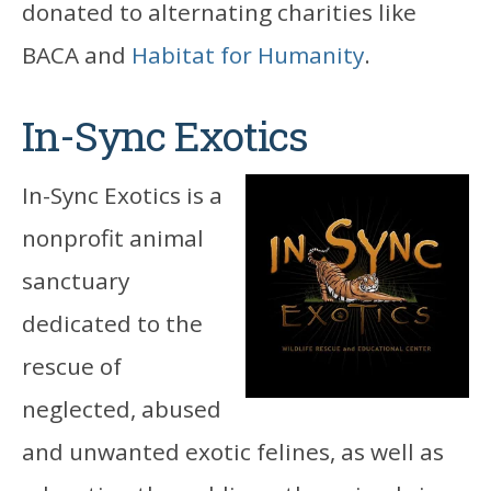
donated to alternating charities like
BACA and
Habitat for Humanity
.
In-Sync Exotics
In-Sync Exotics is a
nonprofit animal
sanctuary
dedicated to the
rescue of
neglected, abused
and unwanted exotic felines, as well as