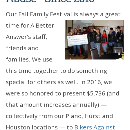
Our Fall Family Festival is always a great
time for A
Better
Answer’s staff,
friends and
families. We use
this time together to do something
special for others as well. In 2016, we
were so honored to present $5,736 (and
that amount increases annually) —
collectively from our Plano, Hurst and
Houston locations — to
Bikers Against