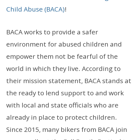
Child Abuse (BACA)
!
BACA works to provide a safer
environment for abused children and
empower them not be fearful of the
world in which they live. According to
their mission statement, BACA stands at
the ready to lend support to and work
with local and state officials who are
already in place to protect children.
Since 2015, many bikers from BACA join