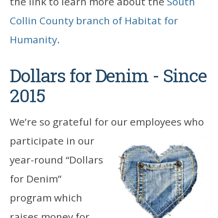
the link to learn more about the
South
Collin County branch of Habitat for
Humanity
.
Dollars for Denim - Since
2015
We’re so grateful for our employees who
participate in
our
year-round “Dollars
for Denim”
program which
raises money for