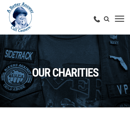
OUR CHARITIES