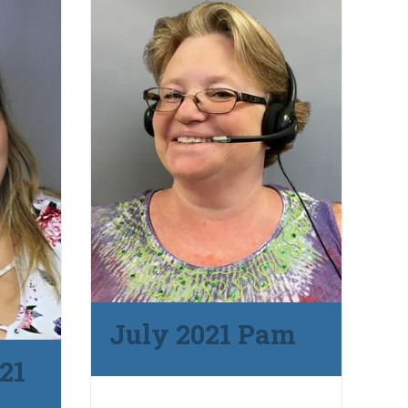
July 2021 Pam
21