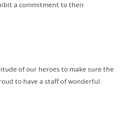
ibit a commitment to their
titude of our heroes to make sure the
roud to have a staff of wonderful