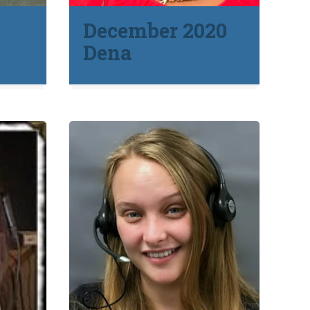
1
December 2020
Dena