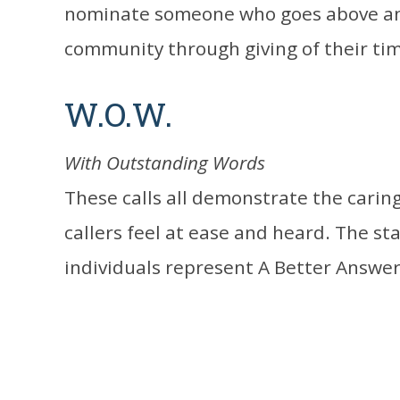
nominate someone who goes above and
community through giving of their tim
W.O.W.
With Outstanding Words
These calls all demonstrate the carin
callers feel at ease and heard. The st
individuals represent A Better Answer