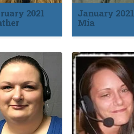
ruary 2021
January 202
ather
Mia