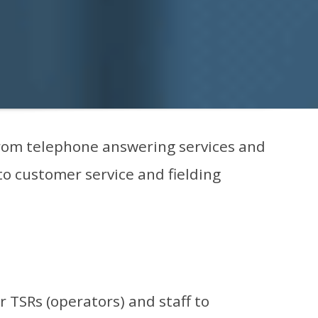
 From telephone answering services and
 to customer service and fielding
 TSRs (operators) and staff to