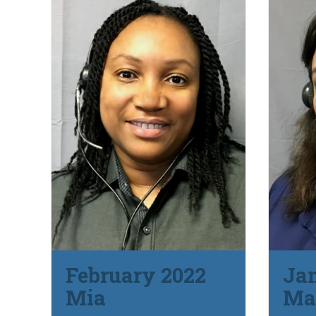
February 2022
Ja
Mia
Ma