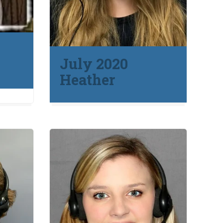
July 2020
Heather