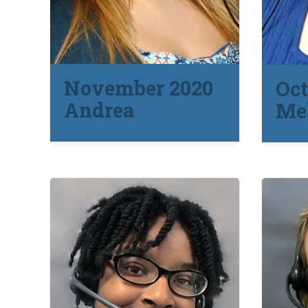
November 2020
Oct
Andrea
Mel