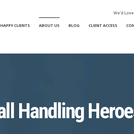
We'd Love 
HAPPY CLIENTS
ABOUT US
BLOG
CLIENT ACCESS
CO
all Handling Heroe