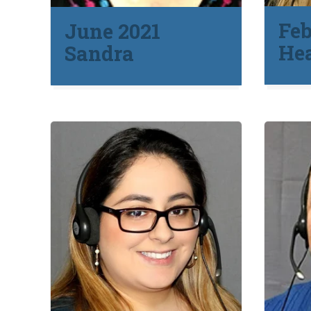
Feb
June 2021
He
Sandra