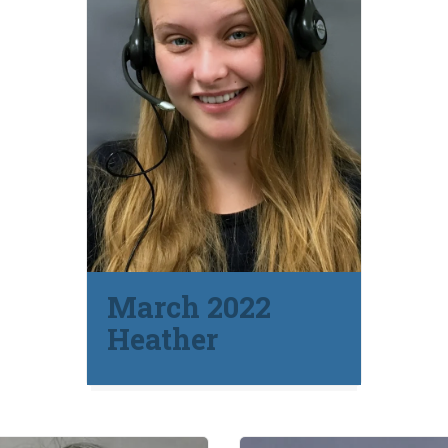
March 2022
Heather