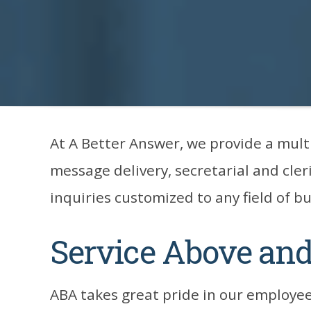
At A Better Answer, we provide a mult
message delivery, secretarial and cleri
inquiries customized to any field of b
Service Above an
ABA takes great pride in our employee