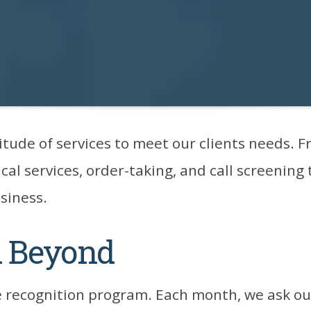
itude of services to meet our clients needs.
cal services, order-taking, and call screening
usiness.
d Beyond
 recognition program. Each month, we ask our