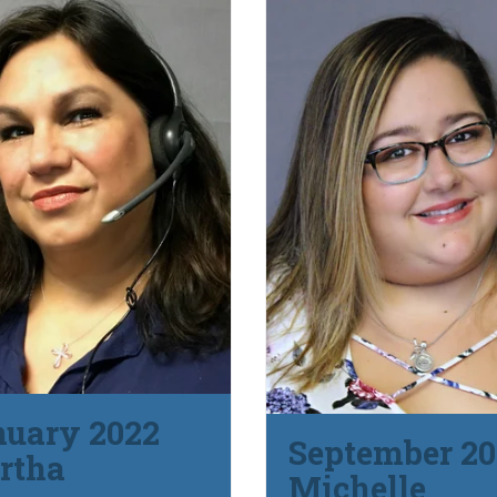
nuary 2022
September 20
rtha
Michelle