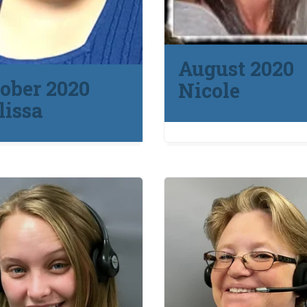
August 2020
ober 2020
Nicole
issa