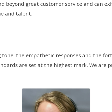
 beyond great customer service and can exh
e and talent.
g tone, the empathetic responses and the for
andards are set at the highest mark. We are p
.