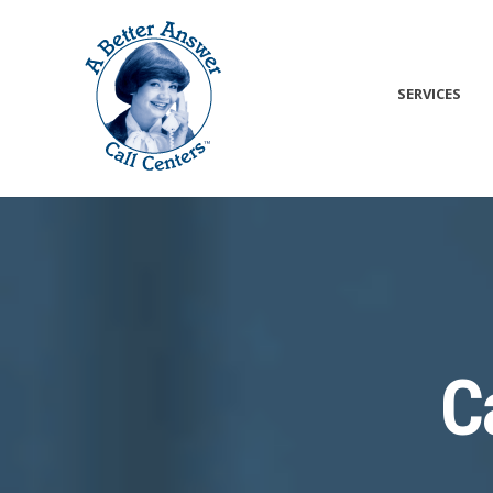
SERVICES
C