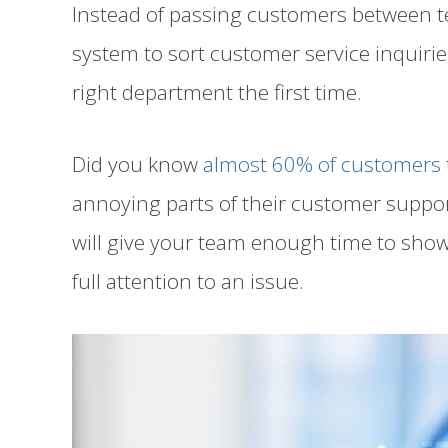
Instead of passing customers between t
system to sort customer service inquirie
right department the first time.
Did you know
almost 60% of customers
annoying parts of their customer suppo
will give your team enough time to show
full attention to an issue.