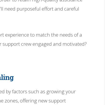
u’ll need purposeful effort and careful
rt experience to match the needs of a
ur support crew engaged and motivated?
aling
ed by factors such as growing your
e zones, offering new support