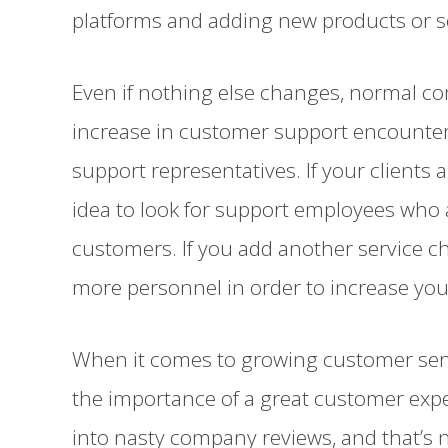
platforms and adding new products or s
Even if nothing else changes, normal c
increase in customer support encount
support representatives. If your clients a
idea to look for support employees who a
customers. If you add another service c
more personnel in order to increase you
When it comes to growing customer servic
the importance of a great customer expe
into nasty company reviews, and that’s 