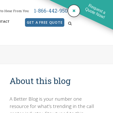
Request a
Quote Now!
1-866-442-9500
to Hear From You:
NTACT
GET A FREE QUOTE
search
About this blog
A Better Blog is your number one
resource for what’s trending in the call