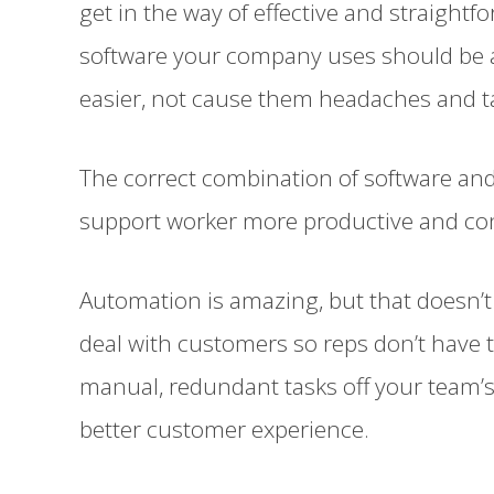
get in the way of effective and straightf
software your company uses should be a
easier, not cause them headaches and t
The correct combination of software an
support worker more productive and cons
Automation is amazing, but that doesn’
deal with customers so reps don’t have 
manual, redundant tasks off your team’s
better customer experience.