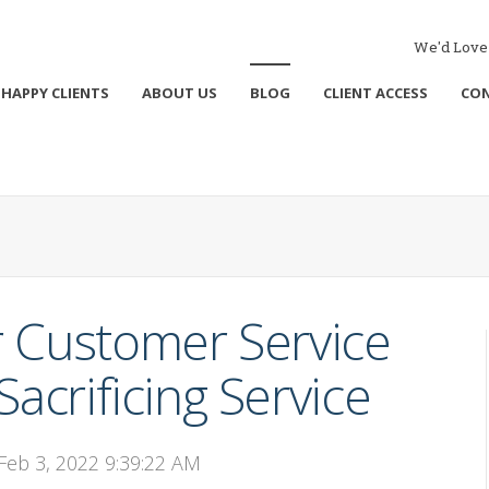
We'd Love 
HAPPY CLIENTS
ABOUT US
BLOG
CLIENT ACCESS
CO
 Customer Service
acrificing Service
 Feb 3, 2022 9:39:22 AM