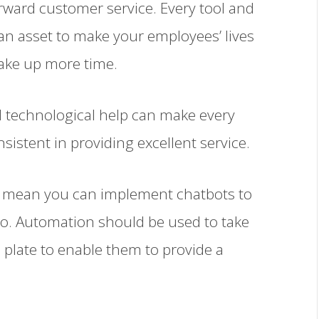
orward customer service. Every tool and
n asset to make your employees’ lives
ake up more time.
d technological help can make every
istent in providing excellent service.
t mean you can implement chatbots to
to. Automation should be used to take
 plate to enable them to provide a