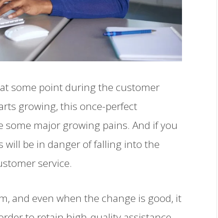
re at some point during the customer
rts growing, this once-perfect
e some major growing pains. And if you
will be in danger of falling into the
stomer service.
irm, and even when the change is good, it
 order to retain high-quality assistance