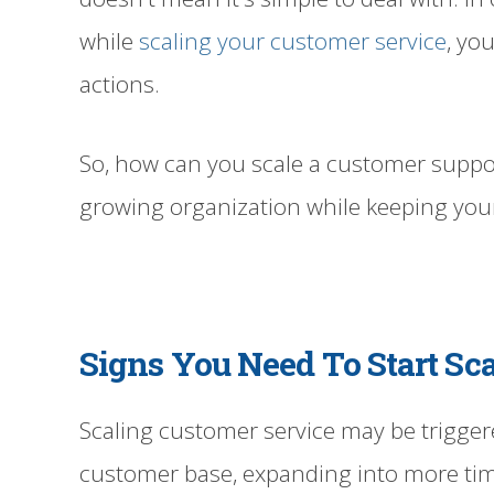
while
scaling your customer service
, yo
actions.
So, how can you scale a customer suppo
growing organization while keeping yo
Signs You Need To Start Sc
Scaling customer service may be trigger
customer base, expanding into more tim