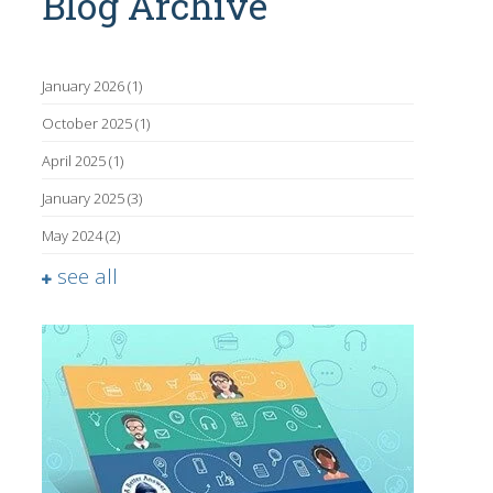
Blog Archive
January 2026
(1)
October 2025
(1)
April 2025
(1)
January 2025
(3)
May 2024
(2)
see all