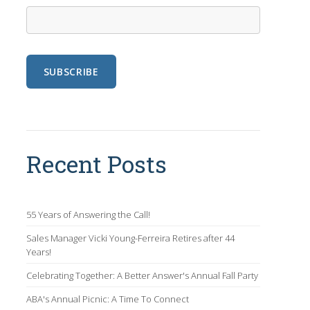
Recent Posts
55 Years of Answering the Call!
Sales Manager Vicki Young-Ferreira Retires after 44
Years!
Celebrating Together: A Better Answer's Annual Fall Party
ABA's Annual Picnic: A Time To Connect