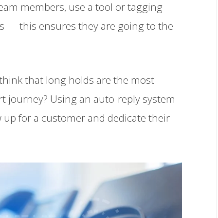
eam members, use a tool or tagging
s — this ensures they are going to the
think that long holds are the most
rt journey? Using an auto-reply system
 up for a customer and dedicate their