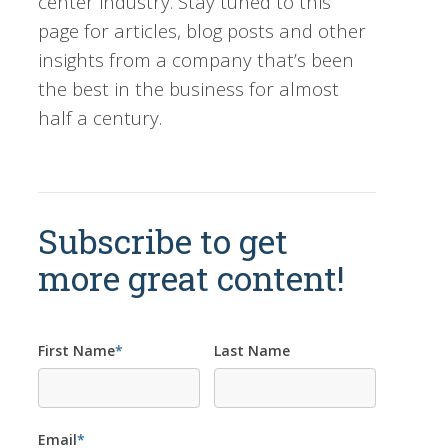
center industry. Stay tuned to this
page for articles, blog posts and other
insights from a company that’s been
the best in the business for almost
half a century.
Subscribe to get
more great content!
First Name
*
Last Name
Email
*