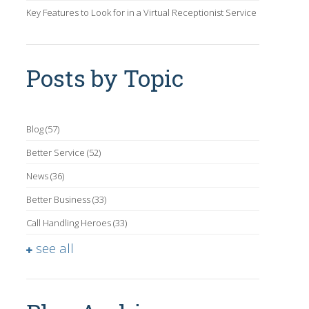
Key Features to Look for in a Virtual Receptionist Service
Posts by Topic
Blog
(57)
Better Service
(52)
News
(36)
Better Business
(33)
Call Handling Heroes
(33)
see all