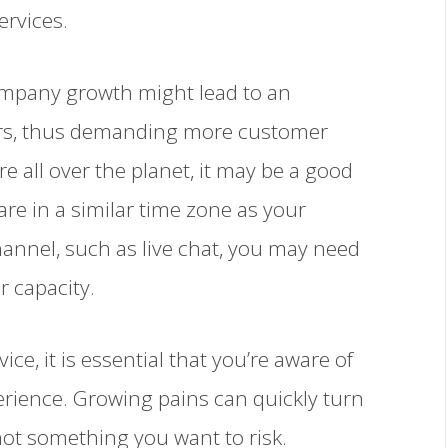
ervices.
ompany growth might lead to an
ers, thus demanding more customer
re all over the planet, it may be a good
re in a similar time zone as your
hannel, such as live chat, you may need
r capacity.
e, it is essential that you’re aware of
rience. Growing pains can quickly turn
not something you want to risk.