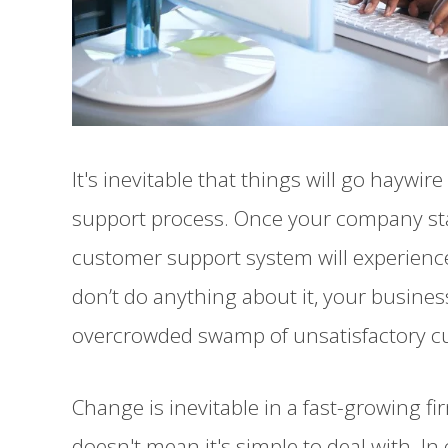
It's inevitable that things will go haywi
support process. Once your company sta
customer support system will experienc
don’t do anything about it, your business 
overcrowded swamp of unsatisfactory cu
Change is inevitable in a fast-growing f
doesn't mean it's simple to deal with. In