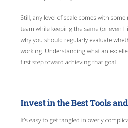
Still, any level of scale comes with some 
team while keeping the same (or even high
why you should regularly evaluate whet
working. Understanding what an excellen
first step toward achieving that goal.
Invest in the Best Tools a
It’s easy to get tangled in overly compl