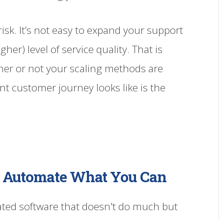
risk. It’s not easy to expand your support
er) level of service quality. That is
her or not your scaling methods are
t customer journey looks like is the
nd Automate What You Can
icated software that doesn't do much but