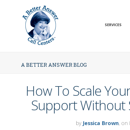
SERVICES
A BETTER ANSWER BLOG
How To Scale Your
Support Without S
by
Jessica Brown
, on