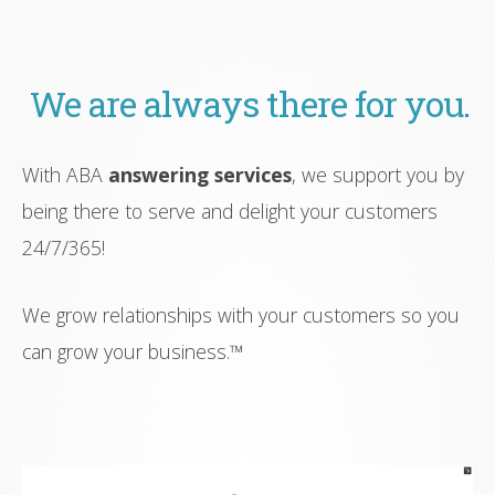
We are always there for you.
With ABA
answering services
, we support you by
being there to serve and delight your customers
24/7/365!
We grow relationships with your customers so you
can grow your business.™