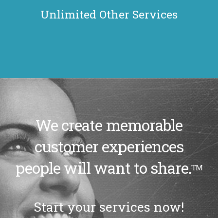
Unlimited Other Services
We create memorable
customer experiences
people will want to share.
TM
Start your services now!