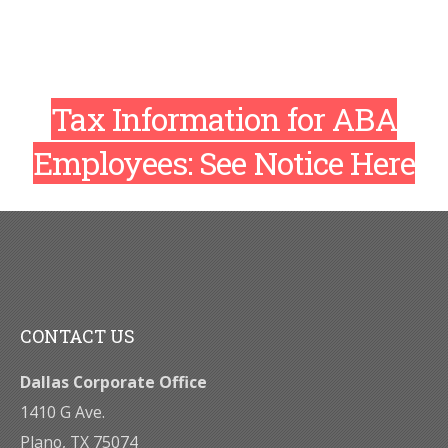
Tax Information for ABA
Employees:
See Notice Here
CONTACT US
Dallas Corporate Office
1410 G Ave.
Plano, TX 75074