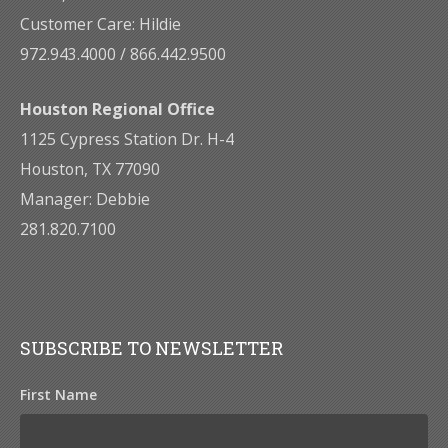
Customer Care: Hildie
972.943.4000 / 866.442.9500
Houston Regional Office
1125 Cypress Station Dr. H-4
Houston, TX 77090
Manager: Debbie
281.820.7100
SUBSCRIBE TO NEWSLETTER
First Name