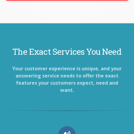
The Exact Services You Need
Your customer experience is unique, and your
answering service needs to offer the exact
features your customers expect, need and
want.