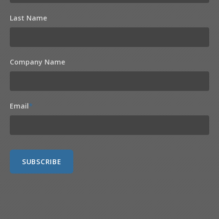
Last Name
Company Name
Email
*