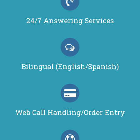
24/7 Answering Services
Bilingual (English/Spanish)
Web Call Handling/Order Entry