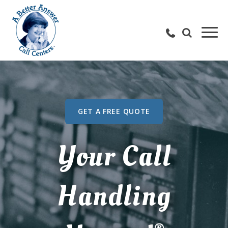
GET A FREE QUOTE
Your Call
Handling