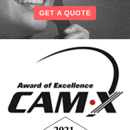
GET A QUOTE