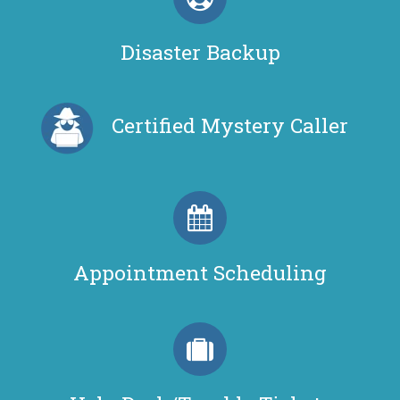
Disaster Backup
Certified Mystery Caller
Appointment Scheduling