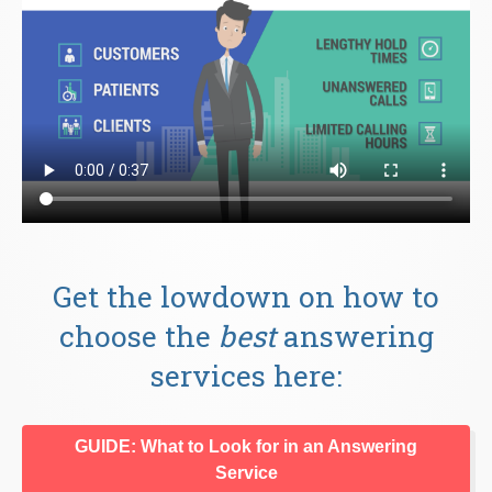
Get the lowdown on how to
choose the
best
answering
services here:
GUIDE: What to Look for in an Answering
Service