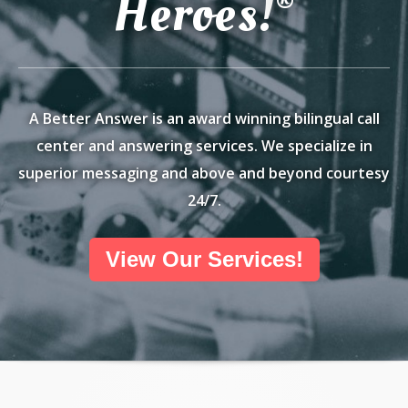
Heroes!
®
A Better Answer is an award winning bilingual call
center and answering services. We specialize in
superior messaging and above and beyond courtesy
24/7.
View Our Services!