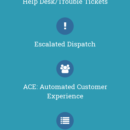
Help Desk/Trouble Tickets
Escalated Dispatch
ACE: Automated Customer
Experience