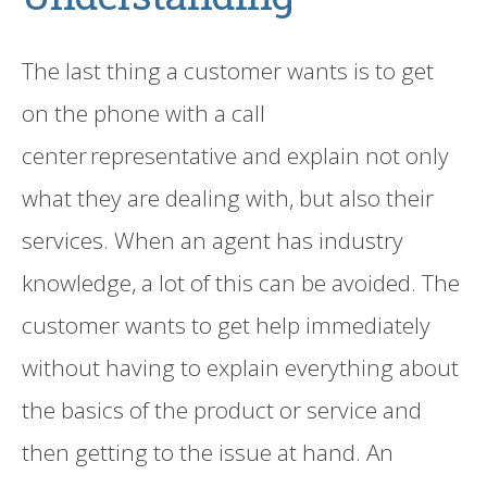
The last thing a customer wants is to get
on the phone with a
call
center
representative and explain not only
what they are dealing with
,
but also their
services. When
an
agent
has
industry
knowledge, a lot of this can be avoided.
The
customer
want
s
to get help immediately
without having to explain everything about
the basics of the product or service and
then getting to the issue at hand.
An