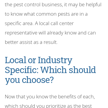
the pest control business, it may be helpful
to know what common pests are in a
specific area.
A local call center
representative
will already know and can
better assist as a result.
Local or Industry
Specific: Which should
you choose?
Now that you know the benefits of each,
which should you prioritize
as
the best