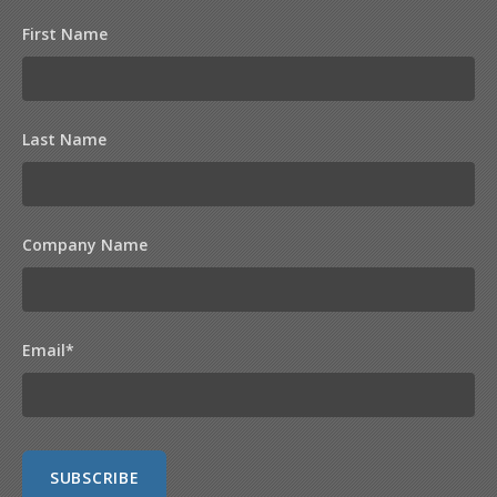
First Name
Last Name
Company Name
Email
*