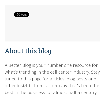
About this blog
A Better Blog is your number one resource for
what’s trending in the call center industry. Stay
tuned to this page for articles, blog posts and
other insights from a company that’s been the
best in the business for almost half a century.