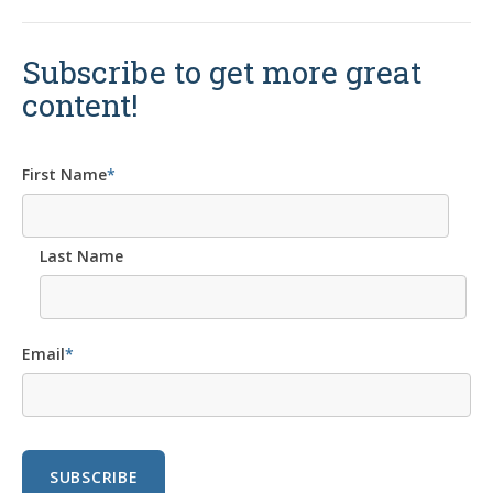
Subscribe to get more great
content!
First Name
*
Last Name
Email
*