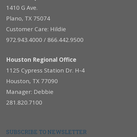
1410 G Ave.
Plano, TX 75074
Customer Care: Hildie
972.943.4000 / 866.442.9500
Houston Regional Office
1125 Cypress Station Dr. H-4
Houston, TX 77090
Manager: Debbie
281.820.7100
SUBSCRIBE TO NEWSLETTER