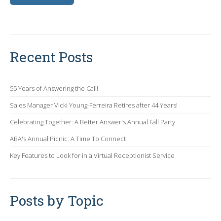
Recent Posts
55 Years of Answering the Call!
Sales Manager Vicki Young-Ferreira Retires after 44 Years!
Celebrating Together: A Better Answer's Annual Fall Party
ABA's Annual Picnic: A Time To Connect
Key Features to Look for in a Virtual Receptionist Service
Posts by Topic