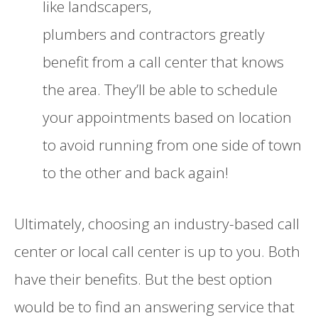
like landscapers,
plumbers
and
contractors greatly
benefit from a call center that knows
the area. They’ll be able to schedule
your appointments based on location
to avoid running from one side of town
to the other and back ag
a
in!
Ultimately, choosing an industry-based call
center or local call center is up to you. Both
have their benefits. But the best option
would be to find an answering service that