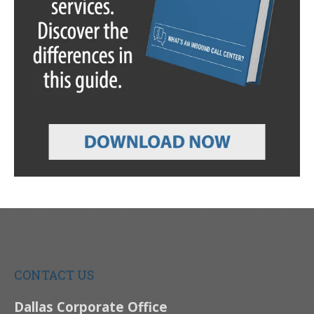
CONTACT US
Dallas Corporate Office