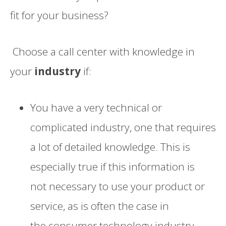
fi
t
for your business?
Choose
a call center with knowledge in
your
industry
if:
You have a very
technical or
complicated
industry, one that requires
a lot of detailed knowledge.
This is
especially tru
e if this information is
not
necessary
to use your product or
service, as is often the case
in
the
consumer
technology industry
.