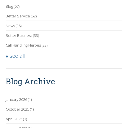
Blog
(57)
Better Service
(52)
News
(36)
Better Business
(33)
Call Handling Heroes
(33)
see all
Blog Archive
January 2026
(1)
October 2025
(1)
April 2025
(1)