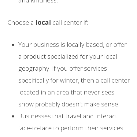
and kindness.
Choose a
local
call center if:
Your business is locally based
, or offer
a product specialized for your local
geography.
If you offer
services
specifically for winter
, then a call center
located in an area that never sees
snow probably doesn’t make sense.
Businesses that travel
and interact
face-to-face
to perform their services