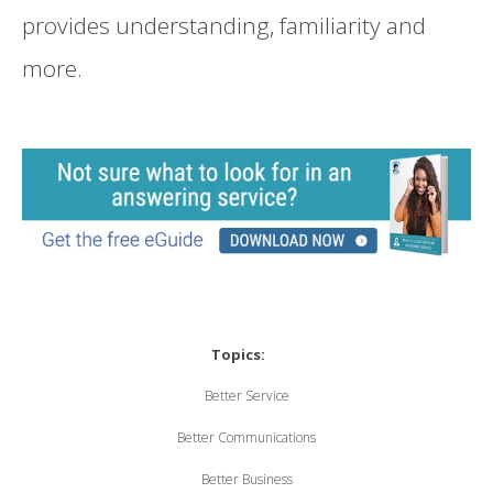
provides understanding, familiarity and
more.
Topics:
Better Service
Better Communications
Better Business