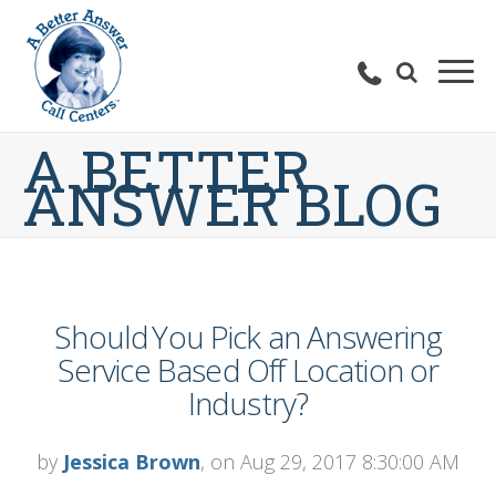
A BETTER
ANSWER BLOG
Should You Pick an Answering
Service Based Off Location or
Industry?
by
Jessica Brown
, on Aug 29, 2017 8:30:00 AM