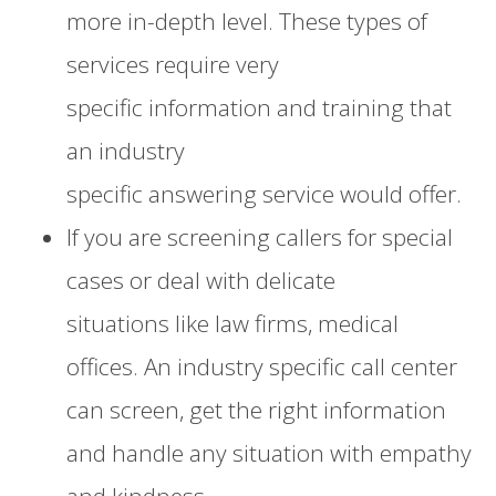
more
in-depth
level
. These types of
services require very
specific
information
and training that
an in
dustry
specific
answering
service
would offer.
If you are
screening callers for special
cases
or deal with delicate
situations
like law firms,
medical
offices
. An industry specific call center
can screen, get the right information
and handle any situation with empathy