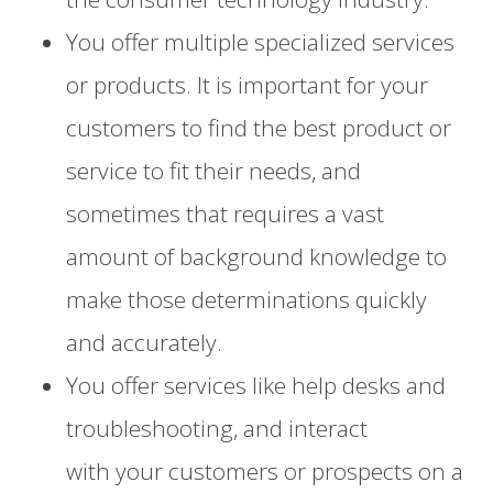
You offer multiple specialized services
or products. It is important for your
customers to find the best product or
service to fit their needs, and
sometimes that requires a vast
amount of background knowledge to
make those determinations quickly
and accurately.
You offer services
like help desks and
troubleshooting,
and
interact
with
your
customers or
prospects
on a