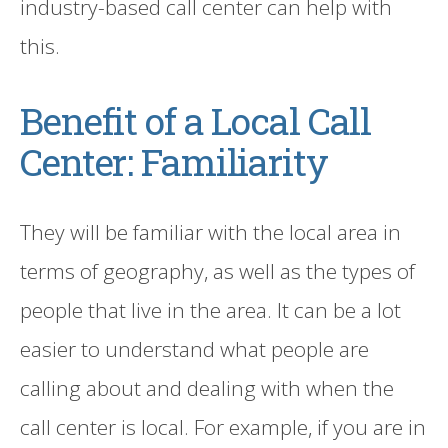
industry-based call center can help with
this.
Benefit of a Local
Call
Center: Familiarity
They will be familiar with the local area in
terms of geography
,
as well as the types of
people that live in the area. It can be a lot
easier to understand what people are
calling about and dealing with when th
e
call center
is local. For example, if you are in