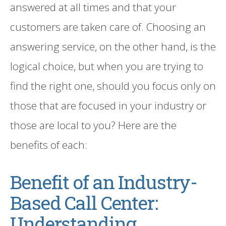
answered at all times and that your
customers are taken care of. Choosing an
answering service
, on the other hand,
is the
logical choice
,
but when you are trying to
find the right one, should you focus only on
those that are focused in your industry or
those are local to you?
Here are the
benefits of each:
Benefit of an
Industry-
Based
Call Center:
Understanding