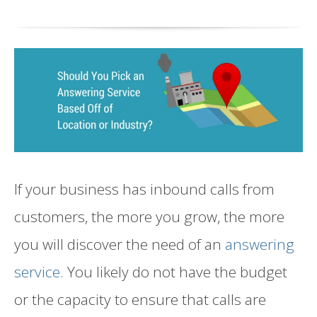
If your business
has inbound calls from
customers
, the more you grow
,
the more
you will discover the need of an
answering
service
. You likely do not have the budget
or the capacity to ensure that calls are