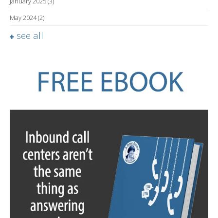
January 2025
(3)
May 2024
(2)
see all