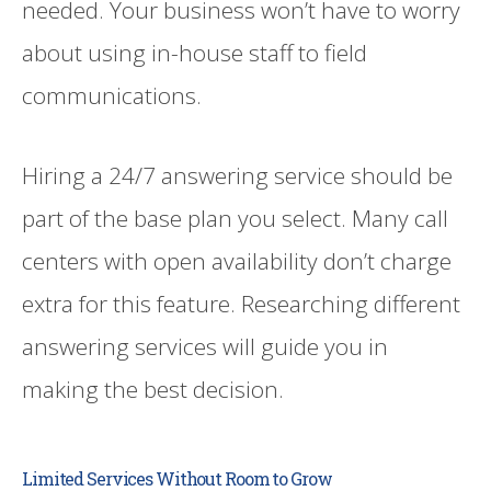
needed. Your business won’t have to worry
about using in-house staff to field
communications.
Hiring a 24/7 answering service should be
part of the base plan you select. Many call
centers with open availability don’t charge
extra for this feature. Researching different
answering services will guide you in
making the best decision.
Limited Services Without Room to Grow