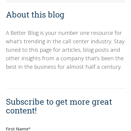
About this blog
A Better Blog is your number one resource for
what’s trending in the call center industry. Stay
tuned to this page for articles, blog posts and
other insights from a company that’s been the
best in the business for almost half a century.
Subscribe to get more great
content!
First Name
*