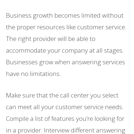
Business growth becomes limited without
the proper resources like customer service.
The right provider will be able to
accommodate your company at all stages.
Businesses grow when answering services
have no limitations.
Make sure that the call center you select
can meet all your customer service needs.
Compile a list of features you’re looking for
in a provider. Interview different answering