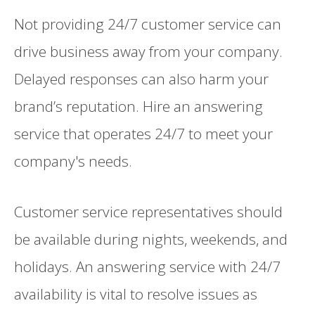
Not providing 24/7 customer service can
drive business away from your company.
Delayed responses can also harm your
brand’s reputation. Hire an answering
service that operates 24/7 to meet your
company's needs.
Customer service representatives should
be available during nights, weekends, and
holidays. An answering service with 24/7
availability is vital to resolve issues as