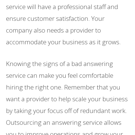
service will have a professional staff and
ensure customer satisfaction. Your
company also needs a provider to
accommodate your business as it grows.
Knowing the signs of a bad answering
service can make you feel comfortable
hiring the right one. Remember that you
want a provider to help scale your business
by taking your focus off of redundant work.
Outsourcing an answering service allows
you to improve operations and grow your