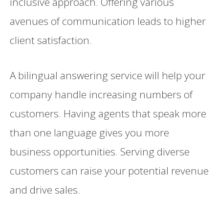
inclusive approach. Offering various
avenues of communication leads to higher
client satisfaction.
A bilingual answering service will help your
company handle increasing numbers of
customers. Having agents that speak more
than one language gives you more
business opportunities. Serving diverse
customers can raise your potential revenue
and drive sales.