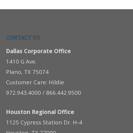
CONTACT US
Dallas Corporate Office
1410 G Ave.
Plano, TX 75074
Customer Care: Hildie
972.943.4000 / 866.442.9500
Houston Regional Office
1125 Cypress Station Dr. H-4
Houston, TX 77090