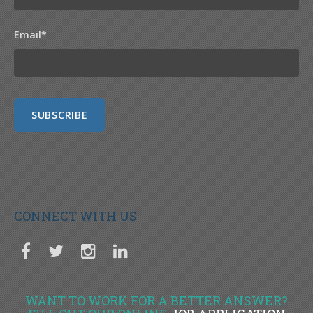
Email
*
CONNECT WITH US
WANT TO WORK FOR A BETTER ANSWER?