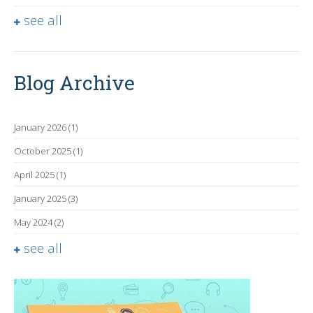
see all
Blog Archive
January 2026
(1)
October 2025
(1)
April 2025
(1)
January 2025
(3)
May 2024
(2)
see all