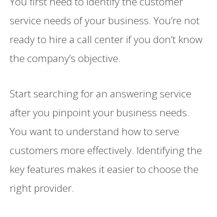
You first need to identify the customer
service needs of your business. You’re not
ready to hire a call center if you don’t know
the company’s objective.
Start searching for an answering service
after you pinpoint your business needs.
You want to understand how to serve
customers more effectively. Identifying the
key features makes it easier to choose the
right provider.