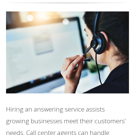
Hiring an answering service assists
growing businesses meet their customers’
needs. Call center agents can handle