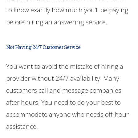
to know exactly how much you’ll be paying
before hiring an answering service.
Not Having 24/7 Customer Service
You want to avoid the mistake of hiring a
provider without 24/7 availability. Many
customers call and message companies
after hours. You need to do your best to
accommodate anyone who needs off-hour
assistance.