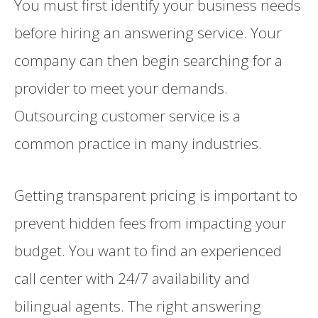
You must first identify your business needs
before hiring an answering service. Your
company can then begin searching for a
provider to meet your demands.
Outsourcing customer service is a
common practice in many industries.
Getting transparent pricing is important to
prevent hidden fees from impacting your
budget. You want to find an experienced
call center with 24/7 availability and
bilingual agents. The right answering