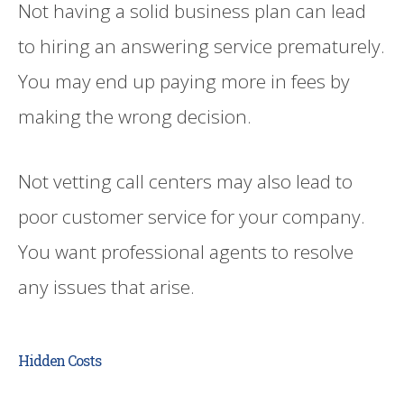
Not having a solid business plan can lead
to hiring an answering service prematurely.
You may end up paying more in fees by
making the wrong decision.
Not vetting call centers may also lead to
poor customer service for your company.
You want professional agents to resolve
any issues that arise.
Hidden Costs