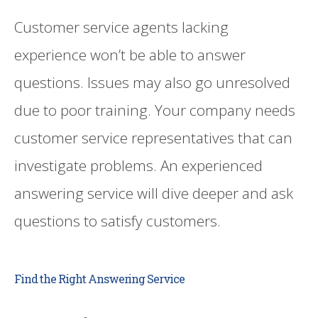
Customer service agents lacking
experience won’t be able to answer
questions. Issues may also go unresolved
due to poor training. Your company needs
customer service representatives that can
investigate problems. An experienced
answering service will dive deeper and ask
questions to satisfy customers.
Find the Right Answering Service