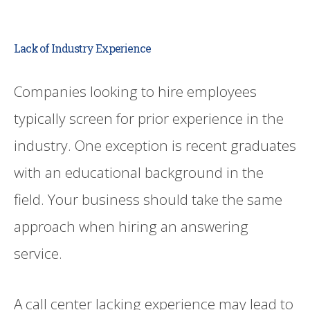
Lack of Industry Experience
Companies looking to hire employees
typically screen for prior experience in the
industry. One exception is recent graduates
with an educational background in the
field. Your business should take the same
approach when hiring an answering
service.
A call center lacking experience may lead to