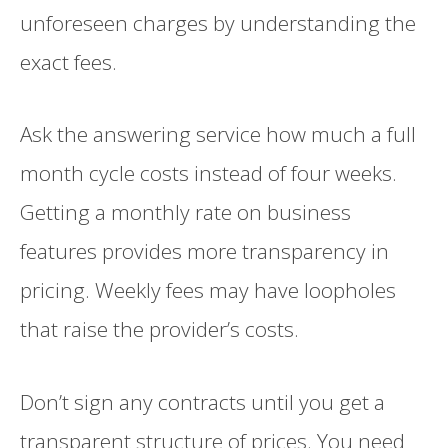
unforeseen charges by understanding the
exact fees.
Ask the answering service how much a full
month cycle costs instead of four weeks.
Getting a monthly rate on business
features provides more transparency in
pricing. Weekly fees may have loopholes
that raise the provider’s costs.
Don’t sign any contracts until you get a
transparent structure of prices. You need