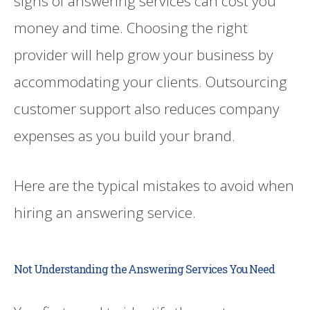
signs of answering services can cost you
money and time. Choosing the right
provider will help grow your business by
accommodating your clients. Outsourcing
customer support also reduces company
expenses as you build your brand.
Here are the typical mistakes to avoid when
hiring an answering service.
Not Understanding the Answering Services You Need