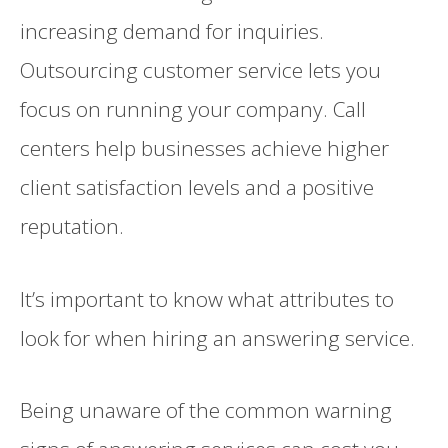
increasing demand for inquiries.
Outsourcing customer service lets you
focus on running your company. Call
centers help businesses achieve higher
client satisfaction levels and a positive
reputation.
It’s important to know what attributes to
look for when hiring an answering service.
Being unaware of the common warning