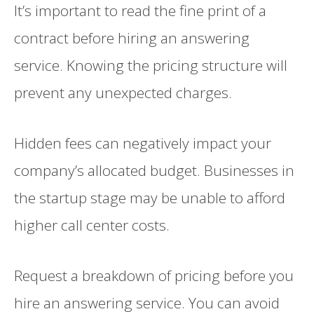
It’s important to read the fine print of a
contract before hiring an answering
service. Knowing the pricing structure will
prevent any unexpected charges.
Hidden fees can negatively impact your
company’s allocated budget. Businesses in
the startup stage may be unable to afford
higher call center costs.
Request a breakdown of pricing before you
hire an answering service. You can avoid