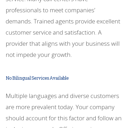
professionals to meet companies’
demands. Trained agents provide excellent
customer service and satisfaction. A
provider that aligns with your business will
not impede your growth.
No Bilingual Services Available
Multiple languages and diverse customers
are more prevalent today. Your company
should account for this factor and follow an