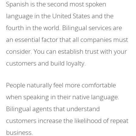
Spanish is the second most spoken
language in the United States and the
fourth in the world. Bilingual services are
an essential factor that all companies must
consider. You can establish trust with your
customers and build loyalty.
People naturally feel more comfortable
when speaking in their native language.
Bilingual agents that understand
customers increase the likelihood of repeat
business.