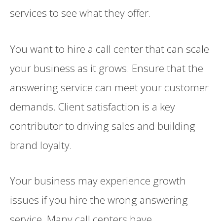
services to see what they offer.
You want to hire a call center that can scale
your business as it grows. Ensure that the
answering service can meet your customer
demands. Client satisfaction is a key
contributor to driving sales and building
brand loyalty.
Your business may experience growth
issues if you hire the wrong answering
service. Many call centers have