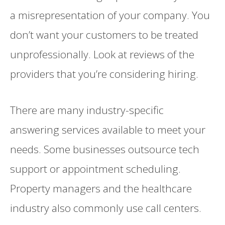
a misrepresentation of your company. You
don’t want your customers to be treated
unprofessionally. Look at reviews of the
providers that you’re considering hiring.
There are many industry-specific
answering services available to meet your
needs. Some businesses outsource tech
support or appointment scheduling.
Property managers and the healthcare
industry also commonly use call centers.