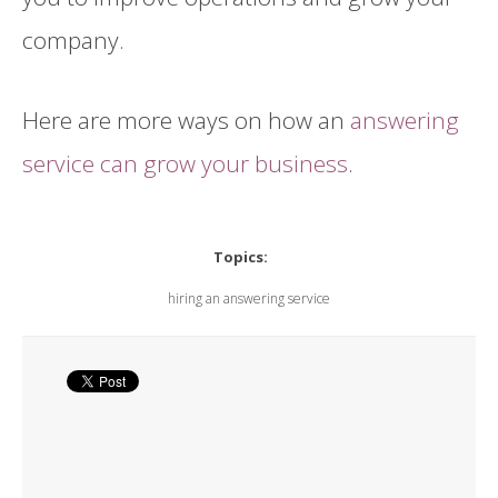
company.
Here are more ways on how an
answering
service can grow your business
.
Topics:
hiring an answering service