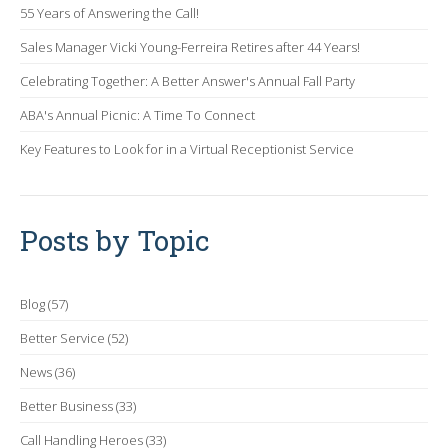
55 Years of Answering the Call!
Sales Manager Vicki Young-Ferreira Retires after 44 Years!
Celebrating Together: A Better Answer's Annual Fall Party
ABA's Annual Picnic: A Time To Connect
Key Features to Look for in a Virtual Receptionist Service
Posts by Topic
Blog
(57)
Better Service
(52)
News
(36)
Better Business
(33)
Call Handling Heroes
(33)