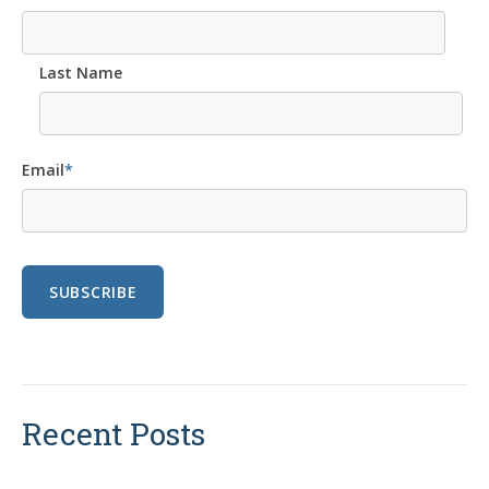
Last Name
Email
*
Recent Posts