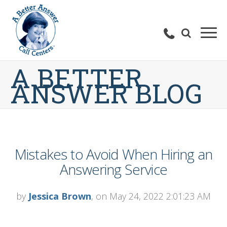
A BETTER
ANSWER BLOG
Mistakes to Avoid When Hiring an
Answering Service
by
Jessica Brown
, on May 24, 2022 2:01:23 AM