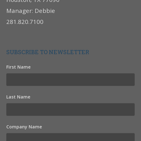
Manager: Debbie
281.820.7100
SUBSCRIBE TO NEWSLETTER
First Name
Last Name
Company Name