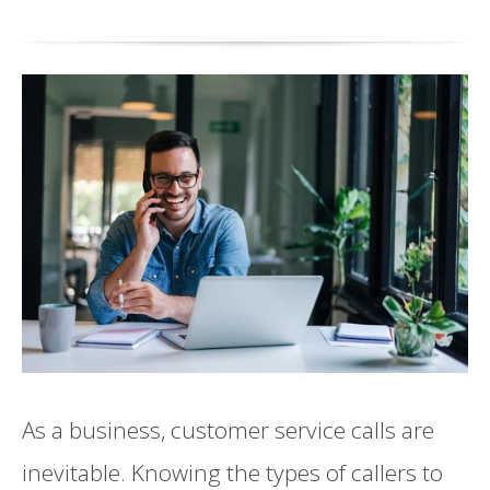
As a business, customer service calls are
inevitable. Knowing the types of callers to