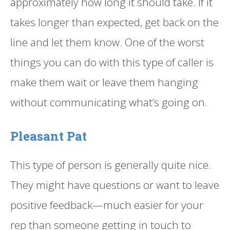
approximately how long it should take. If it
takes longer than expected, get back on the
line and let them know. One of the worst
things you can do with this type of caller is
make them wait or leave them hanging
without communicating what’s going on.
Pleasant Pat
This type of person is generally quite nice.
They might have questions or want to leave
positive feedback—much easier for your
rep than someone getting in touch to