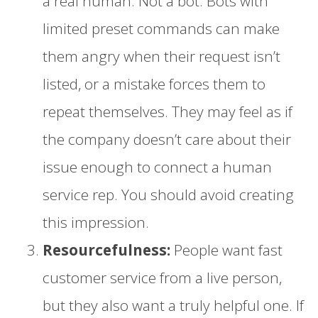
a real human. Not a bot. Bots with
limited preset commands can make
them angry when their request isn’t
listed, or a mistake forces them to
repeat themselves. They may feel as if
the company doesn’t care about their
issue enough to connect a human
service rep. You should avoid creating
this impression.
Resourcefulness:
People want fast
customer service from a live person,
but they also want a truly helpful one. If