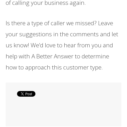
of calling your business again.
Is there a type of caller we missed? Leave
your suggestions in the comments and let
us know! We’d love to hear from you and
help with A Better Answer to determine
how to approach this customer type.