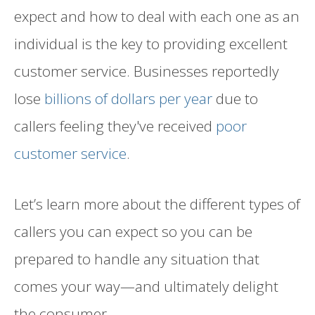
expect and how to deal with each one as an
individual is the key to providing excellent
customer service. Businesses reportedly
lose
billions of dollars per year
due to
callers feeling they've received
poor
customer service
.
Let’s learn more about the different types of
callers you can expect so you can be
prepared to handle any situation that
comes your way—and ultimately delight
the consumer.