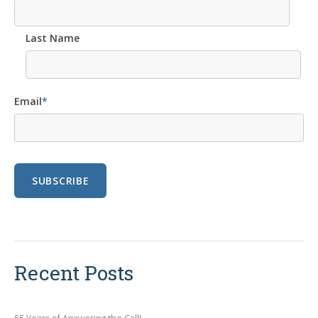
Last Name
Email
*
Recent Posts