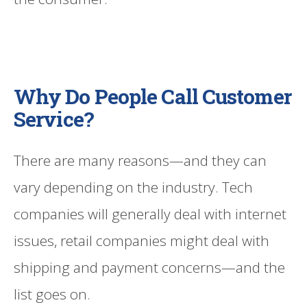
Why Do People Call Customer
Service?
There are many reasons—and they can
vary depending on the industry. Tech
companies will generally deal with internet
issues, retail companies might deal with
shipping and payment concerns—and the
list goes on.