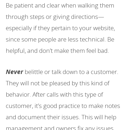
Be patient and clear when walking them
through steps or giving directions—
especially if they pertain to your website,
since some people are less technical. Be
helpful, and don’t make them feel bad.
Never
belittle or talk down to a customer.
They will not be pleased by this kind of
behavior. After calls with this type of
customer, it’s good practice to make notes
and document their issues. This will help
management and owners fix any issues