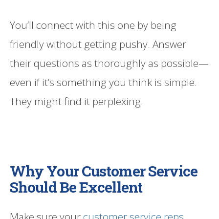
You’ll connect with this one by being
friendly without getting pushy. Answer
their questions as thoroughly as possible—
even if it’s something you think is simple.
They might find it perplexing.
Why Your Customer Service
Should Be Excellent
Make sure your
customer service reps