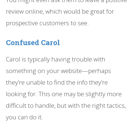
review online, which would be great for
prospective customers to see.
Confused Carol
Carol is typically having trouble with
something on your website—perhaps
they’re unable to find the info they’re
looking for. This one may be slightly more
difficult to handle, but with the right tactics,
you can do it.