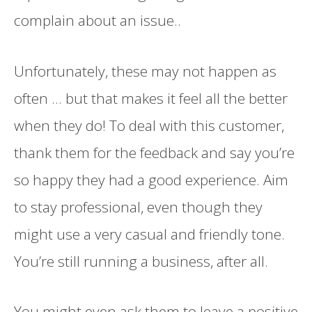
complain about an issue..
Unfortunately, these may not happen as
often ... but that makes it feel all the better
when they do! To deal with this customer,
thank them for the feedback and say you’re
so happy they had a good experience. Aim
to stay professional, even though they
might use a very casual and friendly tone.
You’re still running a business, after all.
You might even ask them to leave a positive