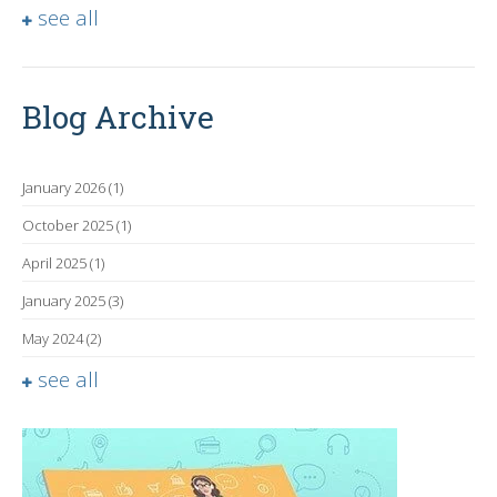
see all
Blog Archive
January 2026
(1)
October 2025
(1)
April 2025
(1)
January 2025
(3)
May 2024
(2)
see all