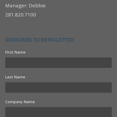
Manager: Debbie
281.820.7100
SUBSCRIBE TO NEWSLETTER
First Name
Last Name
Company Name