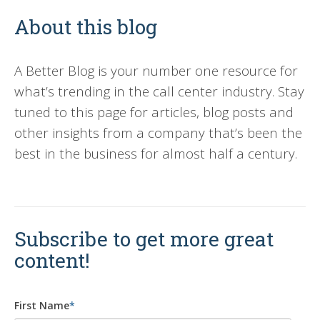
About this blog
A Better Blog is your number one resource for
what’s trending in the call center industry. Stay
tuned to this page for articles, blog posts and
other insights from a company that’s been the
best in the business for almost half a century.
Subscribe to get more great
content!
First Name
*