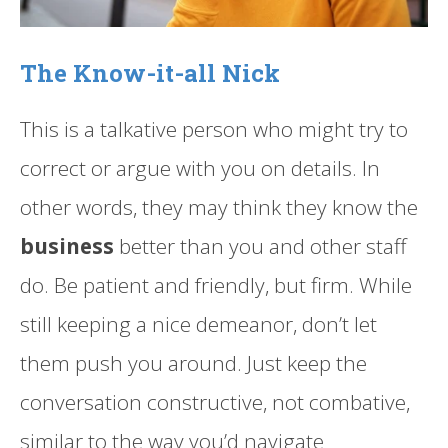
The Know-it-all Nick
This is a talkative person who might try to
correct or argue with you on details. In
other words, they may think they know the
business
better than you and other staff
do. Be patient and friendly, but firm. While
still keeping a nice demeanor, don’t let
them push you around. Just keep the
conversation constructive, not combative,
similar to the way you’d navigate