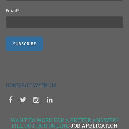
Email
*
CONNECT WITH US
WANT TO WORK FOR A BETTER ANSWER?
FILL OUT OUR ONLINE
JOB APPLICATION