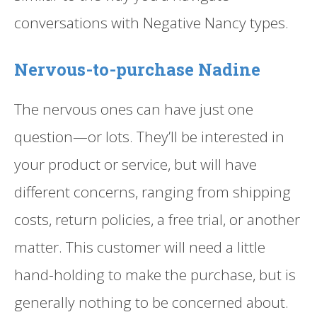
conversations with Negative Nancy types.
Nervous-to-purchase Nadine
The nervous ones can have just one
question—or lots. They’ll be interested in
your product or service, but will have
different concerns, ranging from shipping
costs, return policies, a free trial, or another
matter. This customer will need a little
hand-holding to make the purchase, but is
generally nothing to be concerned about.