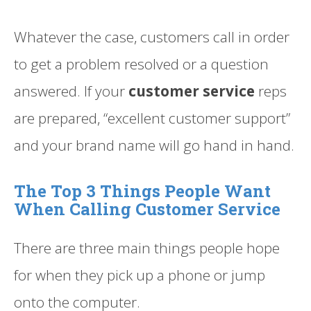
Whatever the case, customers call in order
to get a problem resolved or a question
answered. If your
customer service
reps
are prepared, “excellent customer support”
and your brand name will go hand in hand.
The Top 3 Things People Want
When Calling Customer Service
There are three main things people hope
for when they pick up a phone or jump
onto the computer.