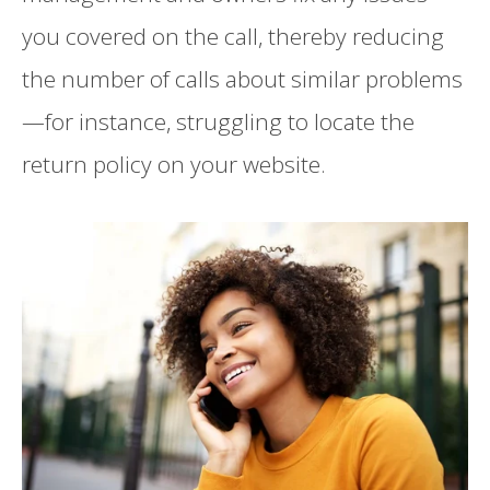
you covered on the call, thereby reducing
the number of calls about similar problems
—for instance, struggling to locate the
return policy on your website.