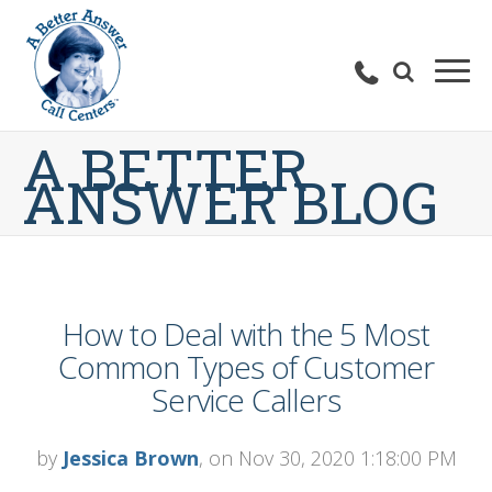
A BETTER
ANSWER BLOG
How to Deal with the 5 Most
Common Types of Customer
Service Callers
by
Jessica Brown
, on Nov 30, 2020 1:18:00 PM