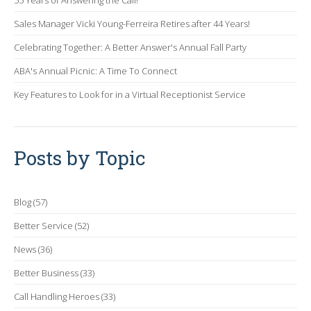
55 Years of Answering the Call!
Sales Manager Vicki Young-Ferreira Retires after 44 Years!
Celebrating Together: A Better Answer's Annual Fall Party
ABA's Annual Picnic: A Time To Connect
Key Features to Look for in a Virtual Receptionist Service
Posts by Topic
Blog
(57)
Better Service
(52)
News
(36)
Better Business
(33)
Call Handling Heroes
(33)