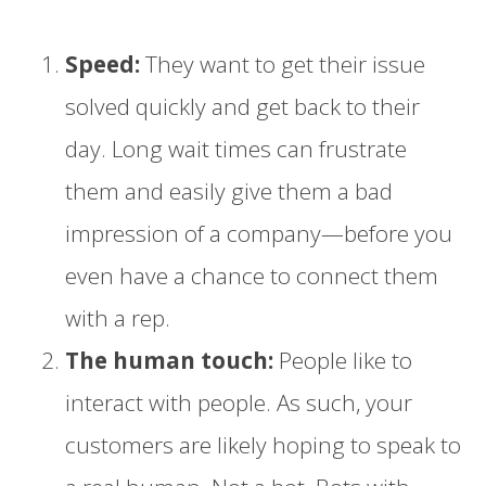
Speed:
They want to get their issue
solved quickly and get back to their
day. Long wait times can frustrate
them and easily give them a bad
impression of a company—before you
even have a chance to connect them
with a rep.
The human touch:
People like to
interact with people. As such, your
customers are likely hoping to speak to