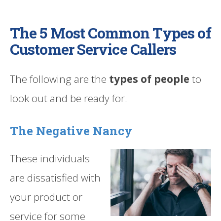
The 5 Most Common Types of
Customer Service Callers
The following are the
types of people
to
look out and be ready for.
The Negative Nancy
These individuals
are dissatisfied with
your product or
service for some