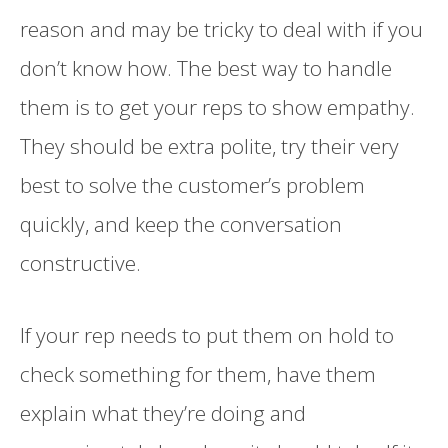
reason and may be tricky to deal with if you
don’t know how. The best way to handle
them is to get your reps to show empathy.
They should be extra polite, try their very
best to solve the customer’s problem
quickly, and keep the conversation
constructive.
If your rep needs to put them on hold to
check something for them, have them
explain what they’re doing and