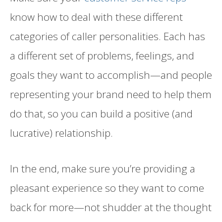
know how to deal with these different
categories of caller personalities. Each has
a different set of problems, feelings, and
goals they want to accomplish—and people
representing your brand need to help them
do that, so you can build a positive (and
lucrative) relationship.
In the end, make sure you’re providing a
pleasant experience so they want to come
back for more—not shudder at the thought