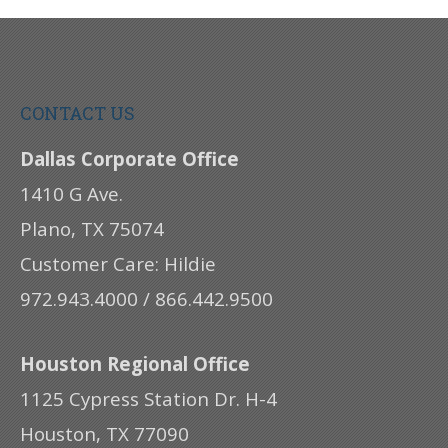
CONTACT US
Dallas Corporate Office
1410 G Ave.
Plano, TX 75074
Customer Care: Hildie
972.943.4000 / 866.442.9500
Houston Regional Office
1125 Cypress Station Dr. H-4
Houston, TX 77090