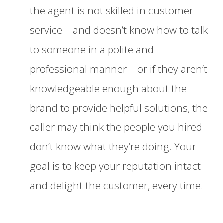
the agent is not skilled in customer
service—and doesn’t know how to talk
to someone in a polite and
professional manner—or if they aren’t
knowledgeable enough about the
brand to provide helpful solutions, the
caller may think the people you hired
don’t know what they’re doing. Your
goal is to keep your reputation intact
and delight the customer, every time.