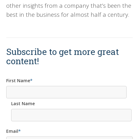
other insights from a company that’s been the
best in the business for almost half a century.
Subscribe to get more great
content!
First Name
*
Last Name
Email
*