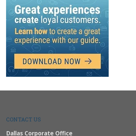
CONTACT US
Dallas Corporate Office