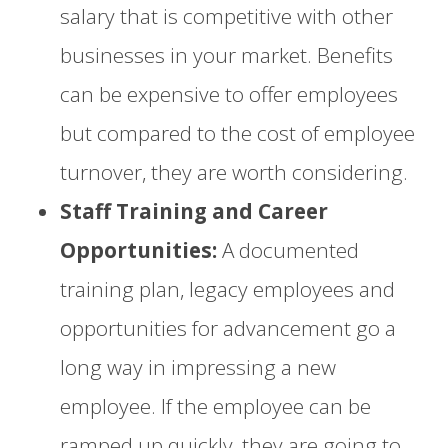
salary that is competitive with other
businesses in your market. Benefits
can be expensive to offer employees
but compared to the cost of employee
turnover, they are worth considering.
Staff Training and Career
Opportunities:
A documented
training plan, legacy employees and
opportunities for advancement go a
long way in impressing a new
employee. If the employee can be
ramped up quickly, they are going to