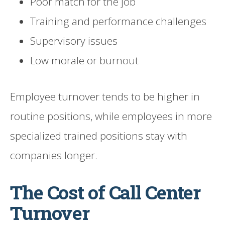
Poor match for the job
Training and performance challenges
Supervisory issues
Low morale or burnout
Employee turnover tends to be higher in
routine positions, while employees in more
specialized trained positions stay with
companies longer.
The Cost of Call Center
Turnover