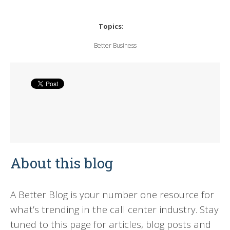
Topics:
Better Business
About this blog
A Better Blog is your number one resource for
what’s trending in the call center industry. Stay
tuned to this page for articles, blog posts and