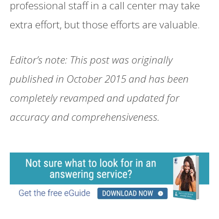
professional staff in a call center may take
extra effort, but those efforts are valuable.
Editor’s note: This post was originally
published in October 2015 and has been
completely revamped and updated for
accuracy and comprehensiveness.