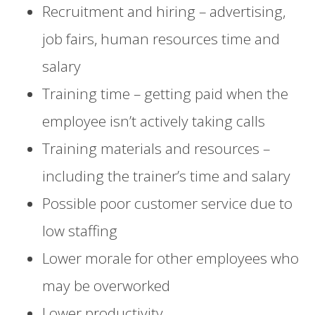
Recruitment and hiring – advertising,
job fairs, human resources time and
salary
Training time – getting paid when the
employee isn’t actively taking calls
Training materials and resources –
including the trainer’s time and salary
Possible poor customer service due to
low staffing
Lower morale for other employees who
may be overworked
Lower productivity