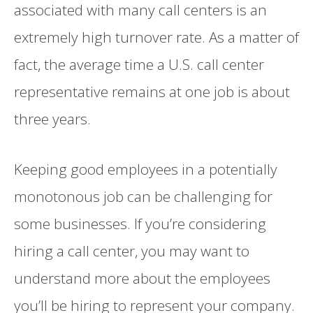
associated with many call centers is an
extremely high turnover rate. As a matter of
fact, the average time a U.S. call center
representative remains at one job is about
three years.
Keeping good employees in a potentially
monotonous job can be challenging for
some businesses. If you’re considering
hiring a call center, you may want to
understand more about the employees
you’ll be hiring to represent your company.