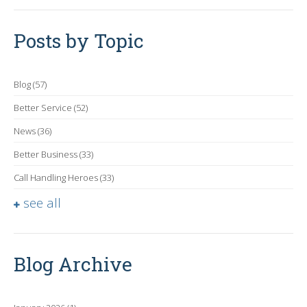
Posts by Topic
Blog
(57)
Better Service
(52)
News
(36)
Better Business
(33)
Call Handling Heroes
(33)
see all
Blog Archive