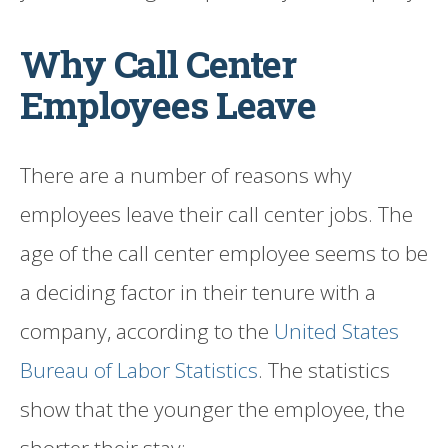
Why Call Center
Employees Leave
There are a number of reasons why
employees leave their call center jobs. The
age of the call center employee seems to be
a deciding factor in their tenure with a
company, according to the
United States
Bureau of Labor Statistics
. The statistics
show that the younger the employee, the
shorter their stay: