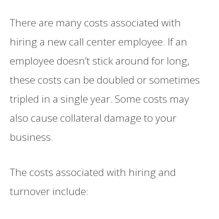
There are many costs associated with
hiring a new call center employee. If an
employee doesn’t stick around for long,
these costs can be doubled or sometimes
tripled in a single year. Some costs may
also cause collateral damage to your
business.
The costs associated with hiring and
turnover include: