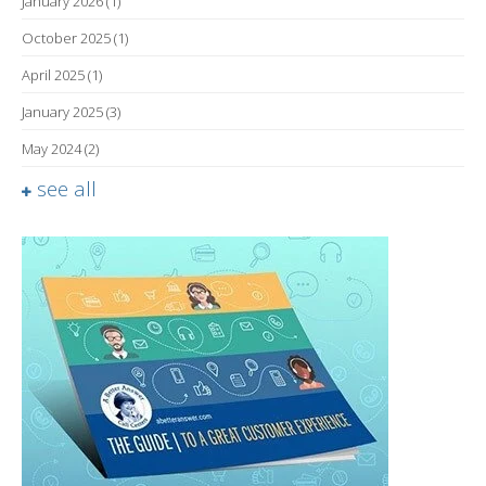
January 2026
(1)
October 2025
(1)
April 2025
(1)
January 2025
(3)
May 2024
(2)
see all