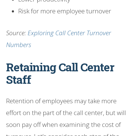
Risk for more employee turnover
Source:
Exploring Call Center Turnover
Numbers
Retaining Call Center
Staff
Retention of employees may take more
effort on the part of the call center, but will
soon pay off when examining the cost of