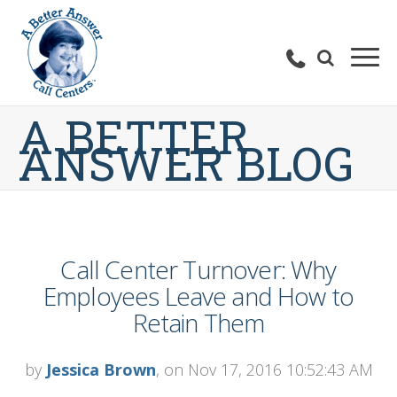
A BETTER
ANSWER BLOG
Call Center Turnover: Why
Employees Leave and How to
Retain Them
by
Jessica Brown
, on Nov 17, 2016 10:52:43 AM