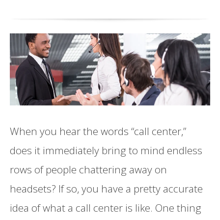
When you hear the words “call center,”
does it immediately bring to mind endless
rows of people chattering away on
headsets? If so, you have a pretty accurate
idea of what a call center is like. One thing