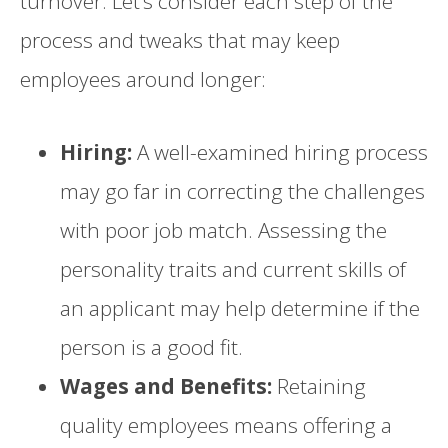
turnover. Let’s consider each step of the
process and tweaks that may keep
employees around longer:
Hiring:
A well-examined hiring process
may go far in correcting the challenges
with poor job match. Assessing the
personality traits and current skills of
an applicant may help determine if the
person is a good fit.
Wages and Benefits:
Retaining
quality employees means offering a