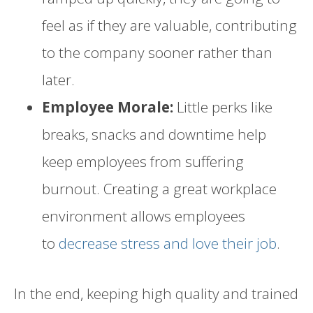
feel as if they are valuable, contributing
to the company sooner rather than
later.
Employee Morale:
Little perks like
breaks, snacks and downtime help
keep employees from suffering
burnout. Creating a great workplace
environment allows employees
to
decrease stress and love their job
.
In the end, keeping high quality and trained