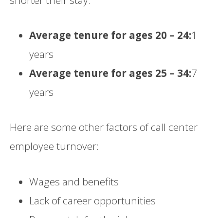
Average tenure for ages 20 – 24:
1
years
Average tenure for ages 25 – 34:
7
years
Here are some other factors of call center
employee turnover:
Wages and benefits
Lack of career opportunities