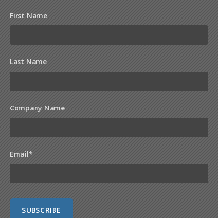
First Name
Last Name
Company Name
Email
*