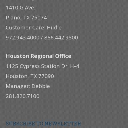
1410 G Ave.
Plano, TX 75074
Customer Care: Hildie
972.943.4000 / 866.442.9500
Houston Regional Office
1125 Cypress Station Dr. H-4
Houston, TX 77090
Manager: Debbie
281.820.7100
SUBSCRIBE TO NEWSLETTER