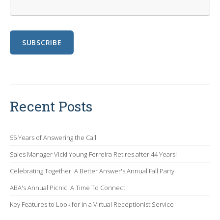
Recent Posts
55 Years of Answering the Call!
Sales Manager Vicki Young-Ferreira Retires after 44 Years!
Celebrating Together: A Better Answer's Annual Fall Party
ABA's Annual Picnic: A Time To Connect
Key Features to Look for in a Virtual Receptionist Service