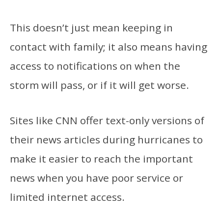
This doesn’t just mean keeping in
contact with family; it also means having
access to notifications on when the
storm will pass, or if it will get worse.
Sites like CNN
offer text-only versions of
their news articles during hurricanes to
make it easier to reach the important
news when you have poor service or
limited internet access.