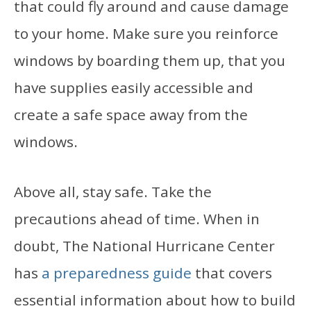
that could fly around and cause damage
to your home. Make sure you reinforce
windows by boarding them up, that you
have supplies easily accessible and
create a safe space away from the
windows.
Above all, stay safe. Take the
precautions ahead of time. When in
doubt, The National Hurricane Center
has
a preparedness guide
that covers
essential information about how to build