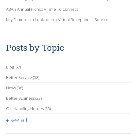
ABA's Annual Picnic: A Time To Connect
Key Features to Look for in a Virtual Receptionist Service
Posts by Topic
Blog
(57)
Better Service
(52)
News
(36)
Better Business
(33)
Call Handling Heroes
(33)
see all