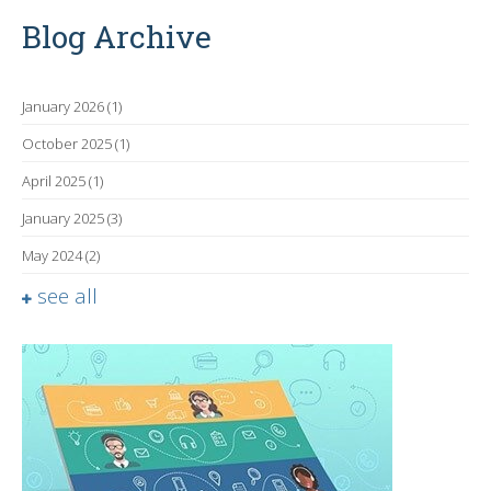
Blog Archive
January 2026
(1)
October 2025
(1)
April 2025
(1)
January 2025
(3)
May 2024
(2)
see all