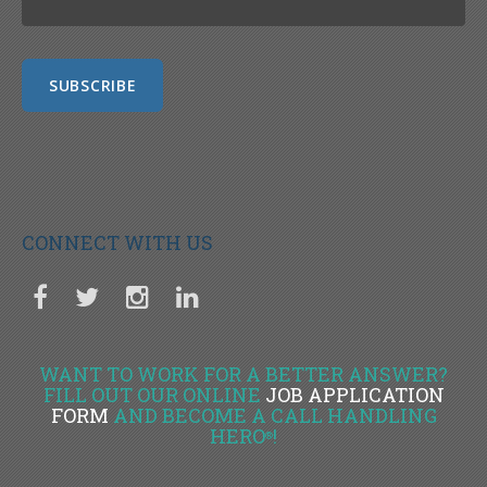
CONNECT WITH US
WANT TO WORK FOR A BETTER ANSWER?
FILL OUT OUR ONLINE
JOB APPLICATION
FORM
AND BECOME A CALL HANDLING
HERO
!
®