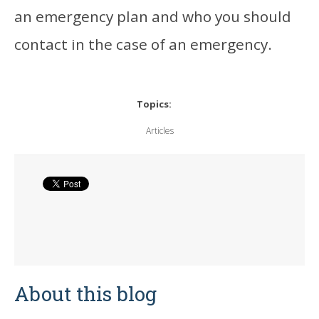
an emergency plan and who you should
contact in the case of an emergency.
Topics:
Articles
About this blog