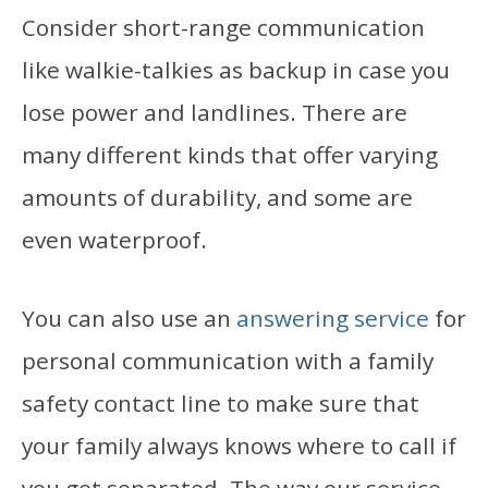
Consider short-range communication
like walkie-talkies as backup in case you
lose power and landlines. There are
many different kinds that offer varying
amounts of durability, and some are
even waterproof.
You can also use an
answering service
for
personal communication with a family
safety contact line to make sure that
your family always knows where to call if