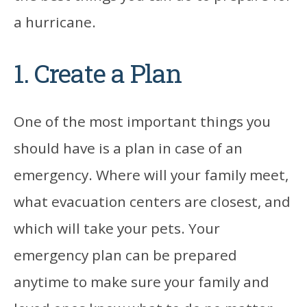
a hurricane.
1. Create a Plan
One of the most important things you
should have is a plan in case of an
emergency. Where will your family meet,
what evacuation centers are closest, and
which will take your pets. Your
emergency plan can be prepared
anytime to make sure your family and