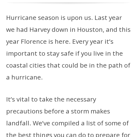
Hurricane season is upon us. Last year
we had Harvey down in Houston, and this
year Florence is here. Every year it’s
important to stay safe if you live in the
coastal cities that could be in the path of
a hurricane.
It’s vital to take the necessary
precautions before a storm makes
landfall. We’ve compiled a list of some of
the best things you can do to prepare for