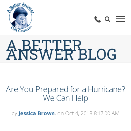
A BETTER
ANSWER BLOG
Are You Prepared for a Hurricane?
We Can Help
by
Jessica Brown
, on Oct 4, 2018 8:17:00 AM