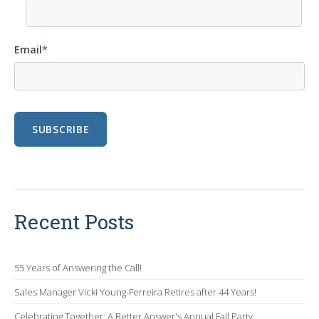
Email
*
Recent Posts
55 Years of Answering the Call!
Sales Manager Vicki Young-Ferreira Retires after 44 Years!
Celebrating Together: A Better Answer's Annual Fall Party