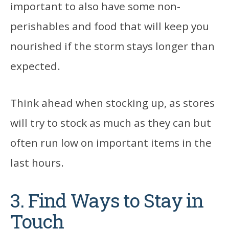
important to also have some non-
perishables and food that will keep you
nourished if the storm stays longer than
expected.
Think ahead when stocking up, as stores
will try to stock as much as they can but
often run low on important items in the
last hours.
3. Find Ways to Stay in
Touch