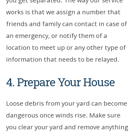
you get separated. The way our service
works is that we assign a number that
friends and family can contact in case of
an emergency, or notify them of a
location to meet up or any other type of
information that needs to be relayed.
4. Prepare Your House
Loose debris from your yard can become
dangerous once winds rise. Make sure
you clear your yard and remove anything