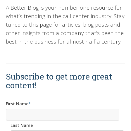
A Better Blog is your number one resource for
what’s trending in the call center industry. Stay
tuned to this page for articles, blog posts and
other insights from a company that’s been the
best in the business for almost half a century.
Subscribe to get more great
content!
First Name
*
Last Name