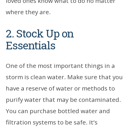
loved ones know what to do no matter
where they are.
2. Stock Up on
Essentials
One of the most important things in a
storm is clean water. Make sure that you
have a reserve of water or methods to
purify water that may be contaminated.
You can purchase bottled water and
filtration systems to be safe. It’s