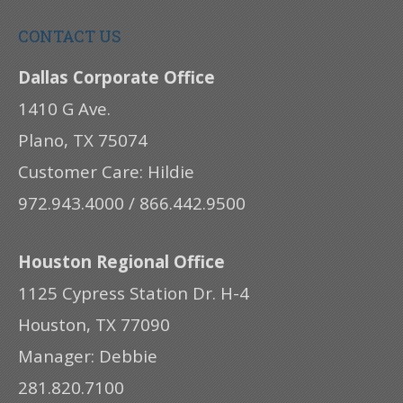
CONTACT US
Dallas Corporate Office
1410 G Ave.
Plano, TX 75074
Customer Care: Hildie
972.943.4000 / 866.442.9500
Houston Regional Office
1125 Cypress Station Dr. H-4
Houston, TX 77090
Manager: Debbie
281.820.7100