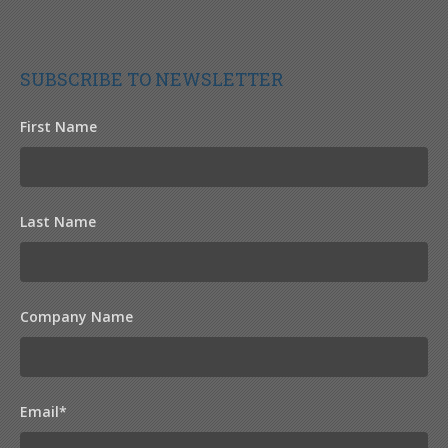
SUBSCRIBE TO NEWSLETTER
First Name
Last Name
Company Name
Email
*