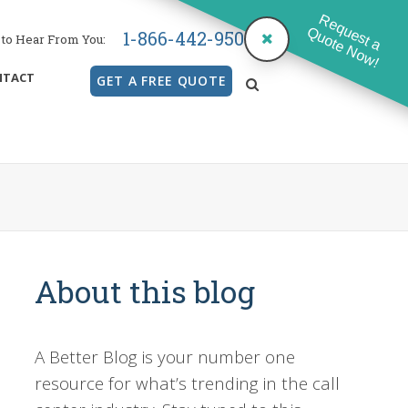
Request a
Quote Now!
1-866-442-9500
to Hear From You:
NTACT
GET A FREE QUOTE
search
About this blog
A Better Blog is your number one
resource for what’s trending in the call