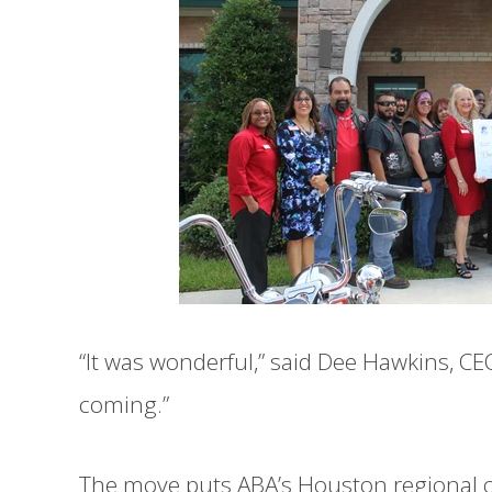
“It was wonderful,” said Dee Hawkins, CE
coming.”
The move puts ABA’s Houston regional o