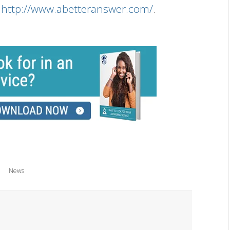
s
http://www.abetteranswer.com/
.
News