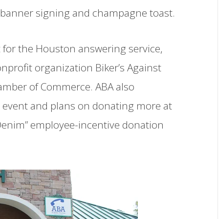
g, banner signing and champagne toast.
 for the Houston answering service,
nprofit organization Biker’s Against
hamber of Commerce. ABA also
e event and plans on donating more at
r Denim” employee-incentive donation