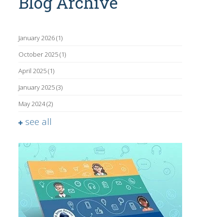
Blog Archive
January 2026
(1)
October 2025
(1)
April 2025
(1)
January 2025
(3)
May 2024
(2)
see all