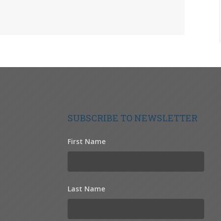
SUBSCRIBE TO NEWSLETTER
First Name
Last Name