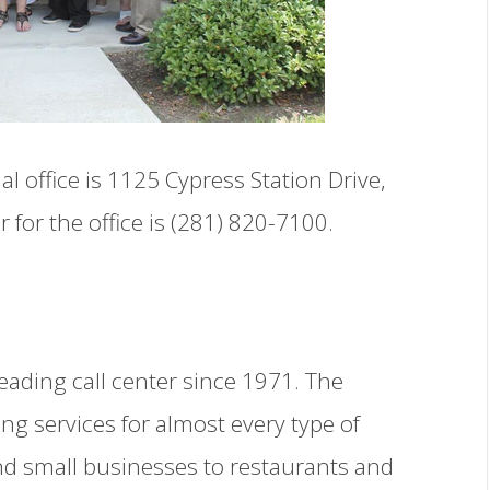
 office is 1125 Cypress Station Drive,
or the office is (281) 820-7100.
eading call center since 1971. The
ng services for almost every type of
nd small businesses to restaurants and