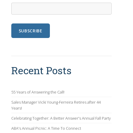
Recent Posts
55 Years of Answering the Call!
Sales Manager Vicki Young-Ferreira Retires after 44
Years!
Celebrating Together: A Better Answer's Annual Fall Party
ABA's Annual Picnic: A Time To Connect