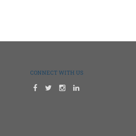
CONNECT WITH US