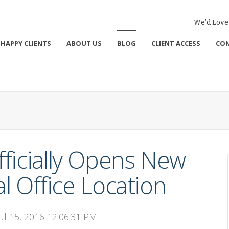
We'd Love 
HAPPY CLIENTS
ABOUT US
BLOG
CLIENT ACCESS
CO
ficially Opens New
 Office Location
Jul 15, 2016 12:06:31 PM