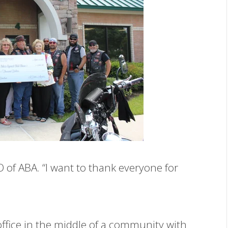
O of ABA. “I want to thank everyone for
ffice in the middle of a community with