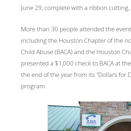
June 29, complete with a ribbon cuttin
More than 30 people attended the event
including the Houston Chapter of the no
Child Abuse (BACA) and the Houston C
presented a $1,000 check to BACA at th
the end of the year from its “Dollars fo
program.