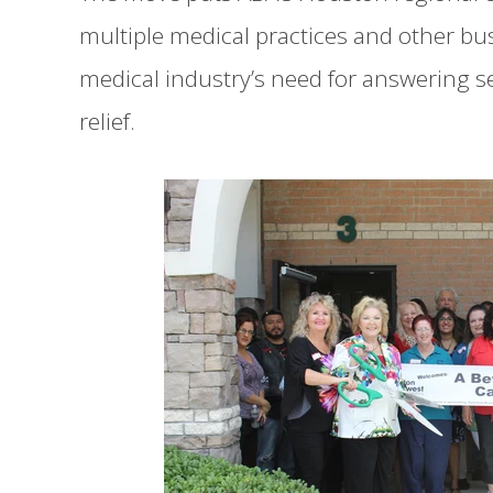
multiple medical practices and other bus
medical industry’s need for answering ser
relief.