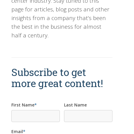
center industry. Stay tuned to this
page for articles, blog posts and other
insights from a company that’s been
the best in the business for almost
half a century.
Subscribe to get
more great content!
First Name
*
Last Name
Email
*