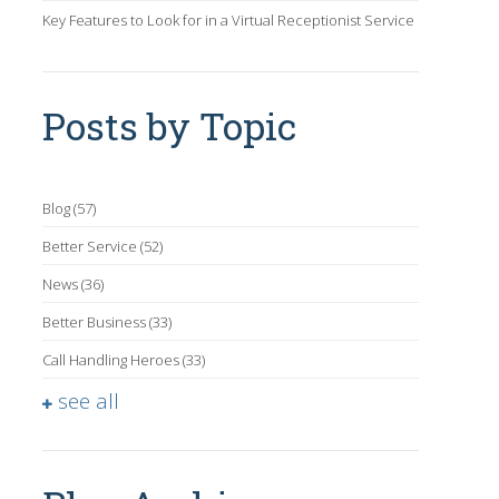
Key Features to Look for in a Virtual Receptionist Service
Posts by Topic
Blog
(57)
Better Service
(52)
News
(36)
Better Business
(33)
Call Handling Heroes
(33)
see all