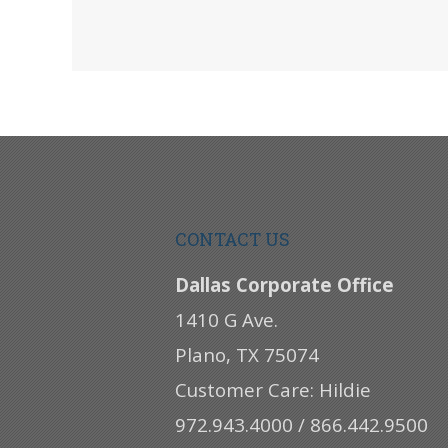
CONTACT US
Dallas Corporate Office
1410 G Ave.
Plano, TX 75074
Customer Care: Hildie
972.943.4000 / 866.442.9500