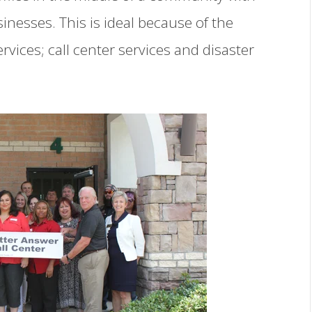
inesses. This is ideal because of the
vices; call center services and disaster