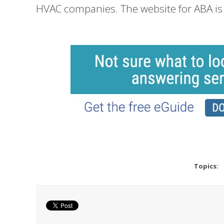
HVAC companies. The website for ABA i
Topics: