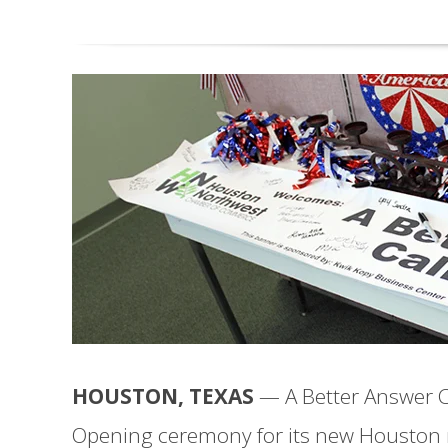
HOUSTON, TEXAS
— A Better Answer Ca
Opening ceremony for its new Houston r