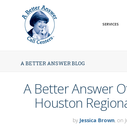
SERVICES
A BETTER ANSWER BLOG
A Better Answer Of
Houston Regional
by
Jessica Brown
, on 