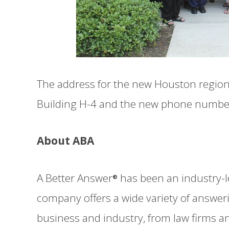
The address for the new Houston regional
Building H-4 and the new phone number f
About ABA
A Better Answer
has been an industry-l
®
company offers a wide variety of answeri
business and industry, from law firms a