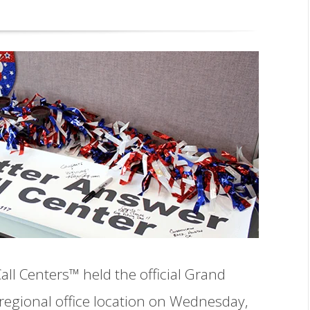
ll Centers™ held the official Grand
egional office location on Wednesday,