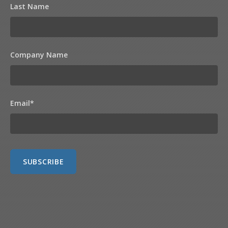
Last Name
Company Name
Email
*