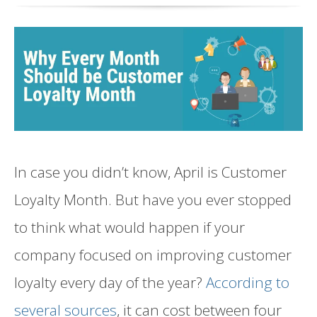
In case you didn’t know, April is Customer
Loyalty Month. But have you ever stopped
to think what would happen if your
company focused on improving customer
loyalty every day of the year?
According to
several sources
, it can cost between four