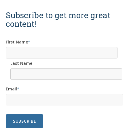
Subscribe to get more great
content!
First Name
*
Last Name
Email
*