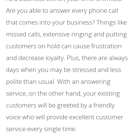
Are you able to answer every phone call
that comes into your business? Things like
missed calls, extensive ringing and putting
customers on hold can cause frustration
and decrease loyalty. Plus, there are always
days when you may be stressed and less
polite than usual. With an answering
service, on the other hand, your existing
customers will be greeted by a friendly
voice who will provide excellent customer
service every single time.