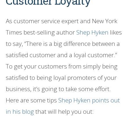
Customer Loyalty
As customer service expert and New York
Times best-selling author
Shep Hyken
likes
to say, “There is a big difference between a
satisfied customer and a loyal customer.”
To get your customers from simply being
satisfied to being loyal promoters of your
business, it’s going to take some effort.
Here are some tips
Shep Hyken points out
in his blog
that will help you out: