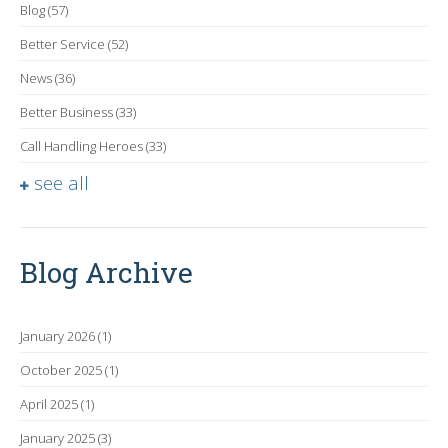
Blog
(57)
Better Service
(52)
News
(36)
Better Business
(33)
Call Handling Heroes
(33)
see all
Blog Archive
January 2026
(1)
October 2025
(1)
April 2025
(1)
January 2025
(3)