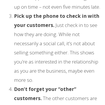
up on time – not even five minutes late.
Pick up the phone to check in with
your customers.
Just check in to see
how they are doing. While not
necessarily a social call, it’s not about
selling something either. This shows
you’re as interested in the relationship
as you are the business, maybe even
more so.
Don’t forget your “other”
customers.
The other customers are