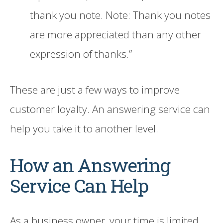
thank you note. Note: Thank you notes
are more appreciated than any other
expression of thanks.”
These are just a few ways to improve
customer loyalty. An answering service can
help you take it to another level.
How an Answering
Service Can Help
As a business owner, your time is limited.