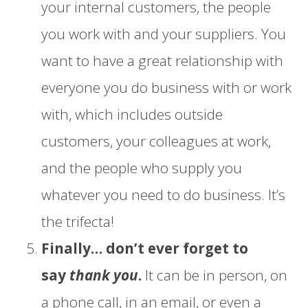
your internal customers, the people
you work with and your suppliers. You
want to have a great relationship with
everyone you do business with or work
with, which includes outside
customers, your colleagues at work,
and the people who supply you
whatever you need to do business. It’s
the trifecta!
Finally… don’t ever forget to
say
thank you
.
It can be in person, on
a phone call, in an email, or even a