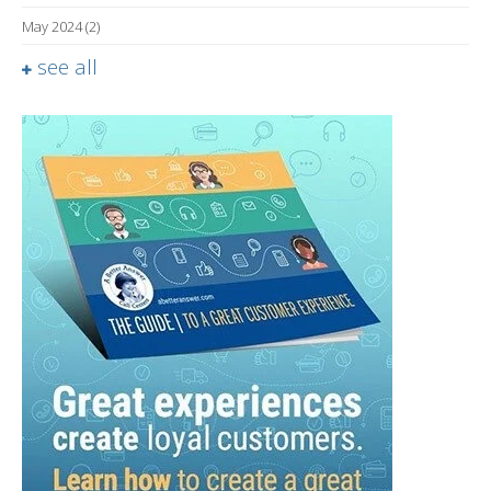
May 2024
(2)
see all