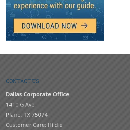
CONTACT US
Dallas Corporate Office
1410 G Ave.
Plano, TX 75074
Customer Care: Hildie