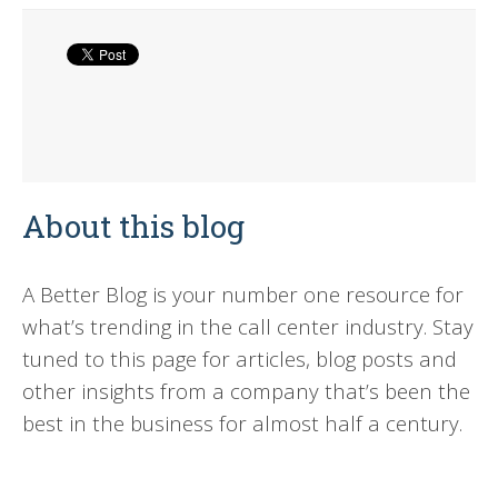
About this blog
A Better Blog is your number one resource for
what’s trending in the call center industry. Stay
tuned to this page for articles, blog posts and
other insights from a company that’s been the
best in the business for almost half a century.