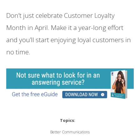
Don’t just celebrate Customer Loyalty
Month in April. Make it a year-long effort
and you’ll start enjoying loyal customers in
no time.
Topics:
Better Communications