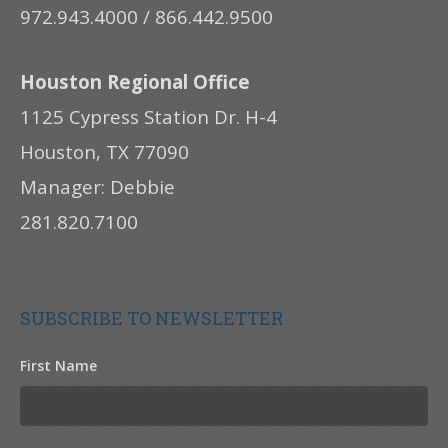
972.943.4000 / 866.442.9500
Houston Regional Office
1125 Cypress Station Dr. H-4
Houston, TX 77090
Manager: Debbie
281.820.7100
SUBSCRIBE TO NEWSLETTER
First Name