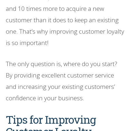
and 10 times more to acquire a new
customer than it does to keep an existing
one. That’s why improving customer loyalty
is so important!
The only question is, where do you start?
By providing excellent customer service
and increasing your existing customers’
confidence in your business.
Tips for Improving