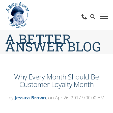
A BETTER
ANSWER BLOG
Why Every Month Should Be
Customer Loyalty Month
by
Jessica Brown
, on Apr 26, 2017 9:00:00 AM