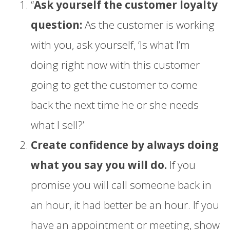
“
Ask yourself the customer loyalty
question:
As the customer is working
with you, ask yourself, ‘Is what I’m
doing right now with this customer
going to get the customer to come
back the next time he or she needs
what I sell?’
Create confidence by always doing
what you say you will do.
If you
promise you will call someone back in
an hour, it had better be an hour. If you
have an appointment or meeting, show