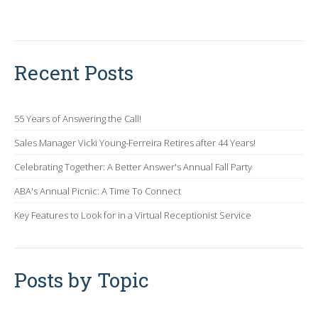
Recent Posts
55 Years of Answering the Call!
Sales Manager Vicki Young-Ferreira Retires after 44 Years!
Celebrating Together: A Better Answer's Annual Fall Party
ABA's Annual Picnic: A Time To Connect
Key Features to Look for in a Virtual Receptionist Service
Posts by Topic