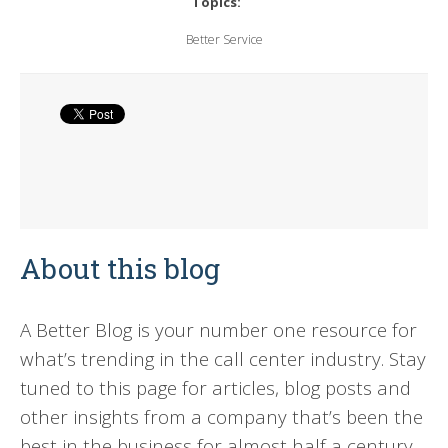
Topics:
Better Service
About this blog
A Better Blog is your number one resource for
what’s trending in the call center industry. Stay
tuned to this page for articles, blog posts and
other insights from a company that’s been the
best in the business for almost half a century.