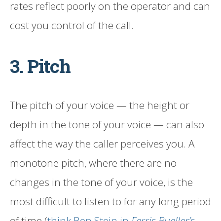
rates reflect poorly on the operator and can
cost you control of the call.
3. Pitch
The pitch of your voice — the height or
depth in the tone of your voice — can also
affect the way the caller perceives you. A
monotone pitch, where there are no
changes in the tone of your voice, is the
most difficult to listen to for any long period
of time (
think Ben Stein in
Ferris Bueller’s