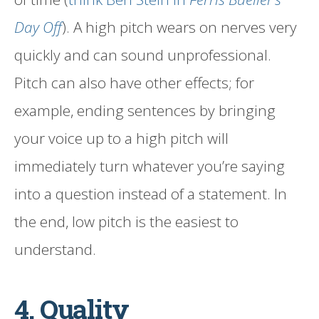
Day Off
). A high pitch wears on nerves very
quickly and can sound unprofessional.
Pitch can also have other effects; for
example, ending sentences by bringing
your voice up to a high pitch will
immediately turn whatever you’re saying
into a question instead of a statement. In
the end, low pitch is the easiest to
understand.
4. Quality