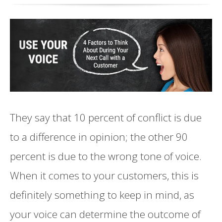
They say that 10 percent of conflict is due
to a difference in opinion; the other 90
percent is due to the wrong tone of voice.
When it comes to your customers, this is
definitely something to keep in mind, as
your voice can determine the outcome of