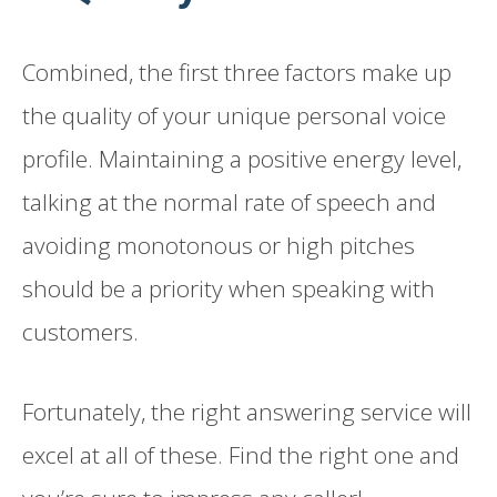
Combined, the first three factors make up
the quality of your unique personal voice
profile. Maintaining a positive energy level,
talking at the normal rate of speech and
avoiding monotonous or high pitches
should be a priority when speaking with
customers.
Fortunately, the right answering service will
excel at all of these. Find the right one and