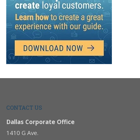
CONTACT US
Dallas Corporate Office
1410 G Ave.