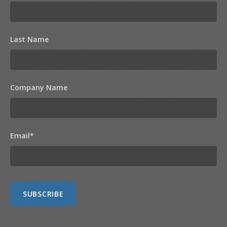
Last Name
Company Name
Email
*