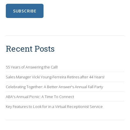
Recent Posts
55 Years of Answering the Call!
Sales Manager Vicki Young-Ferreira Retires after 44 Years!
Celebrating Together: A Better Answer's Annual Fall Party
ABA's Annual Picnic: A Time To Connect
Key Features to Look for in a Virtual Receptionist Service