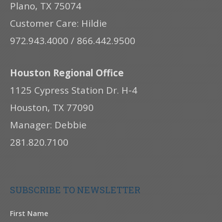
Plano, TX 75074
Customer Care: Hildie
972.943.4000 / 866.442.9500
Houston Regional Office
1125 Cypress Station Dr. H-4
Houston, TX 77090
Manager: Debbie
281.820.7100
SUBSCRIBE TO NEWSLETTER
First Name