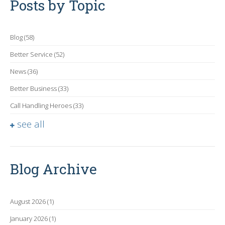
Posts by Topic
Blog
(58)
Better Service
(52)
News
(36)
Better Business
(33)
Call Handling Heroes
(33)
see all
Blog Archive
August 2026
(1)
January 2026
(1)