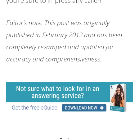
you’re sure to impress any caller!
Editor’s note: This post was originally
published in February 2012 and has been
completely revamped and updated for
accuracy and comprehensiveness.