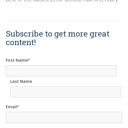
Subscribe to get more great
content!
First Name
*
Last Name
Email
*