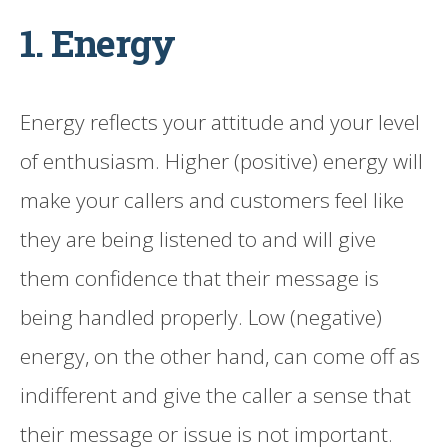
1. Energy
Energy reflects your attitude and your level
of enthusiasm. Higher (positive) energy will
make your callers and customers feel like
they are being listened to and will give
them confidence that their message is
being handled properly. Low (negative)
energy, on the other hand, can come off as
indifferent and give the caller a sense that
their message or issue is not important.