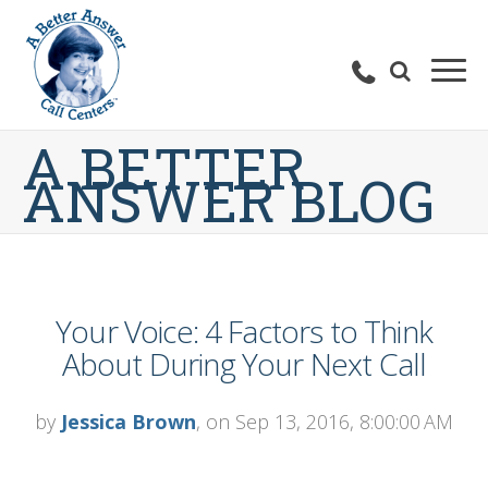
A BETTER
ANSWER BLOG
Your Voice: 4 Factors to Think
About During Your Next Call
by
Jessica Brown
, on Sep 13, 2016, 8:00:00 AM