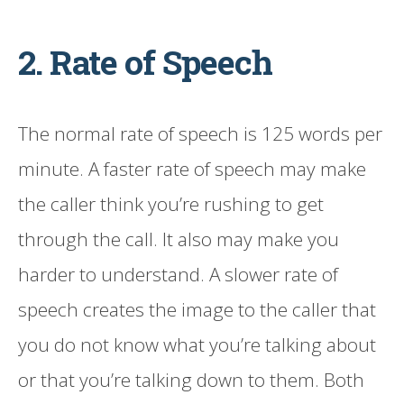
2. Rate of Speech
The normal rate of speech is 125 words per
minute. A faster rate of speech may make
the caller think you’re rushing to get
through the call. It also may make you
harder to understand. A slower rate of
speech creates the image to the caller that
you do not know what you’re talking about
or that you’re talking down to them. Both