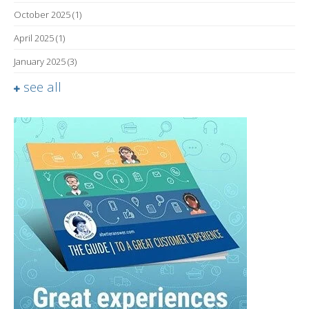
October 2025
(1)
April 2025
(1)
January 2025
(3)
see all