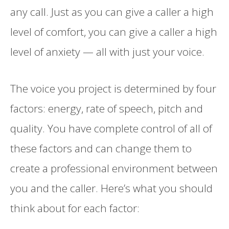
any call. Just as you can give a caller a high
level of comfort, you can give a caller a high
level of anxiety — all with just your voice.
The voice you project is determined by four
factors: energy, rate of speech, pitch and
quality. You have complete control of all of
these factors and can change them to
create a professional environment between
you and the caller. Here’s what you should
think about for each factor: