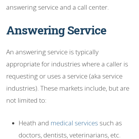
answering service and a call center.
Answering Service
An answering service is typically
appropriate for industries where a caller is
requesting or uses a service (aka service
industries). These markets include, but are
not limited to:
Heath and
medical services
such as
doctors, dentists, veterinarians, etc.