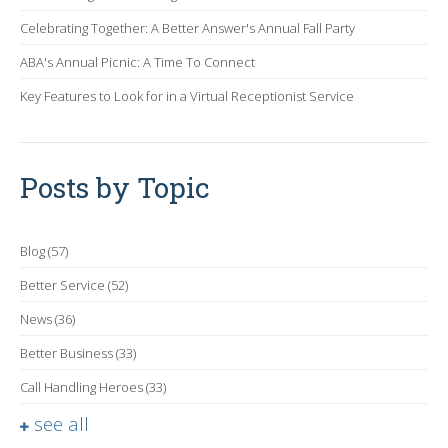
Celebrating Together: A Better Answer's Annual Fall Party
ABA's Annual Picnic: A Time To Connect
Key Features to Look for in a Virtual Receptionist Service
Posts by Topic
Blog
(57)
Better Service
(52)
News
(36)
Better Business
(33)
Call Handling Heroes
(33)
see all