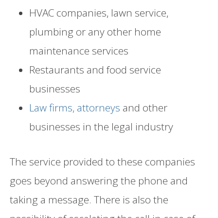
HVAC companies, lawn service,
plumbing or any other home
maintenance services
Restaurants and food service
businesses
Law firms, attorneys
and other
businesses in the legal industry
The service provided to these companies
goes beyond answering the phone and
taking a message. There is also the