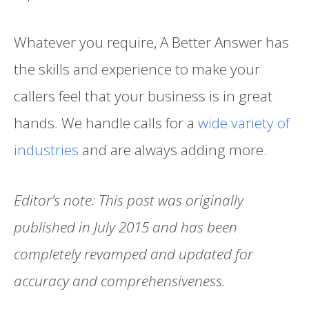
Whatever you require, A Better Answer has
the skills and experience to make your
callers feel that your business is in great
hands. We handle calls for a
wide variety of
industries
and are always adding more.
Editor’s note: This post was originally
published in July 2015 and has been
completely revamped and updated for
accuracy and comprehensiveness.