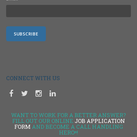
CONNECT WITH US
WANT TO WORK FOR A BETTER ANSWER?
FILL OUT OUR ONLINE
JOB APPLICATION
FORM
AND BECOME A CALL HANDLING
HERO
!
®