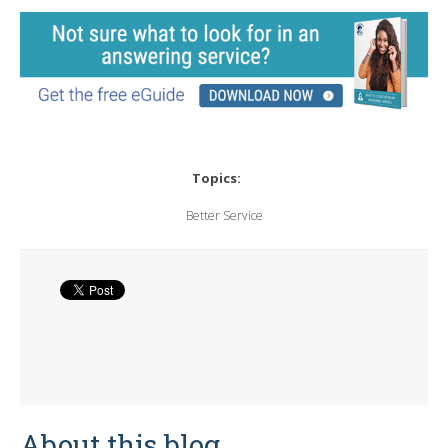
Topics:
Better Service
About this blog