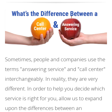
Sometimes, people and companies use the
terms "answering service" and "call center"
interchangeably. In reality, they are very
different. In order to help you decide which
service is right for you, allow us to expand
upon the differences between an