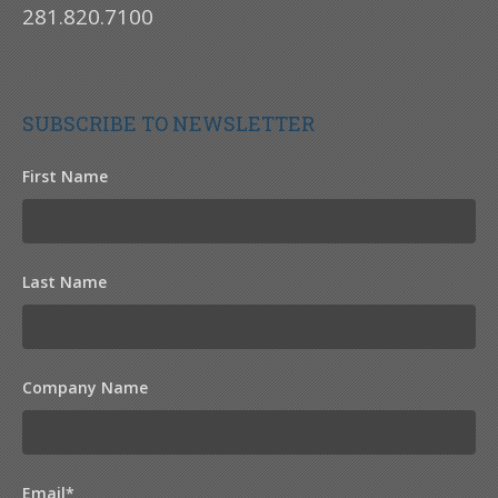
281.820.7100
SUBSCRIBE TO NEWSLETTER
First Name
Last Name
Company Name
Email
*