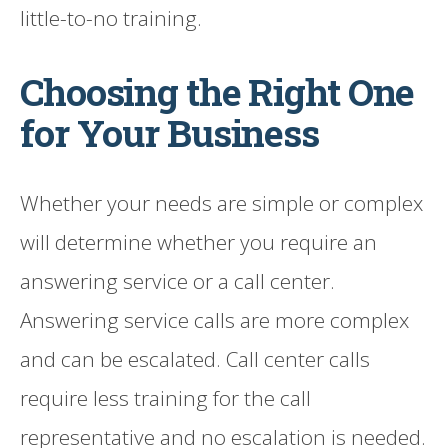
little-to-no training.
Choosing the Right One
for Your Business
Whether your needs are simple or complex
will determine whether you require an
answering service or a call center.
Answering service calls are more complex
and can be escalated. Call center calls
require less training for the call
representative and no escalation is needed.