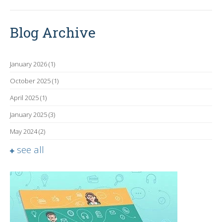
Blog Archive
January 2026
(1)
October 2025
(1)
April 2025
(1)
January 2025
(3)
May 2024
(2)
see all