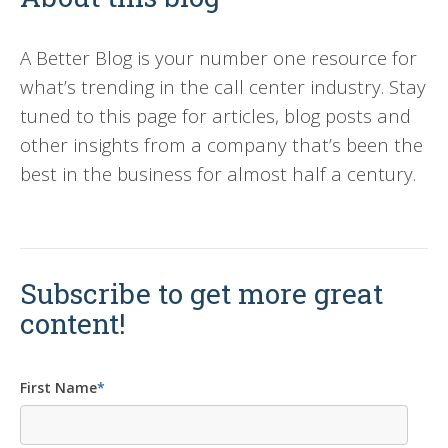
A Better Blog is your number one resource for
what’s trending in the call center industry. Stay
tuned to this page for articles, blog posts and
other insights from a company that’s been the
best in the business for almost half a century.
Subscribe to get more great
content!
First Name
*