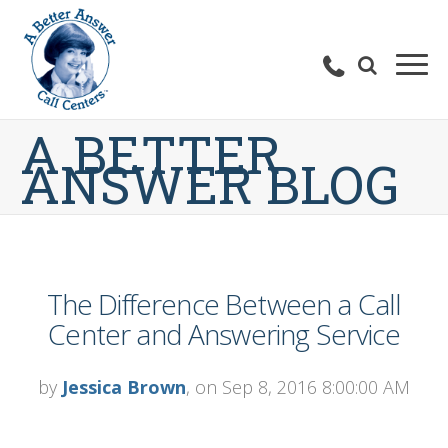
A BETTER
ANSWER BLOG
The Difference Between a Call
Center and Answering Service
by
Jessica Brown
, on Sep 8, 2016 8:00:00 AM