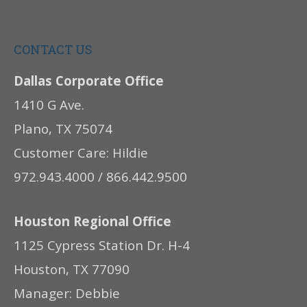
CONTACT US
Dallas Corporate Office
1410 G Ave.
Plano, TX 75074
Customer Care: Hildie
972.943.4000 / 866.442.9500
Houston Regional Office
1125 Cypress Station Dr. H-4
Houston, TX 77090
Manager: Debbie