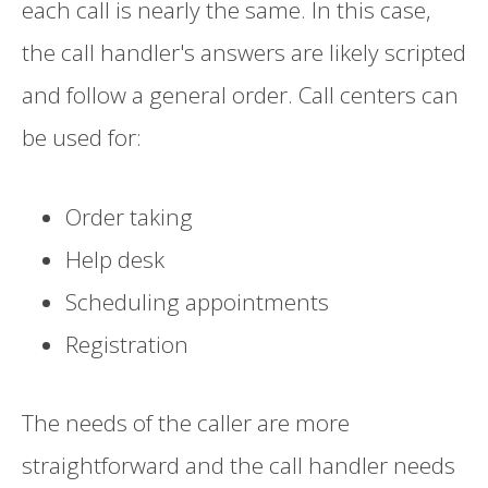
each call is nearly the same. In this case,
the call handler's answers are likely scripted
and follow a general order. Call centers can
be used for:
Order taking
Help desk
Scheduling appointments
Registration
The needs of the caller are more
straightforward and the call handler needs