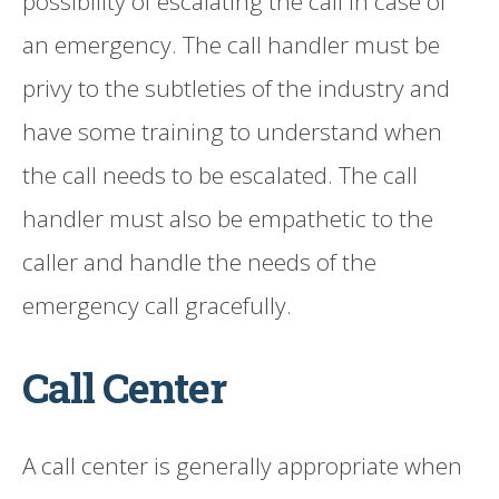
possibility of escalating the call in case of
an emergency. The call handler must be
privy to the subtleties of the industry and
have some training to understand when
the call needs to be escalated. The call
handler must also be empathetic to the
caller and handle the needs of the
emergency call gracefully.
Call Center
A call center is generally appropriate when