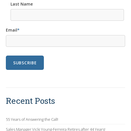
Last Name
Email
*
Recent Posts
55 Years of Answering the Call!
Sales Manager Vicki Young-Ferreira Retires after 44 Years!