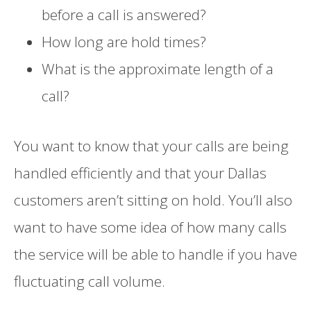
before a call is answered?
How long are hold times?
What is the approximate length of a
call?
You want to know that your calls are being
handled efficiently and that your Dallas
customers aren’t sitting on hold. You’ll also
want to have some idea of how many calls
the service will be able to handle if you have
fluctuating call volume.