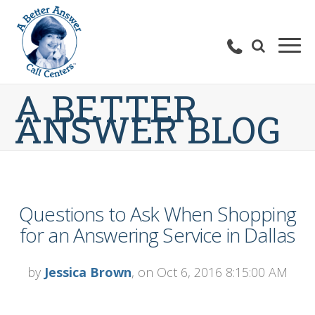
A BETTER
ANSWER BLOG
Questions to Ask When Shopping
for an Answering Service in Dallas
by
Jessica Brown
, on Oct 6, 2016 8:15:00 AM