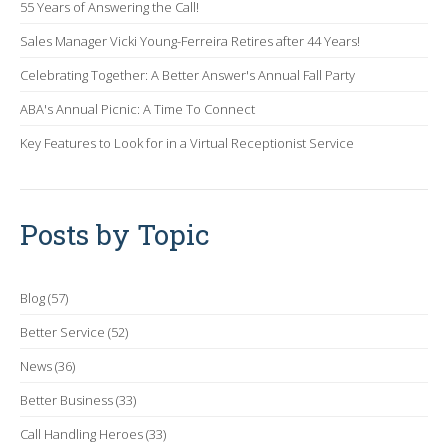
55 Years of Answering the Call!
Sales Manager Vicki Young-Ferreira Retires after 44 Years!
Celebrating Together: A Better Answer's Annual Fall Party
ABA's Annual Picnic: A Time To Connect
Key Features to Look for in a Virtual Receptionist Service
Posts by Topic
Blog
(57)
Better Service
(52)
News
(36)
Better Business
(33)
Call Handling Heroes
(33)