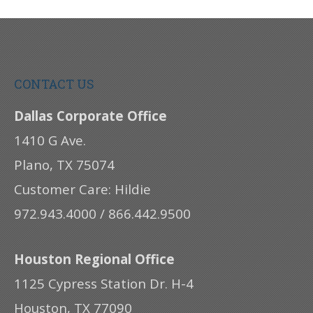
CONTACT US
Dallas Corporate Office
1410 G Ave.
Plano, TX 75074
Customer Care: Hildie
972.943.4000 / 866.442.9500
Houston Regional Office
1125 Cypress Station Dr. H-4
Houston, TX 77090