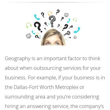
Geography is an important factor to think
about when outsourcing services for your
business. For example, if your business is in
the Dallas-Fort Worth Metroplex or
surrounding area and you’re considering
hiring an answering service, the company’s