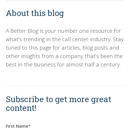
About this blog
A Better Blog is your number one resource for
what’s trending in the call center industry. Stay
tuned to this page for articles, blog posts and
other insights from a company that’s been the
best in the business for almost half a century.
Subscribe to get more great
content!
First Name
*