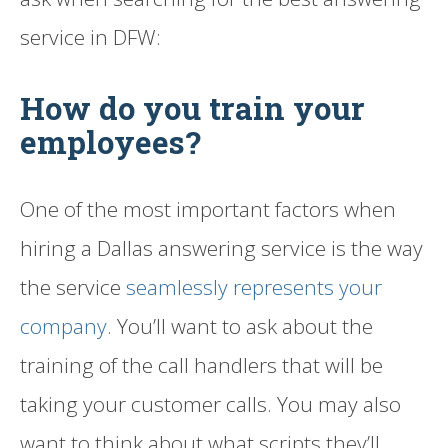
service in DFW:
How do you train your
employees?
One of the most important factors when
hiring a Dallas answering service is the way
the service
seamlessly represents your
company
. You’ll want to ask about the
training of the call handlers that will be
taking your customer calls. You may also
want to think about what scripts they’ll