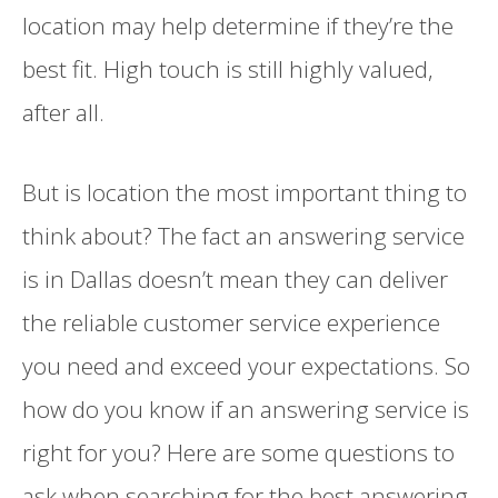
location may help determine if they’re the
best fit. High touch is still highly valued,
after all.
But is location the most important thing to
think about? The fact an answering service
is in Dallas doesn’t mean they can deliver
the reliable customer service experience
you need and exceed your expectations. So
how do you know if an answering service is
right for you? Here are some questions to
ask when searching for the best answering