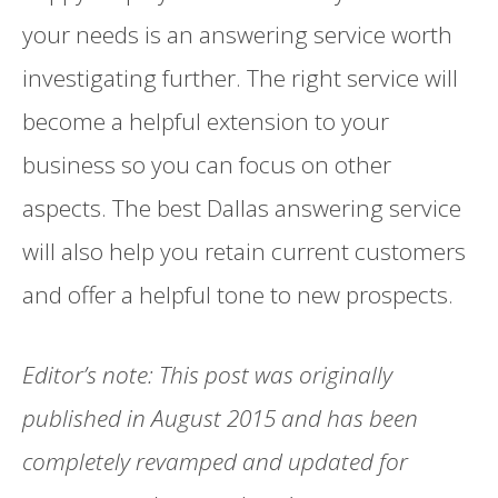
your needs is an answering service worth
investigating further. The right service will
become a helpful extension to your
business so you can focus on other
aspects. The best Dallas answering service
will also help you retain current customers
and offer a helpful tone to new prospects.
Editor’s note: This post was originally
published in August 2015 and has been
completely revamped and updated for