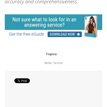
accuracy and comprehensiveness.
Topics:
Better Service