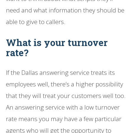
need and what information they should be
able to give to callers.
What is your turnover
rate?
If the Dallas answering service treats its
employees well, there’s a higher possibility
that they will treat your customers well too.
An answering service with a low turnover
rate means you may have a few particular
agents who will get the opportunity to