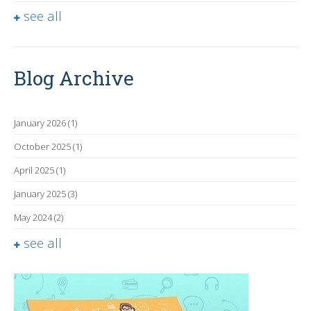
see all
Blog Archive
January 2026
(1)
October 2025
(1)
April 2025
(1)
January 2025
(3)
May 2024
(2)
see all