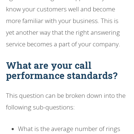
know your customers well and become
more familiar with your business. This is
yet another way that the right answering
service becomes a part of your company.
What are your call
performance standards?
This question can be broken down into the
following sub-questions:
What is the average number of rings