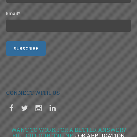
Email
*
CONNECT WITH US
WANT TO WORK FOR A BETTER ANSWER?
FILL OUT OUR ONLINE
JOB APPLICATION