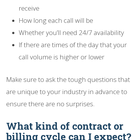
receive
How long each call will be
Whether you’ll need 24/7 availability
If there are times of the day that your
call volume is higher or lower
Make sure to ask the tough questions that
are unique to your industry in advance to
ensure there are no surprises.
What kind of contract or
billing cycle can I expect?