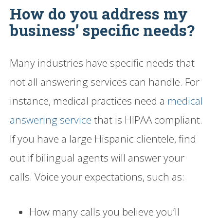
How do you address my
business’ specific needs?
Many industries have specific needs that
not all answering services can handle. For
instance, medical practices need a
medical
answering service
that is HIPAA compliant.
If you have a large Hispanic clientele, find
out if bilingual agents will answer your
calls. Voice your expectations, such as:
How many calls you believe you’ll