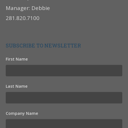
Manager: Debbie
281.820.7100
SUBSCRIBE TO NEWSLETTER
First Name
Last Name
Company Name