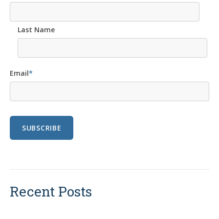
Last Name
Email
*
Recent Posts