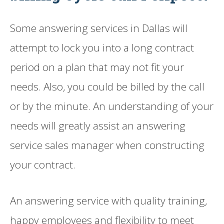
Some answering services in Dallas will
attempt to lock you into a long contract
period on a plan that may not fit your
needs. Also, you could be billed by the call
or by the minute. An understanding of your
needs will greatly assist an answering
service sales manager when constructing
your contract.
An answering service with quality training,
happy employees and flexibility to meet