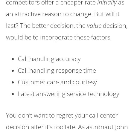
competitors offer a cheaper rate
initially
as
an attractive reason to change. But will it
last? The better decision, the
value
decision,
would be to incorporate these factors:
Call handling accuracy
Call handling response time
Customer care and courtesy
Latest answering service technology
You don’t want to regret your call center
decision after it’s too late. As astronaut John