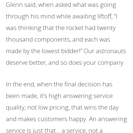
Glenn said, when asked what was going
through his mind while awaiting liftoff, “I
was thinking that the rocket had twenty
thousand components, and each was
made by the lowest bidder!” Our astronauts
deserve better, and so does your company.
In the end, when the final decision has
been made, it’s high answering service
quality, not low pricing, that wins the day
and makes customers happy. An answering
service is just that… a service, not a