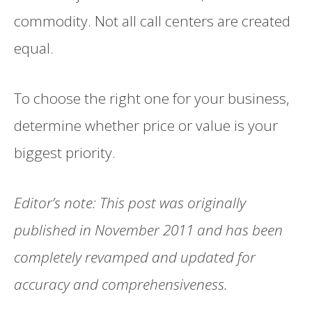
commodity. Not all call centers are created
equal.
To choose the right one for your business,
determine whether price or value is your
biggest priority.
Editor’s note: This post was originally
published in November 2011 and has been
completely revamped and updated for
accuracy and comprehensiveness.