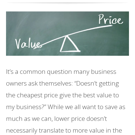
It’s a common question many business
owners ask themselves: “Doesn’t getting
the cheapest price give the best value to
my business?” While we all want to save as
much as we can, lower price doesn’t
necessarily translate to more value in the