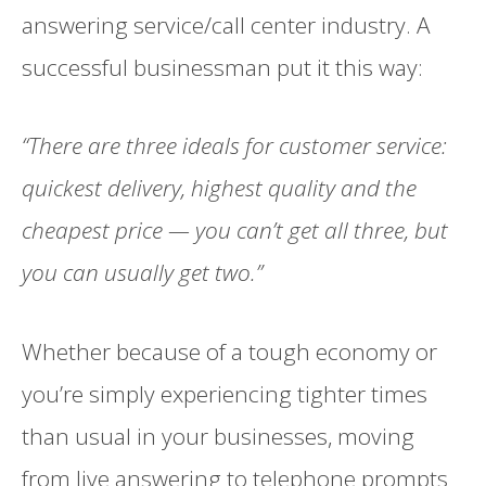
answering service/call center industry. A
successful businessman put it this way:
“There are three ideals for customer service:
quickest delivery, highest quality and the
cheapest price — you can’t get all three, but
you can usually get two.”
Whether because of a tough economy or
you’re simply experiencing tighter times
than usual in your businesses, moving
from live answering to telephone prompts