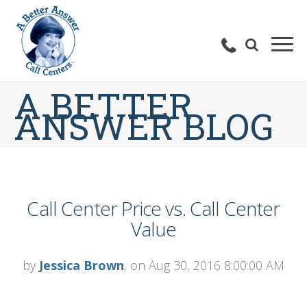
A BETTER
ANSWER BLOG
Call Center Price vs. Call Center
Value
by
Jessica Brown
, on Aug 30, 2016 8:00:00 AM