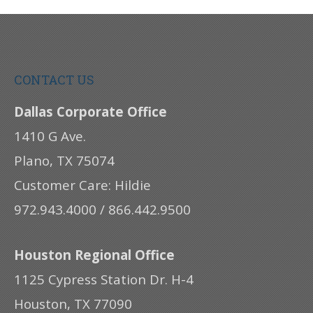
CONTACT US
Dallas Corporate Office
1410 G Ave.
Plano, TX 75074
Customer Care: Hildie
972.943.4000 / 866.442.9500
Houston Regional Office
1125 Cypress Station Dr. H-4
Houston, TX 77090