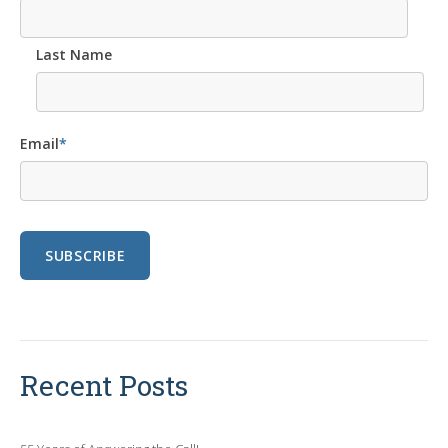
Last Name
Email
*
Recent Posts