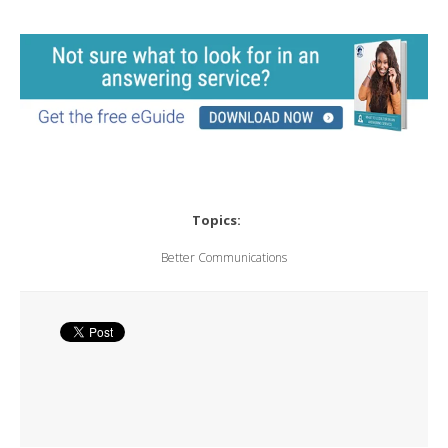
Topics:
Better Communications