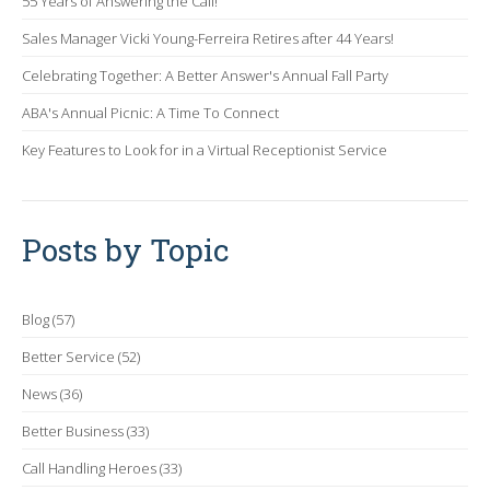
55 Years of Answering the Call!
Sales Manager Vicki Young-Ferreira Retires after 44 Years!
Celebrating Together: A Better Answer's Annual Fall Party
ABA's Annual Picnic: A Time To Connect
Key Features to Look for in a Virtual Receptionist Service
Posts by Topic
Blog
(57)
Better Service
(52)
News
(36)
Better Business
(33)
Call Handling Heroes
(33)