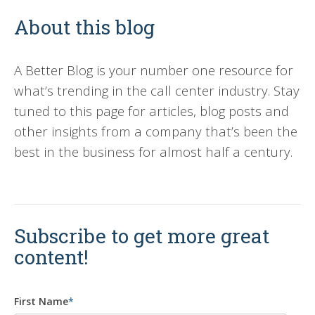
About this blog
A Better Blog is your number one resource for
what’s trending in the call center industry. Stay
tuned to this page for articles, blog posts and
other insights from a company that’s been the
best in the business for almost half a century.
Subscribe to get more great
content!
First Name
*