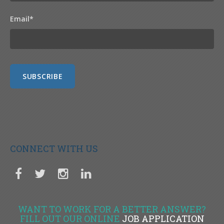
Email
*
CONNECT WITH US
WANT TO WORK FOR A BETTER ANSWER?
FILL OUT OUR ONLINE
JOB APPLICATION