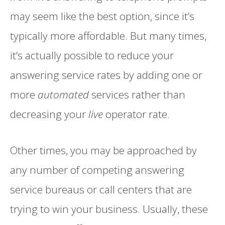
may seem like the best option, since it’s
typically more affordable. But many times,
it’s actually possible to reduce your
answering service rates by adding one or
more
automated
services rather than
decreasing your
live
operator rate.
Other times, you may be approached by
any number of competing answering
service bureaus or call centers that are
trying to win your business. Usually, these