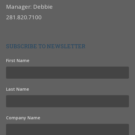
Manager: Debbie
281.820.7100
SUBSCRIBE TO NEWSLETTER
First Name
Last Name
Company Name