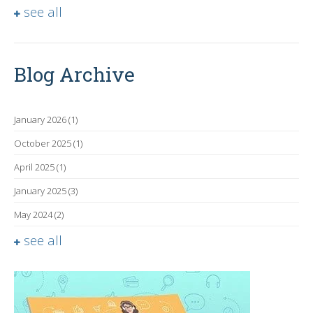
see all
Blog Archive
January 2026
(1)
October 2025
(1)
April 2025
(1)
January 2025
(3)
May 2024
(2)
see all