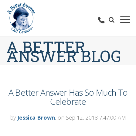
A BETTER
ANSWER BLOG
A Better Answer Has So Much To
Celebrate
by
Jessica Brown
, on Sep 12, 2018 7:47:00 AM