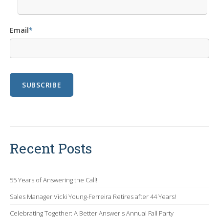
Email
*
Recent Posts
55 Years of Answering the Call!
Sales Manager Vicki Young-Ferreira Retires after 44 Years!
Celebrating Together: A Better Answer's Annual Fall Party