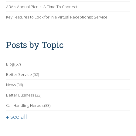
ABA's Annual Picnic: A Time To Connect
Key Features to Look for in a Virtual Receptionist Service
Posts by Topic
Blog
(57)
Better Service
(52)
News
(36)
Better Business
(33)
Call Handling Heroes
(33)
see all