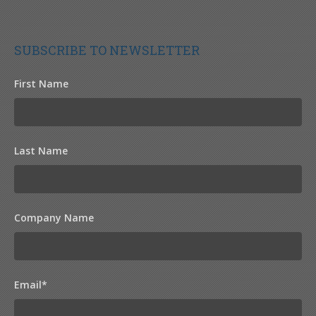
SUBSCRIBE TO NEWSLETTER
First Name
Last Name
Company Name
Email
*