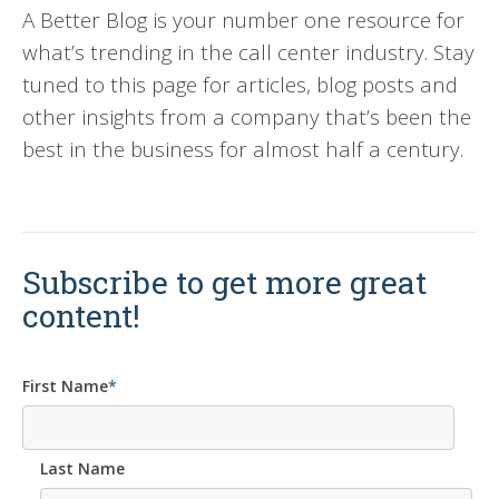
A Better Blog is your number one resource for
what’s trending in the call center industry. Stay
tuned to this page for articles, blog posts and
other insights from a company that’s been the
best in the business for almost half a century.
Subscribe to get more great
content!
First Name
*
Last Name