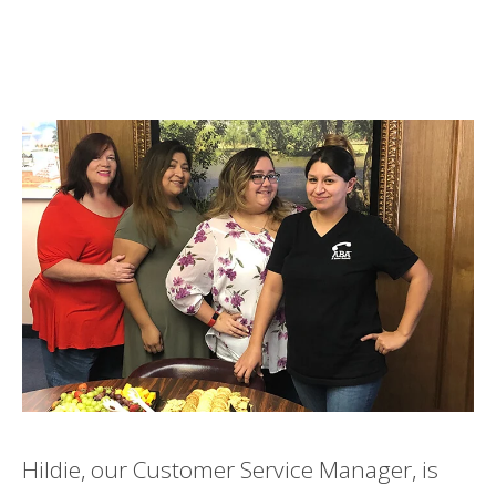
Hildie, our Customer Service Manager, is