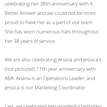
celebrating her 38th anniversary with A
Better Answer and we could not be more
proud to have her as a part of our team.
She has worn numerous hats throughout
her 38 years of service.
We are also celebrating Ariana and Jessica’s
(not pictured) 11th year anniversary with
ABA. Ariana is an Operations Leader, and
Jessica is our Marketing Coordinator.
Last, we celebrated two wonderful birthdays