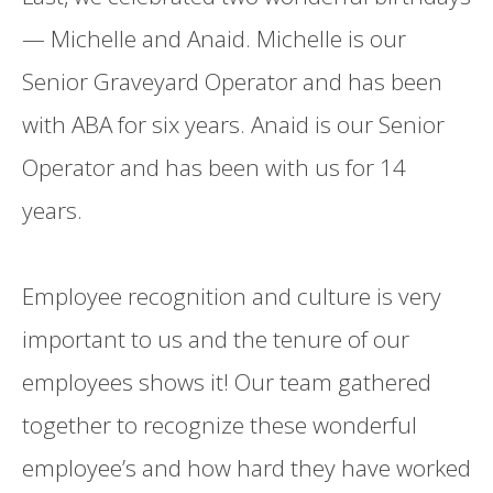
— Michelle and Anaid. Michelle is our
Senior Graveyard Operator and has been
with ABA for six years. Anaid is our Senior
Operator and has been with us for 14
years.
Employee recognition and culture is very
important to us and the tenure of our
employees shows it! Our team gathered
together to recognize these wonderful
employee’s and how hard they have worked