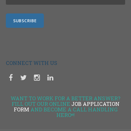
CONNECT WITH US
WANT TO WORK FOR A BETTER ANSWER?
FILL OUT OUR ONLINE
JOB APPLICATION
FORM
AND BECOME A CALL HANDLING
HERO
!
®