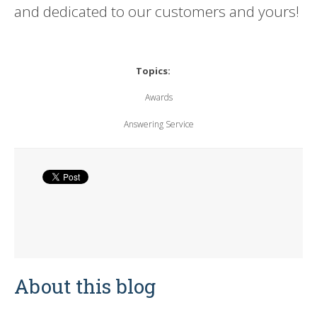
and dedicated to our customers and yours!
Topics:
Awards
Answering Service
About this blog