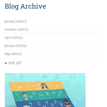
Blog Archive
January 2026
(1)
October 2025
(1)
April 2025
(1)
January 2025
(3)
May 2024
(2)
see all