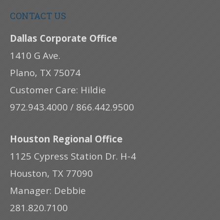
CONTACT US
Dallas Corporate Office
1410 G Ave.
Plano, TX 75074
Customer Care: Hildie
972.943.4000 / 866.442.9500
Houston Regional Office
1125 Cypress Station Dr. H-4
Houston, TX 77090
Manager: Debbie
281.820.7100