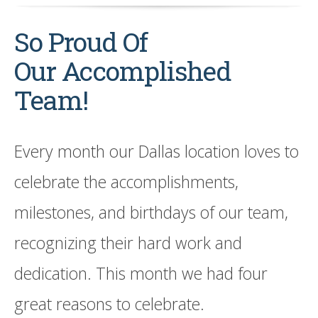
So Proud Of
Our Accomplished
Team!
Every month our Dallas location loves to
celebrate the accomplishments,
milestones, and birthdays of our team,
recognizing their hard work and
dedication. This month we had four
great reasons to celebrate.