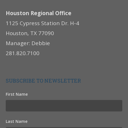
Houston Regional Office
1125 Cypress Station Dr. H-4
Houston, TX 77090
Manager: Debbie
281.820.7100
SUBSCRIBE TO NEWSLETTER
First Name
Last Name