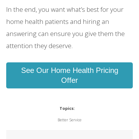
In the end, you want what’s best for your
home health patients and hiring an
answering can ensure you give them the
attention they deserve.
See Our Home Health Pricing
Offer
Topics:
Better Service