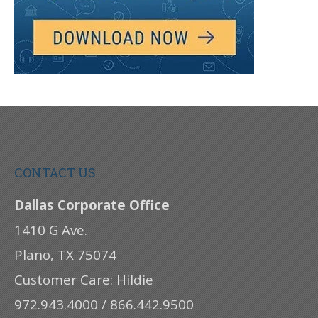
CONTACT US
Dallas Corporate Office
1410 G Ave.
Plano, TX 75074
Customer Care: Hildie
972.943.4000 / 866.442.9500