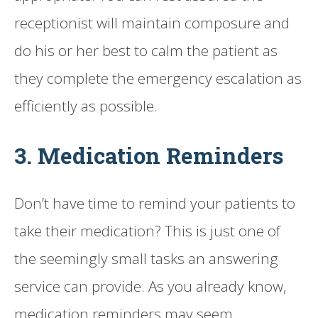
receptionist will maintain composure and
do his or her best to calm the patient as
they complete the emergency escalation as
efficiently as possible.
3. Medication Reminders
Don’t have time to remind your patients to
take their medication? This is just one of
the seemingly small tasks an answering
service can provide. As you already know,
medication reminders may seem