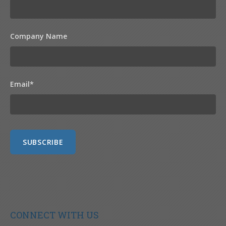
Company Name
Email
*
CONNECT WITH US