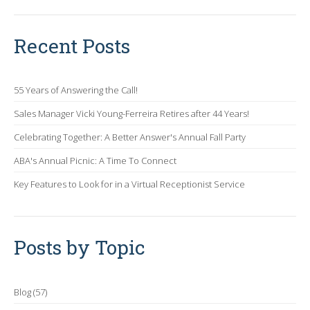
Recent Posts
55 Years of Answering the Call!
Sales Manager Vicki Young-Ferreira Retires after 44 Years!
Celebrating Together: A Better Answer's Annual Fall Party
ABA's Annual Picnic: A Time To Connect
Key Features to Look for in a Virtual Receptionist Service
Posts by Topic
Blog
(57)