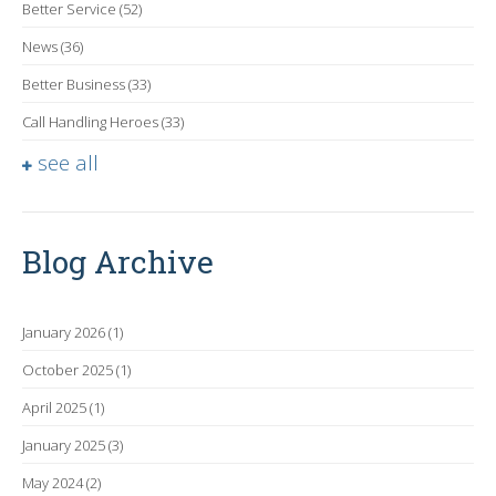
Better Service
(52)
News
(36)
Better Business
(33)
Call Handling Heroes
(33)
see all
Blog Archive
January 2026
(1)
October 2025
(1)
April 2025
(1)
January 2025
(3)
May 2024
(2)