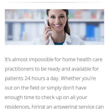
It’s almost impossible for home health care
practitioners to be ready and available for
patients 24 hours a day. Whether you’re
out on the field or simply don’t have
enough time to check up on all your
residences, hiring an answering service can