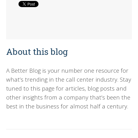
About this blog
A Better Blog is your number one resource for
what’s trending in the call center industry. Stay
tuned to this page for articles, blog posts and
other insights from a company that’s been the
best in the business for almost half a century.