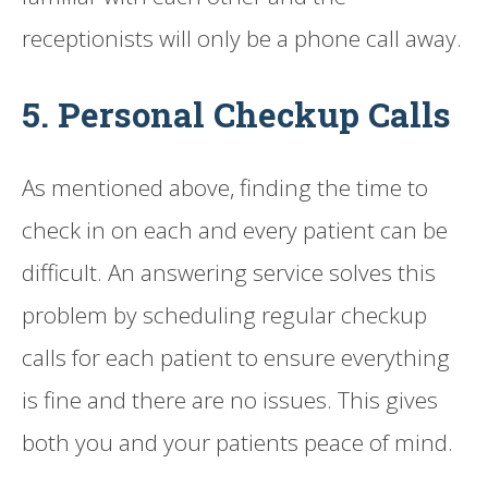
receptionists will only be a phone call away.
5. Personal Checkup Calls
As mentioned above, finding the time to
check in on each and every patient can be
difficult. An answering service solves this
problem by scheduling regular checkup
calls for each patient to ensure everything
is fine and there are no issues. This gives
both you and your patients peace of mind.