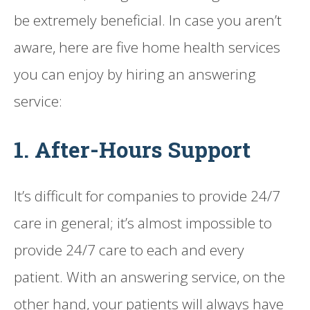
be extremely beneficial. In case you aren’t
aware, here are five home health services
you can enjoy by hiring an answering
service:
1. After-Hours Support
It’s difficult for companies to provide 24/7
care in general; it’s almost impossible to
provide 24/7 care to each and every
patient. With an answering service, on the
other hand, your patients will always have