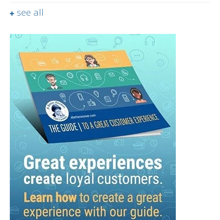
see all