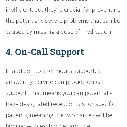
inefficient, but they’re crucial for preventing
the potentially severe problems that can be
caused by missing a dose of medication.
4. On-Call Support
In addition to after-hours support, an
answering service can provide on-call
support. That means you can potentially
have designated receptionists for specific
patients, meaning the two parties will be
familiar with each other and the