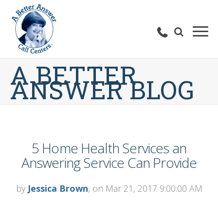
A BETTER
ANSWER BLOG
5 Home Health Services an
Answering Service Can Provide
by
Jessica Brown
, on Mar 21, 2017 9:00:00 AM