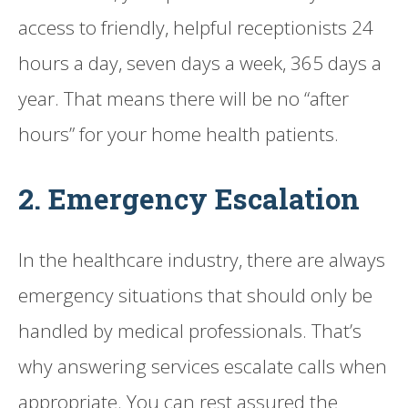
access to friendly, helpful receptionists 24
hours a day, seven days a week, 365 days a
year. That means there will be no “after
hours” for your home health patients.
2. Emergency Escalation
In the healthcare industry, there are always
emergency situations that should only be
handled by medical professionals. That’s
why answering services escalate calls when
appropriate. You can rest assured the