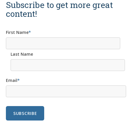
Subscribe to get more great
content!
First Name
*
Last Name
Email
*