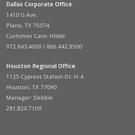
Dallas Corporate Office
1410 G Ave.
Plano, TX 75074
Customer Care: Hildie
972.943.4000 / 866.442.9500
Houston Regional Office
1125 Cypress Station Dr. H-4
Houston, TX 77090
Manager: Debbie
281.820.7100