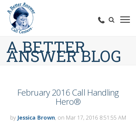
A BETTER
ANSWER BLOG
February 2016 Call Handling
Hero®
by
Jessica Brown
, on Mar 17, 2016 8:51:55 AM