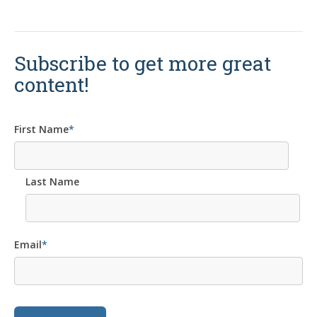
Subscribe to get more great
content!
First Name
*
Last Name
Email
*