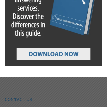
CONTACT US