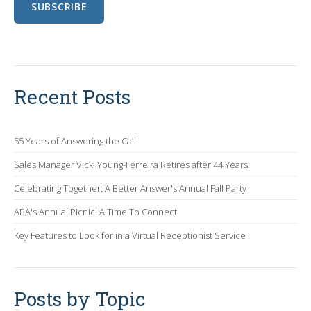
Recent Posts
55 Years of Answering the Call!
Sales Manager Vicki Young-Ferreira Retires after 44 Years!
Celebrating Together: A Better Answer's Annual Fall Party
ABA's Annual Picnic: A Time To Connect
Key Features to Look for in a Virtual Receptionist Service
Posts by Topic