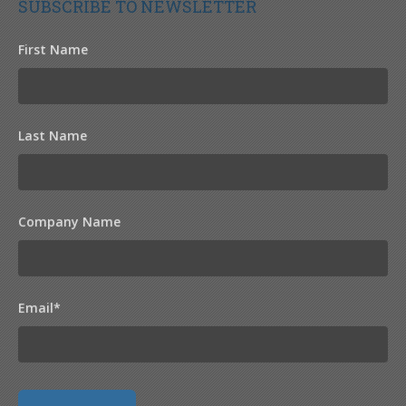
SUBSCRIBE TO NEWSLETTER
First Name
Last Name
Company Name
Email
*