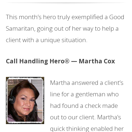
This month’s hero truly exemplified a Good
Samaritan, going out of her way to help a
client with a unique situation.
Call Handling Hero® — Martha Cox
Martha answered a client’s
line for a gentleman who
had found a check made
out to our client. Martha’s
quick thinking enabled her