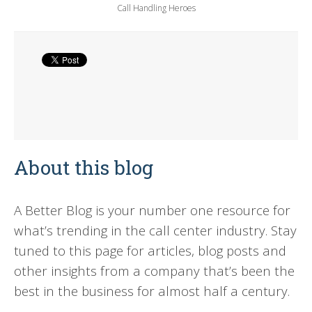
Call Handling Heroes
About this blog
A Better Blog is your number one resource for
what’s trending in the call center industry. Stay
tuned to this page for articles, blog posts and
other insights from a company that’s been the
best in the business for almost half a century.