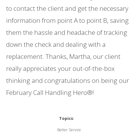
to contact the client and get the necessary
information from point A to point B, saving
them the hassle and headache of tracking
down the check and dealing with a
replacement. Thanks, Martha, our client
really appreciates your out-of-the-box
thinking and congratulations on being our
February Call Handling Hero®!
Topics:
Better Service