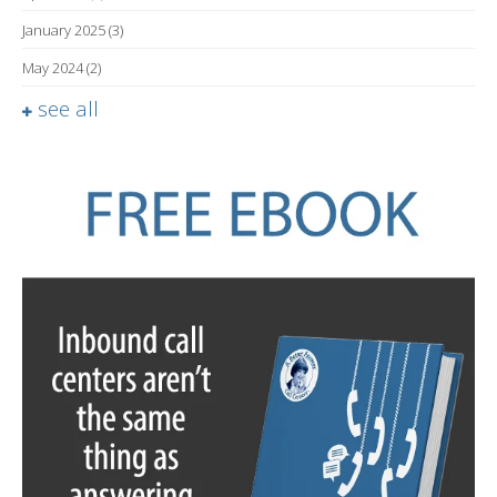
January 2025
(3)
May 2024
(2)
see all