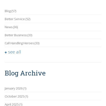
Blog
(57)
Better Service
(52)
News
(36)
Better Business
(33)
Call Handling Heroes
(33)
see all
Blog Archive
January 2026
(1)
October 2025
(1)
April 2025
(1)