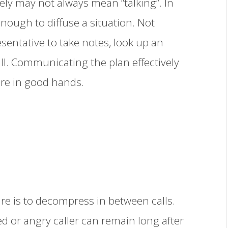
ely may not always mean “talking”. In
enough to diffuse a situation. Not
sentative to take notes, look up an
ll. Communicating the plan effectively
 are in good hands.
e is to decompress in between calls.
d or angry caller can remain long after