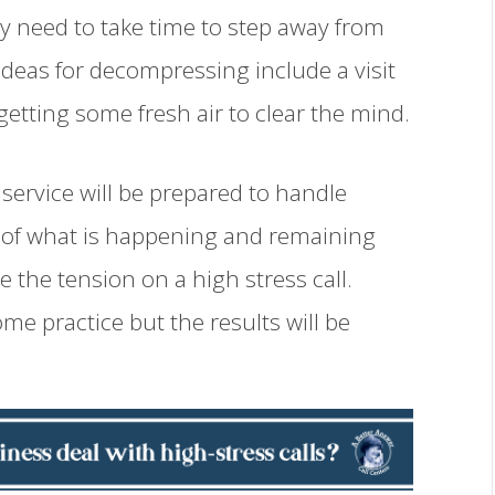
ay need to take time to step away from
 ideas for decompressing include a visit
 getting some fresh air to clear the mind.
service will be prepared to handle
e of what is happening and remaining
te the tension on a high stress call.
e practice but the results will be