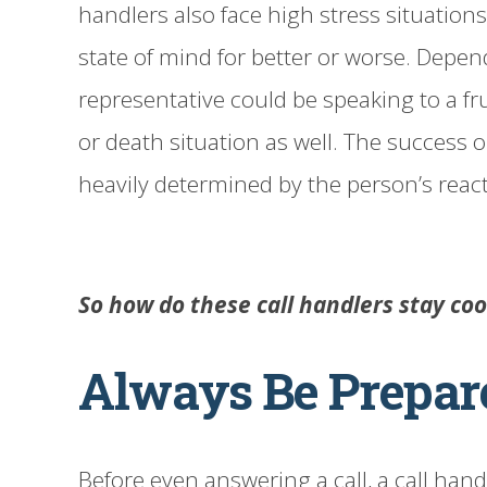
handlers also face high stress situations
state of mind for better or worse. Depen
representative could be speaking to a fr
or death situation as well. The success or
heavily determined by the person’s reacti
So how do these call handlers stay co
Always Be Prepar
Before even answering a call, a call han