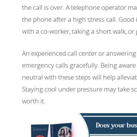
the call is over. A telephone operator m
the phone after a high stress call. Good
with a co-worker, taking a short walk, or
An experienced call center or answering 
emergency calls gracefully. Being awar
neutral with these steps will help allevia
Staying cool under pressure may take som
worth it.