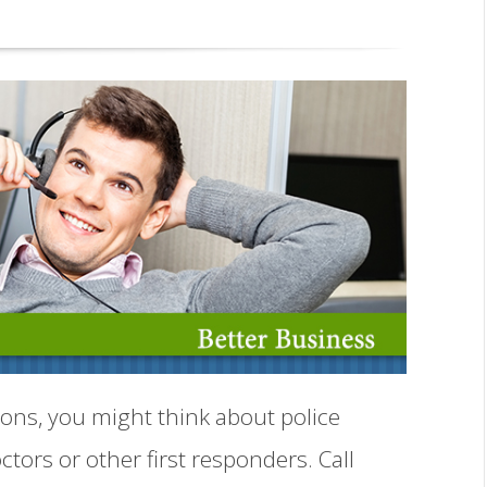
ons, you might think about police
ctors or other first responders. Call