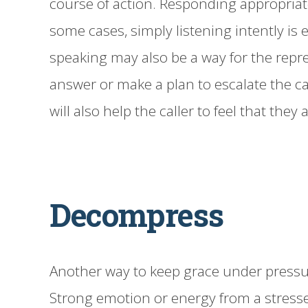
course of action. Responding appropriat
some cases, simply listening intently is 
speaking may also be a way for the repre
answer or make a plan to escalate the ca
will also help the caller to feel that they
Decompress
Another way to keep grace under pressur
Strong emotion or energy from a stresse