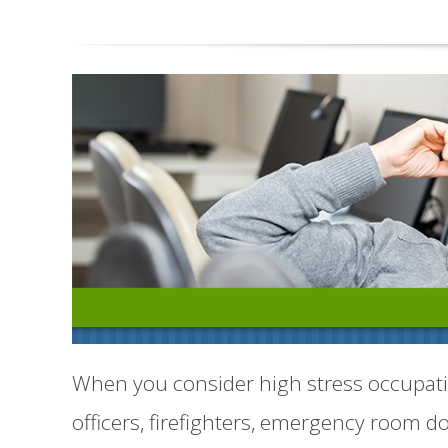
When you consider high stress occupati
officers, firefighters, emergency room do