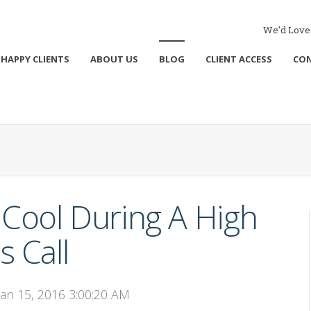
We'd Love 
HAPPY CLIENTS
ABOUT US
BLOG
CLIENT ACCESS
CO
Cool During A High
s Call
Jan 15, 2016 3:00:20 AM