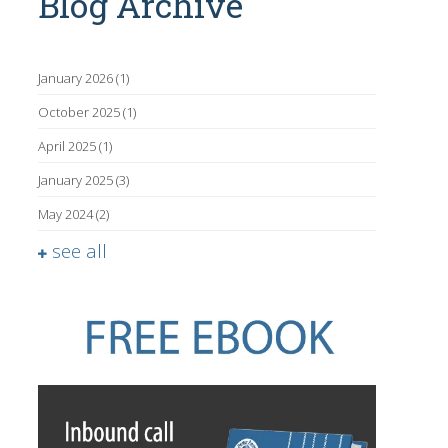
Blog Archive
January 2026
(1)
October 2025
(1)
April 2025
(1)
January 2025
(3)
May 2024
(2)
see all