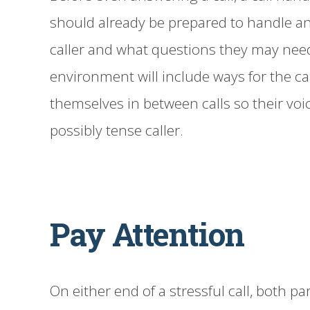
should already be prepared to handle an
caller and what questions they may nee
environment will include ways for the cal
themselves in between calls so their vo
possibly tense caller.
Pay Attention
On either end of a stressful call, both par