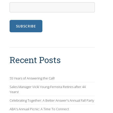
Recent Posts
55 Years of Answering the Call!
Sales Manager Vicki Young-Ferreira Retires after 44
Years!
Celebrating Together: A Better Answer's Annual Fall Party
ABA's Annual Picnic: A Time To Connect