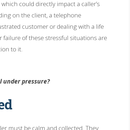
 which could directly impact a caller’s
ding on the client, a telephone
ustrated customer or dealing with a life
 failure of these stressful situations are
on to it.
ol under pressure?
ed
dler must be calm and collected. They