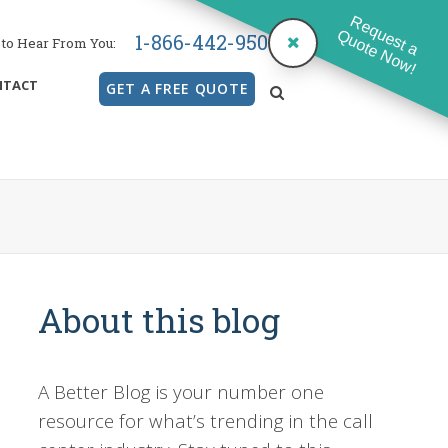
Request a
Quote Now!
1-866-442-9500
to Hear From You:
NTACT
GET A FREE QUOTE
search
About this blog
A Better Blog is your number one
resource for what’s trending in the call