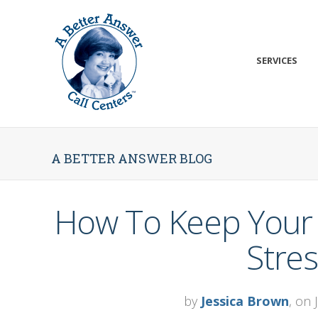
SERVICES
A BETTER ANSWER BLOG
How To Keep Your 
Stres
by
Jessica Brown
, on 