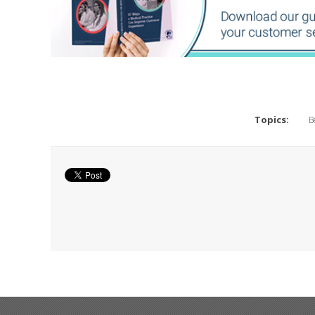
Topics:
B