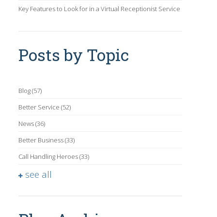
Key Features to Look for in a Virtual Receptionist Service
Posts by Topic
Blog
(57)
Better Service
(52)
News
(36)
Better Business
(33)
Call Handling Heroes
(33)
see all