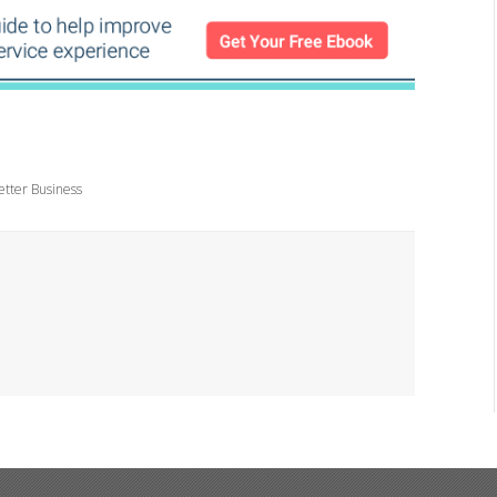
etter Business