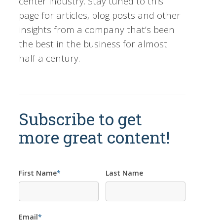
center industry. Stay tuned to this
page for articles, blog posts and other
insights from a company that’s been
the best in the business for almost
half a century.
Subscribe to get
more great content!
First Name
*
Last Name
Email
*