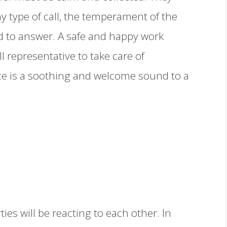
y type of call, the temperament of the
d to answer. A safe and happy work
l representative to take care of
ice is a soothing and welcome sound to a
ties will be reacting to each other. In