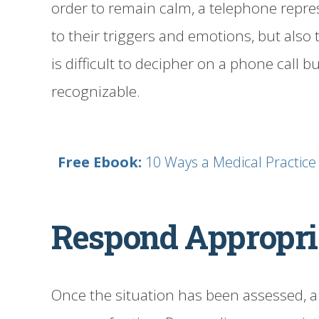
order to remain calm, a telephone repre
to their triggers and emotions, but also
is difficult to decipher on a phone call b
recognizable.
Free Ebook:
10 Ways a Medical Practic
Respond Appropri
Once the situation has been assessed, a