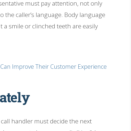
sentative must pay attention, not only
 to the caller’s language. Body language
ut a smile or clinched teeth are easily
e Can Improve Their Customer Experience
ately
 call handler must decide the next