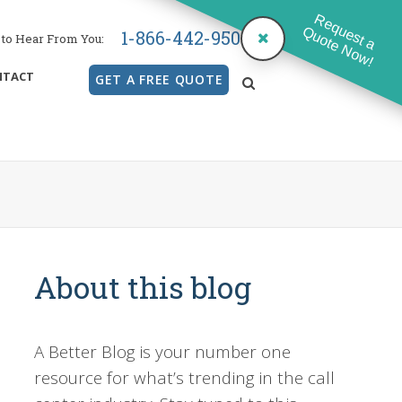
Request a
Quote Now!
1-866-442-9500
to Hear From You:
NTACT
GET A FREE QUOTE
search
About this blog
A Better Blog is your number one
resource for what’s trending in the call