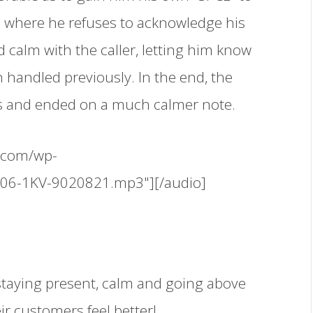
 where he refuses to acknowledge his
 calm with the caller, letting him know
handled previously. In the end, the
ons and ended on a much calmer note.
.com/wp-
506-1KV-9020821.mp3"][/audio]
staying present, calm and going above
ir customers feel better!