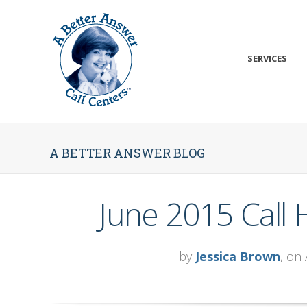
SERVICES
A BETTER ANSWER BLOG
June 2015 Call
by
Jessica Brown
, on