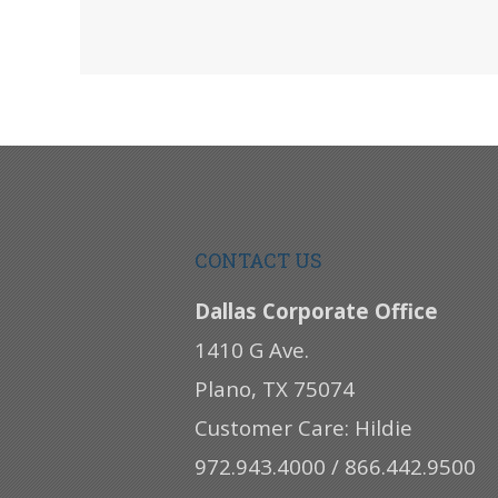
CONTACT US
Dallas Corporate Office
1410 G Ave.
Plano, TX 75074
Customer Care: Hildie
972.943.4000 / 866.442.9500