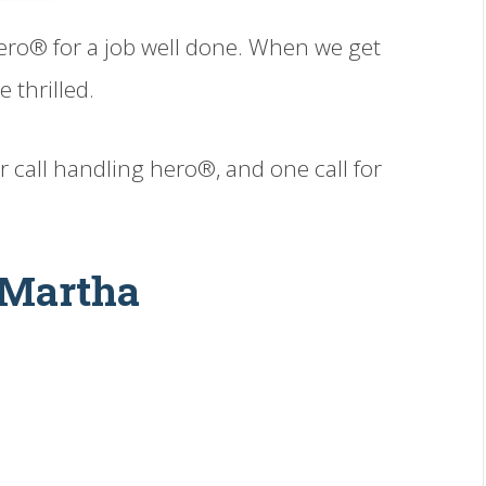
ero® for a job well done. When we get
 thrilled.
ur call handling hero®, and one call for
 Martha