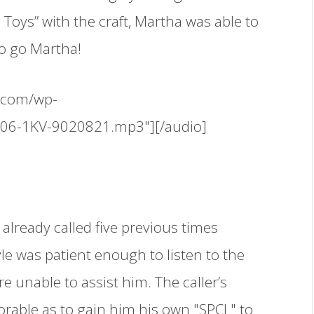
 Toys” with the craft, Martha was able to
to go Martha!
.com/wp-
506-1KV-9020821.mp3"][/audio]
 already called five previous times
yle was patient enough to listen to the
re unable to assist him. The caller’s
rable as to gain him his own "SPCL" to