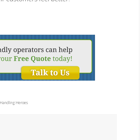
 Handling Heroes