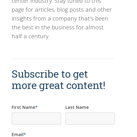
center industry. Stay tuned to this
page for articles, blog posts and other
insights from a company that’s been
the best in the business for almost
half a century.
Subscribe to get
more great content!
First Name
*
Last Name
Email
*