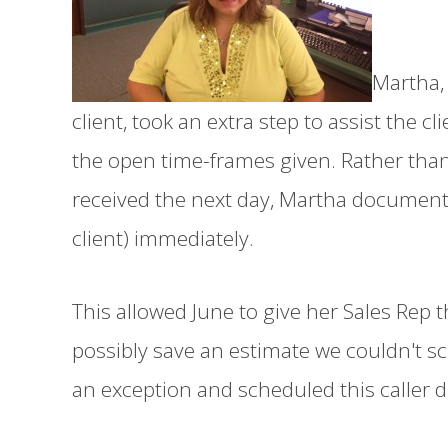
Martha, 
client, took an extra step to assist the cl
the open time-frames given. Rather tha
received the next day, Martha document
client) immediately.
This allowed June to give her Sales Rep t
possibly save an estimate we couldn't s
an exception and scheduled this caller di