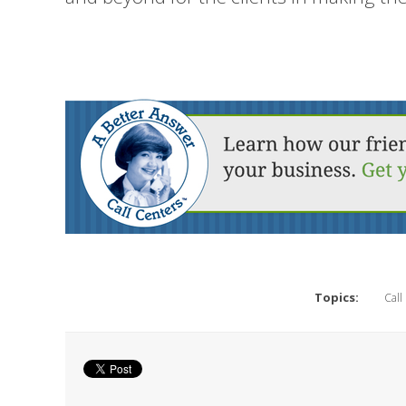
Topics:
Call