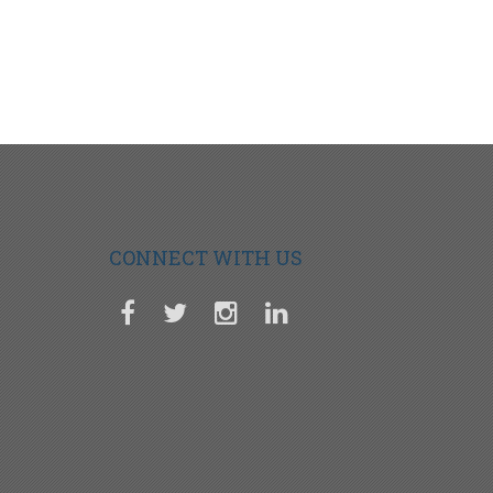
CONNECT WITH US