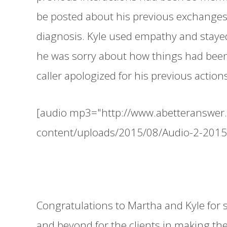
be posted about his previous exchanges
diagnosis. Kyle used empathy and stayed
he was sorry about how things had been 
caller apologized for his previous acti
[audio mp3="http://www.abetteranswer
content/uploads/2015/08/Audio-2-201
Congratulations to Martha and Kyle for 
and beyond for the clients in making the