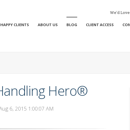
We'd Love 
HAPPY CLIENTS
ABOUT US
BLOG
CLIENT ACCESS
CO
 Handling Hero®
 Aug 6, 2015 1:00:07 AM