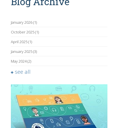
Blog Archive
January 2026
(1)
October 2025
(1)
April 2025
(1)
January 2025
(3)
May 2024
(2)
see all