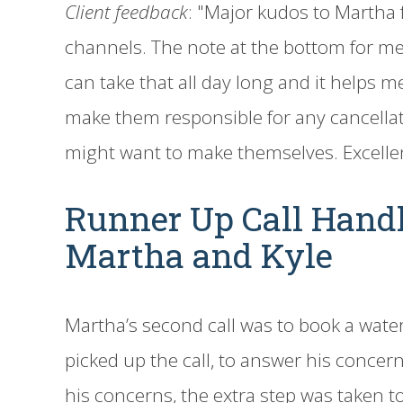
Client feedback
: "Major kudos to Martha
channels. The note at the bottom for me
can take that all day long and it helps me 
make them responsible for any cancellat
might want to make themselves. Excelle
Runner Up Call Hand
Martha and Kyle
Martha’s second call was to book a water
picked up the call, to answer his concern
his concerns, the extra step was taken to