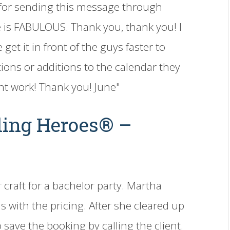
 for sending this message through
 is FABULOUS. Thank you, thank you! I
get it in front of the guys faster to
ions or additions to the calendar they
nt work! Thank you! June"
ling Heroes® –
 craft for a bachelor party. Martha
s with the pricing. After she cleared up
 save the booking by calling the client.