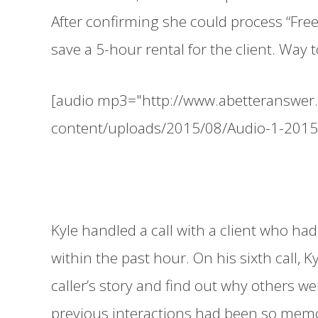
After confirming she could process “Free
save a 5-hour rental for the client. Way 
[audio mp3="http://www.abetteranswer
content/uploads/2015/08/Audio-1-201
Kyle handled a call with a client who had
within the past hour. On his sixth call, K
caller’s story and find out why others we
previous interactions had been so memo