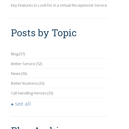
Key Features to Look for in a Virtual Receptionist Service
Posts by Topic
Blog
(57)
Better Service
(52)
News
(36)
Better Business
(33)
Call Handling Heroes
(33)
see all