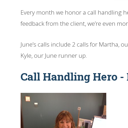
Every month we honor a call handling h
feedback from the client, we’re even more
June’s calls include 2 calls for Martha, o
Kyle, our June runner up.
Call Handling Hero -