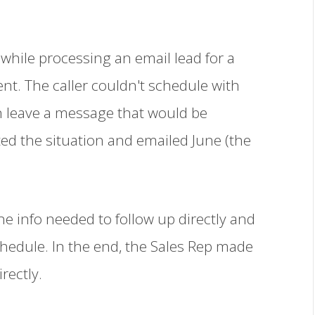
while processing an email lead for a
ient. The caller couldn't schedule with
n leave a message that would be
ed the situation and emailed June (the
he info needed to follow up directly and
chedule. In the end, the Sales Rep made
rectly.