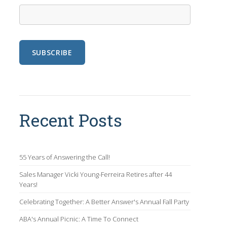
Recent Posts
55 Years of Answering the Call!
Sales Manager Vicki Young-Ferreira Retires after 44
Years!
Celebrating Together: A Better Answer's Annual Fall Party
ABA's Annual Picnic: A Time To Connect