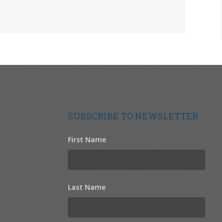
SUBSCRIBE TO NEWSLETTER
First Name
Last Name