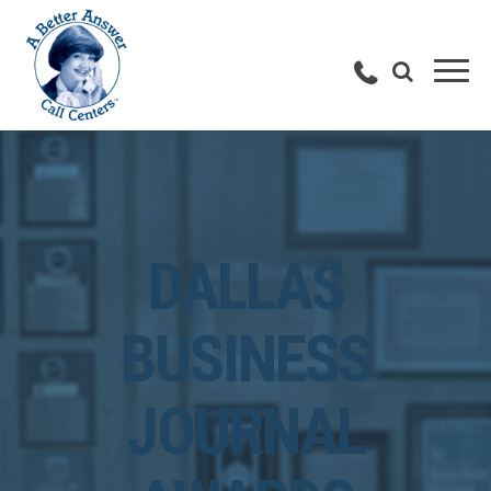
DALLAS
BUSINESS
JOURNAL