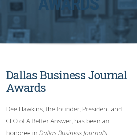
AWARDS
Dallas Business Journal
Awards
Dee Hawkins, the founder, President and
CEO of A Better Answer, has been an
honoree in
Dallas Business Journal’s