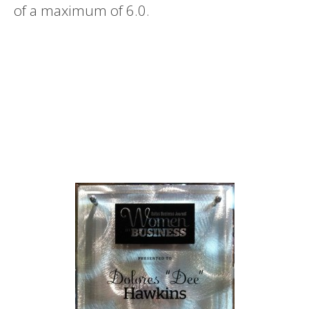
of a maximum of 6.0.