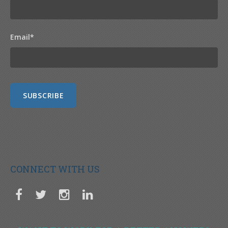
Email
*
CONNECT WITH US