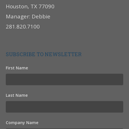
Houston, TX 77090
Manager: Debbie
281.820.7100
SUBSCRIBE TO NEWSLETTER
First Name
Last Name
Company Name