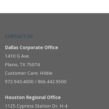
CONTACT US
Dallas Corporate Office
1410 G Ave.
Plano, TX 75074
Customer Care: Hildie
972.943.4000 / 866.442.9500
Houston Regional Office
1125 Cypress Station Dr. H-4