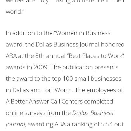
we feel are truly making a difference in their
world.”
In addition to the “Women in Business”
award, the Dallas Business Journal honored
ABA at the 8th annual “Best Places to Work”
awards in 2009. The publication presents
the award to the top 100 small businesses
in Dallas and Fort Worth. The employees of
A Better Answer Call Centers completed
online surveys from the
Dallas Business
Journal,
awarding ABA a ranking of 5.54 out