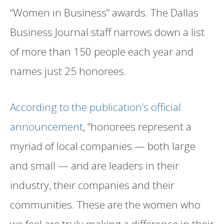
“Women in Business” awards. The Dallas
Business Journal staff narrows down a list
of more than 150 people each year and
names just 25 honorees.
According to the publication’s official
announcement
, “honorees represent a
myriad of local companies — both large
and small — and are leaders in their
industry, their companies and their
communities. These are the women who