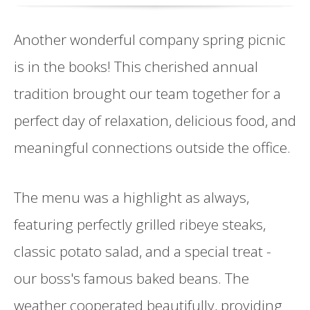
Another wonderful company spring picnic
is in the books! This cherished annual
tradition brought our team together for a
perfect day of relaxation, delicious food, and
meaningful connections outside the office.
The menu was a highlight as always,
featuring perfectly grilled ribeye steaks,
classic potato salad, and a special treat -
our boss's famous baked beans. The
weather cooperated beautifully, providing