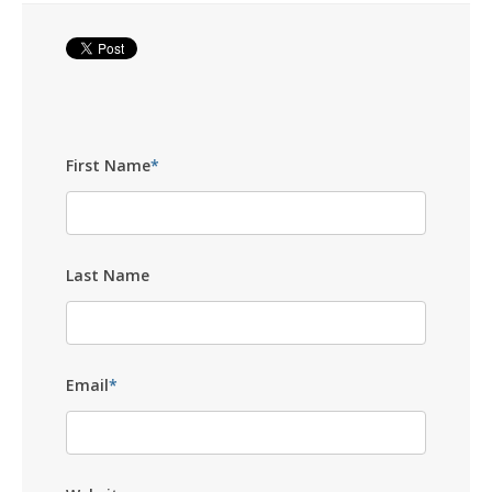
First Name
*
Last Name
Email
*