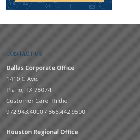
CONTACT US
Dallas Corporate Office
1410 G Ave.
Plano, TX 75074
Customer Care: Hildie
972.943.4000 / 866.442.9500
Houston Regional Office