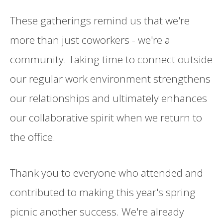
These gatherings remind us that we're
more than just coworkers - we're a
community. Taking time to connect outside
our regular work environment strengthens
our relationships and ultimately enhances
our collaborative spirit when we return to
the office.
Thank you to everyone who attended and
contributed to making this year's spring
picnic another success. We're already