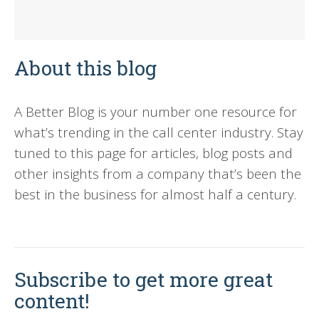
About this blog
A Better Blog is your number one resource for
what’s trending in the call center industry. Stay
tuned to this page for articles, blog posts and
other insights from a company that’s been the
best in the business for almost half a century.
Subscribe to get more great
content!