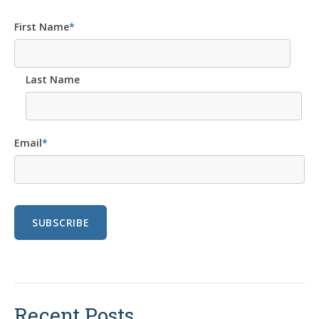
First Name
*
Last Name
Email
*
Recent Posts