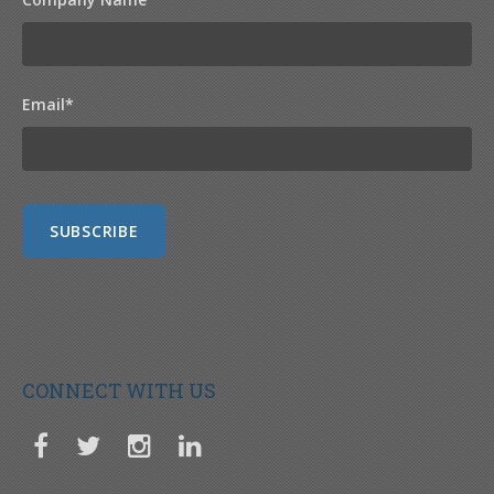
Email
*
CONNECT WITH US