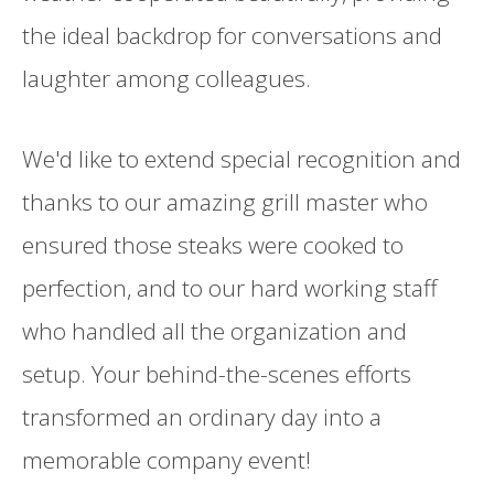
the ideal backdrop for conversations and
laughter among colleagues.
We'd like to extend special recognition and
thanks to our amazing grill master who
ensured those steaks were cooked to
perfection, and to our hard working staff
who handled all the organization and
setup. Your behind-the-scenes efforts
transformed an ordinary day into a
memorable company event!