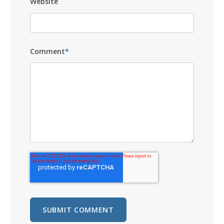
Website
Comment
*