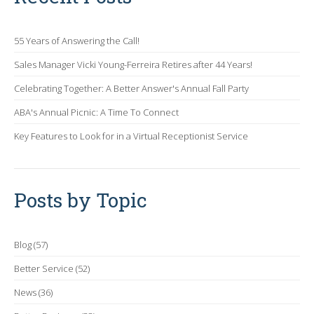
55 Years of Answering the Call!
Sales Manager Vicki Young-Ferreira Retires after 44 Years!
Celebrating Together: A Better Answer's Annual Fall Party
ABA's Annual Picnic: A Time To Connect
Key Features to Look for in a Virtual Receptionist Service
Posts by Topic
Blog
(57)
Better Service
(52)
News
(36)