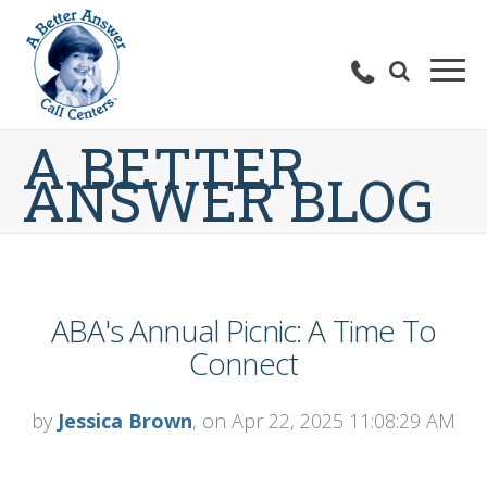
A BETTER
ANSWER BLOG
ABA's Annual Picnic: A Time To
Connect
by
Jessica Brown
, on Apr 22, 2025 11:08:29 AM