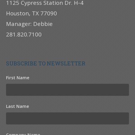
1125 Cypress Station Dr. H-4
Houston, TX 77090
Manager: Debbie
281.820.7100
SUBSCRIBE TO NEWSLETTER
First Name
Last Name
Company Name