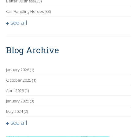
Better Business
(33)
Call Handling Heroes
(33)
see all
Blog Archive
January 2026
(1)
October 2025
(1)
April 2025
(1)
January 2025
(3)
May 2024
(2)
see all