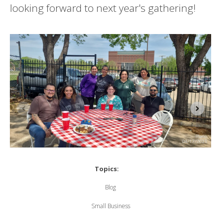
looking forward to next year's gathering!
Topics:
Blog
Small Business